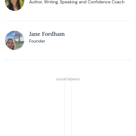
Author, Writing, Speaking and Confidence Coach
Jane Fordham
Founder