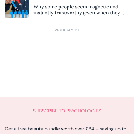
Why some people seem magnetic and
instantly trustworthy (even when they
might be a psychopath!)
SUBSCRIBE TO PSYCHOLOGIES
Get a free beauty bundle worth over £34 – saving up to