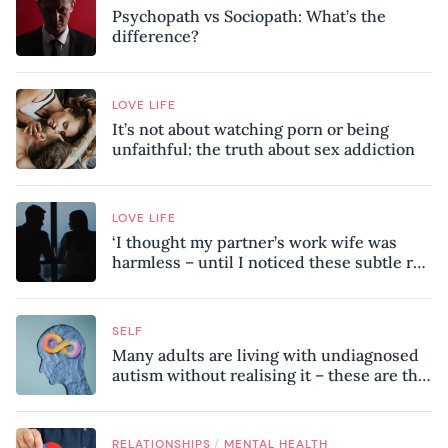
Psychopath vs Sociopath: What’s the
difference?
LOVE LIFE
It’s not about watching porn or being
unfaithful: the truth about sex addiction
LOVE LIFE
‘I thought my partner’s work wife was
harmless – until I noticed these subtle red
flags in our relationship’
SELF
Many adults are living with undiagnosed
autism without realising it – these are the
seven hidden signs experts want you to
know
/
RELATIONSHIPS
MENTAL HEALTH