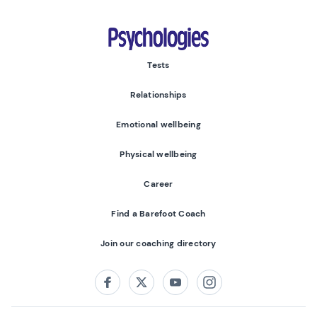
Psychologies
Tests
Relationships
Emotional wellbeing
Physical wellbeing
Career
Find a Barefoot Coach
Join our coaching directory
Follow us on:
Facebook
Twitter
Youtube
Instagram