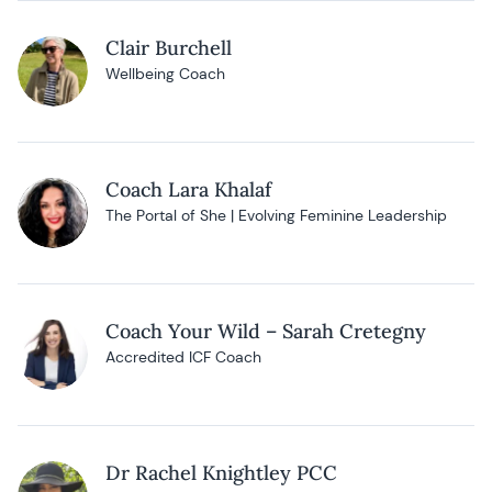
Clair Burchell
Wellbeing Coach
Coach Lara Khalaf
The Portal of She | Evolving Feminine Leadership
Coach Your Wild – Sarah Cretegny
Accredited ICF Coach
Dr Rachel Knightley PCC