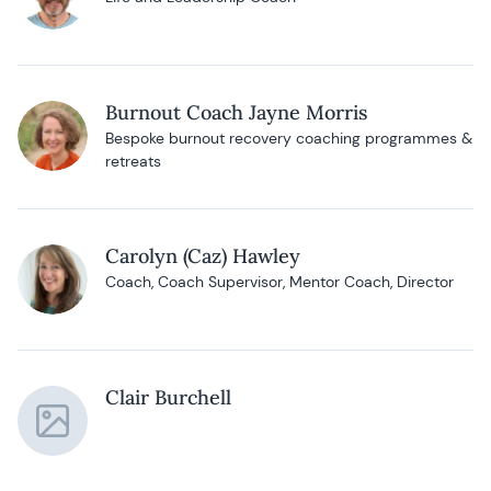
Burnout Coach Jayne Morris
Bespoke burnout recovery coaching programmes &
retreats
Carolyn (Caz) Hawley
Coach, Coach Supervisor, Mentor Coach, Director
Clair Burchell