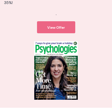
35%!
.
View Offer