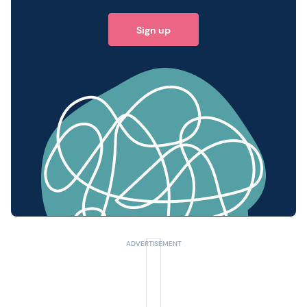
Sign up