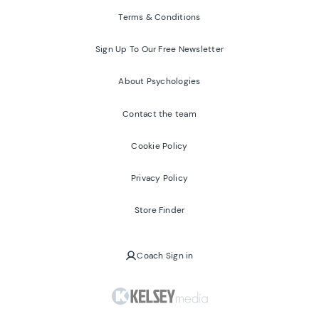
Terms & Conditions
Sign Up To Our Free Newsletter
About Psychologies
Contact the team
Cookie Policy
Privacy Policy
Store Finder
Coach Sign in