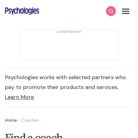
Skip to content
Psychologies
Search
Men
Psychologies works with selected partners who
pay to promote their products and services.
Learn More
Home
»
Coaches
Find a coach