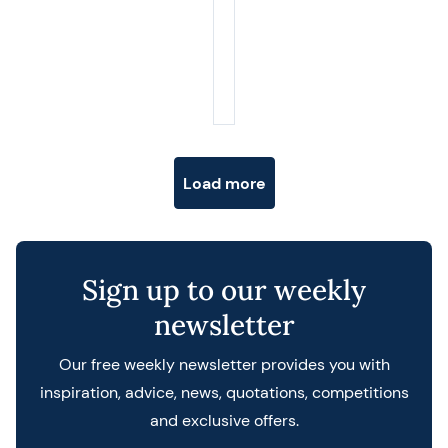
Posts navigation
Load more
Sign up to our weekly
newsletter
Our free weekly newsletter provides you with
inspiration, advice, news, quotations, competitions
and exclusive offers.