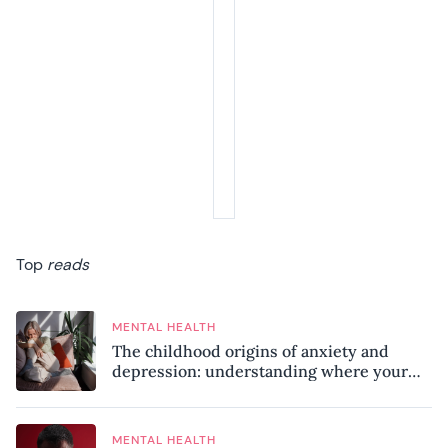
Top
reads
MENTAL HEALTH
The childhood origins of anxiety and
depression: understanding where your
patterns began
MENTAL HEALTH