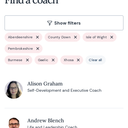
Show filters
Aberdeenshire
County Down
Isle of Wight
Pembrokeshire
Burmese
Gaelic
Xhosa
Clear all
Alison Graham
Self-Development and Executive Coach
Andrew Blench
Life and Leadership Coach