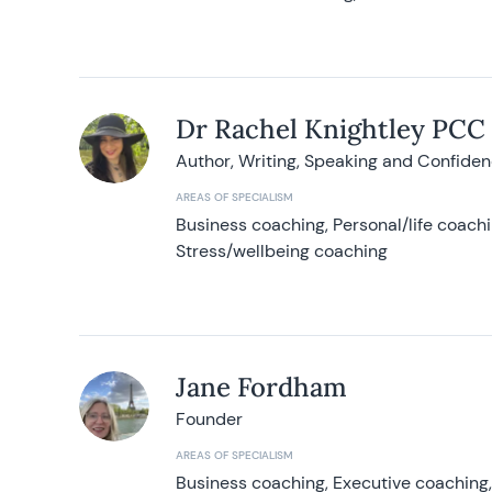
Dr Rachel Knightley PCC
Author, Writing, Speaking and Confide
AREAS OF SPECIALISM
Business coaching, Personal/life coach
Stress/wellbeing coaching
Jane Fordham
Founder
AREAS OF SPECIALISM
Business coaching, Executive coaching