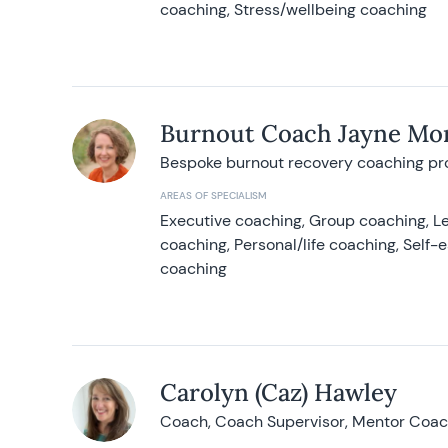
coaching, Stress/wellbeing coaching
Burnout Coach Jayne Mor
Bespoke burnout recovery coaching p
AREAS OF SPECIALISM
Executive coaching, Group coaching, Le
coaching, Personal/life coaching, Self
coaching
Carolyn (Caz) Hawley
Coach, Coach Supervisor, Mentor Coach