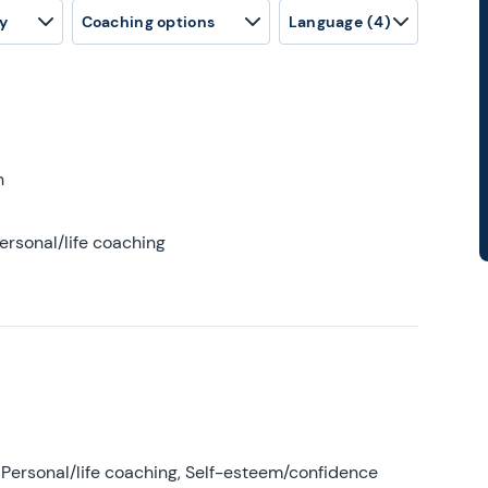
y
Coaching options
Language
(4)
h
ersonal/life coaching
Personal/life coaching, Self-esteem/confidence