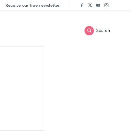
Receive our free newsletter
Follow us on:
Facebook
Twitter
Youtube
Instagram
Search