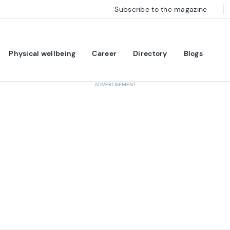
Subscribe to the magazine
Physical wellbeing
Career
Directory
Blogs