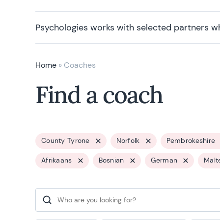
Psychologies works with selected partners w
Home
»
Coaches
Find a coach
County Tyrone
Norfolk
Pembrokeshire
Afrikaans
Bosnian
German
Malt
Search for: