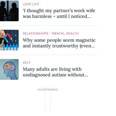
LOVE LIFE
‘I thought my partner’s work wife
was harmless – until I noticed
these subtle red flags in our
relationship’
/
RELATIONSHIPS
MENTAL HEALTH
Why some people seem magnetic
and instantly trustworthy (even
when they might be a
psychopath!)
SELF
Many adults are living with
undiagnosed autism without
realising it – these are the seven
hidden signs experts want you to
know