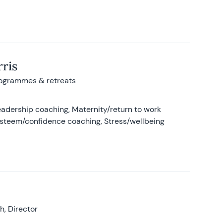
ris
rogrammes & retreats
adership coaching, Maternity/return to work
-esteem/confidence coaching, Stress/wellbeing
, Director