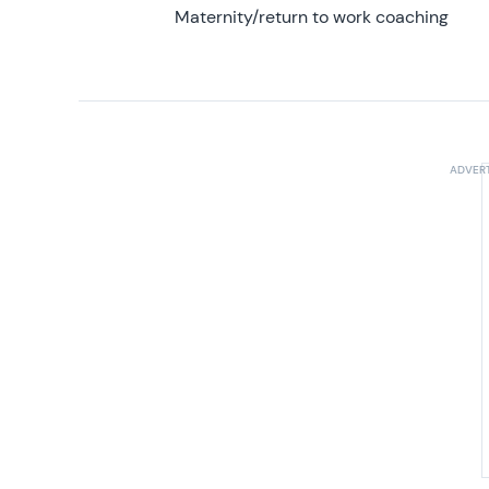
Maternity/return to work coaching