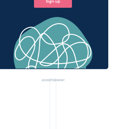
Sign up