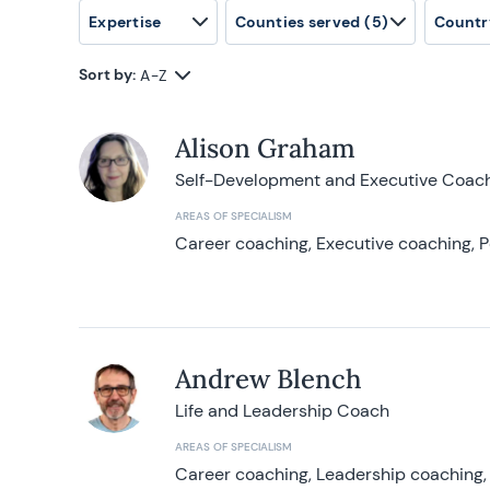
Expertise
Counties served
(5)
Countr
Sort by:
A-Z
Alison Graham
Self-Development and Executive Coac
AREAS OF SPECIALISM
Career coaching, Executive coaching, P
Andrew Blench
Life and Leadership Coach
AREAS OF SPECIALISM
Career coaching, Leadership coaching, 