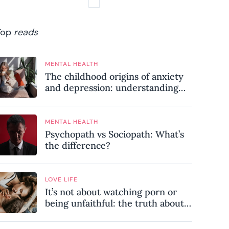
Top
reads
MENTAL HEALTH
The childhood origins of anxiety
and depression: understanding
where your patterns began
MENTAL HEALTH
Psychopath vs Sociopath: What’s
the difference?
LOVE LIFE
It’s not about watching porn or
being unfaithful: the truth about
sex addiction