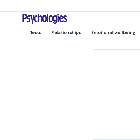
Skip to content
Psychologies
Tests
Relationships
Emotional wellbeing