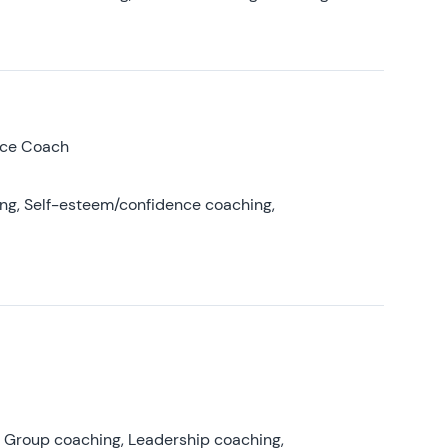
nce Coach
ing, Self-esteem/confidence coaching,
, Group coaching, Leadership coaching,