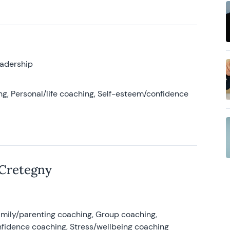
eadership
g, Personal/life coaching, Self-esteem/confidence
 Cretegny
amily/parenting coaching, Group coaching,
nfidence coaching, Stress/wellbeing coaching