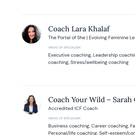
Coach Lara Khalaf
The Portal of She | Evolving Feminine L
AREAS OF SPECIALISM
Executive coaching, Leadership coachin
coaching, Stress/wellbeing coaching
Coach Your Wild – Sarah
Accredited ICF Coach
AREAS OF SPECIALISM
Business coaching, Career coaching, F
Personal/life coaching, Self-esteem/co