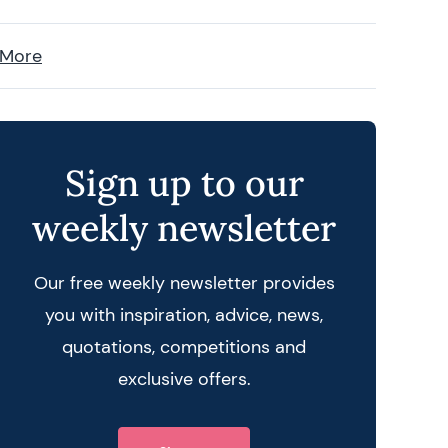
 More
Sign up to our
weekly newsletter
Our free weekly newsletter provides
you with inspiration, advice, news,
quotations, competitions and
exclusive offers.
 query