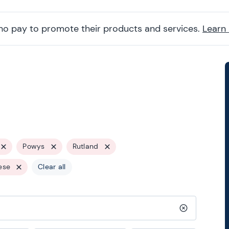
ho pay to promote their products and services.
Learn
Powys
Rutland
ese
Clear all
Clear search