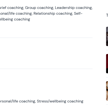
rief coaching, Group coaching, Leadership coaching,
onal/life coaching, Relationship coaching, Self-
ellbeing coaching
rsonal/life coaching, Stress/wellbeing coaching