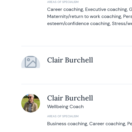
AREAS OF SPECIALISM
Career coaching, Executive coaching, G
Maternity/return to work coaching, Pers
esteem/confidence coaching, Stress/w
Clair Burchell
Clair Burchell
Wellbeing Coach
AREAS OF SPECIALISM
Business coaching, Career coaching, Pe