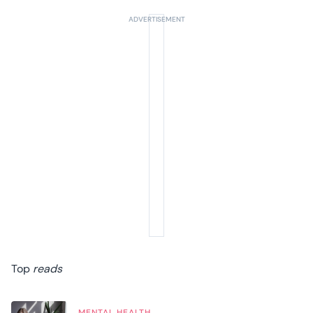
Top
reads
MENTAL HEALTH