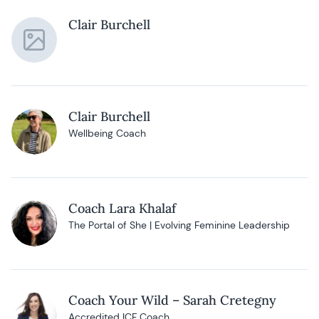
Clair Burchell
Clair Burchell
Wellbeing Coach
Coach Lara Khalaf
The Portal of She | Evolving Feminine Leadership
Coach Your Wild – Sarah Cretegny
Accredited ICF Coach