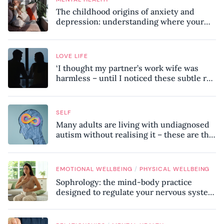
The childhood origins of anxiety and
depression: understanding where your
patterns began
LOVE LIFE
‘I thought my partner’s work wife was
harmless – until I noticed these subtle red
flags in our relationship’
SELF
Many adults are living with undiagnosed
autism without realising it – these are the
seven hidden signs experts want you to
know
/
EMOTIONAL WELLBEING
PHYSICAL WELLBEING
Sophrology: the mind-body practice
designed to regulate your nervous system
and combat chronic stress