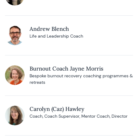
Andrew Blench
Life and Leadership Coach
Burnout Coach Jayne Morris
Bespoke burnout recovery coaching programmes &
retreats
Carolyn (Caz) Hawley
Coach, Coach Supervisor, Mentor Coach, Director