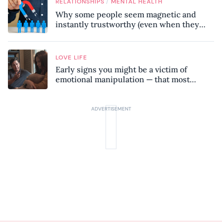
/
RELATIONSHIPS
MENTAL HEALTH
Why some people seem magnetic and
instantly trustworthy (even when they
might be a psychopath!)
LOVE LIFE
Early signs you might be a victim of
emotional manipulation — that most
people miss