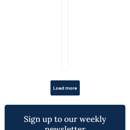
Posts navigation
Load more
Sign up to our weekly
newsletter