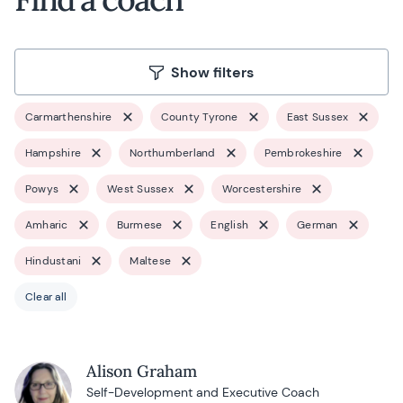
Show filters
Carmarthenshire
County Tyrone
East Sussex
Hampshire
Northumberland
Pembrokeshire
Powys
West Sussex
Worcestershire
Amharic
Burmese
English
German
Hindustani
Maltese
Clear all
Alison Graham
Self-Development and Executive Coach