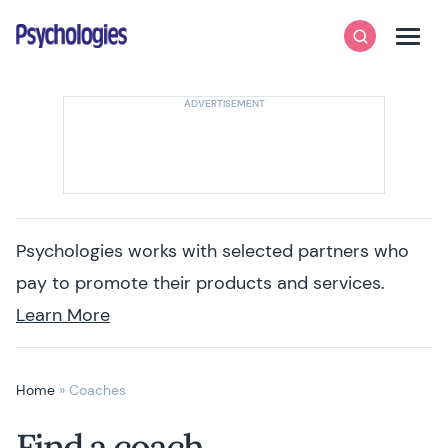
Skip to content
Psychologies
Search
Men
Psychologies works with selected partners who
pay to promote their products and services.
Learn More
Home
»
Coaches
Find a coach