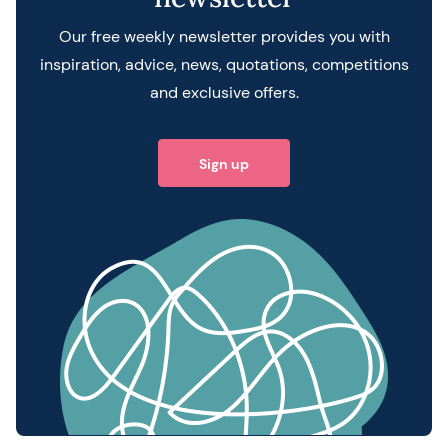
Our free weekly newsletter provides you with
inspiration, advice, news, quotations, competitions
and exclusive offers.
Sign up