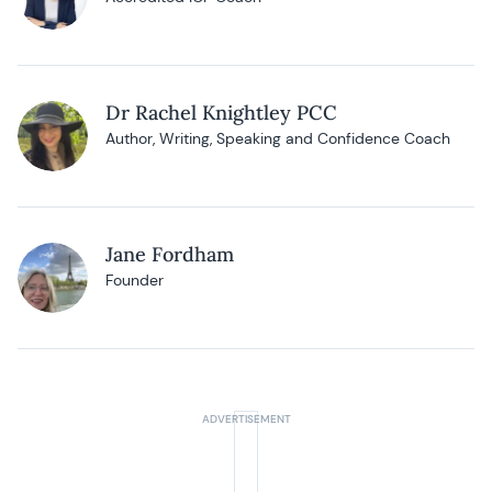
Dr Rachel Knightley PCC
Author, Writing, Speaking and Confidence Coach
Jane Fordham
Founder