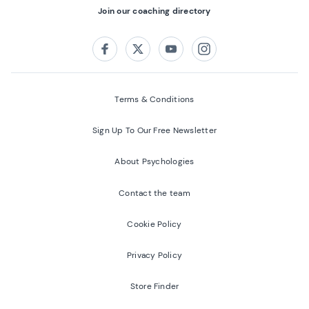
Join our coaching directory
Follow us on:
Facebook
Twitter
Youtube
Instagram
Terms & Conditions
Sign Up To Our Free Newsletter
About Psychologies
Contact the team
Cookie Policy
Privacy Policy
Store Finder