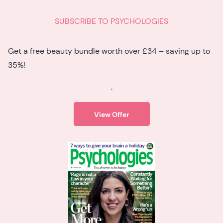
SUBSCRIBE TO PSYCHOLOGIES
Get a free beauty bundle worth over £34 – saving up to
35%!
.
View Offer