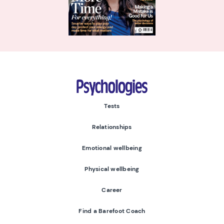
Psychologies
Tests
Relationships
Emotional wellbeing
Physical wellbeing
Career
Find a Barefoot Coach