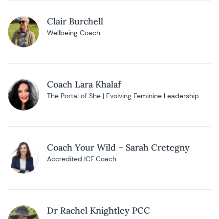
Clair Burchell
Wellbeing Coach
Coach Lara Khalaf
The Portal of She | Evolving Feminine Leadership
Coach Your Wild – Sarah Cretegny
Accredited ICF Coach
Dr Rachel Knightley PCC