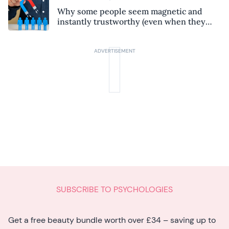
Why some people seem magnetic and
instantly trustworthy (even when they
might be a psychopath!)
SUBSCRIBE TO PSYCHOLOGIES
Get a free beauty bundle worth over £34 – saving up to