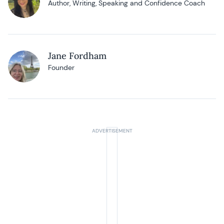
Author, Writing, Speaking and Confidence Coach
Jane Fordham
Founder