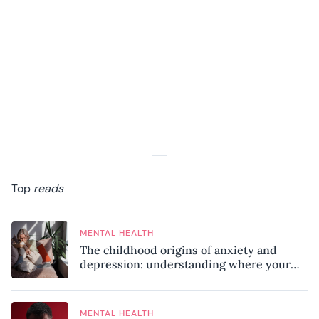
Top
reads
MENTAL HEALTH
The childhood origins of anxiety and
depression: understanding where your
patterns began
MENTAL HEALTH