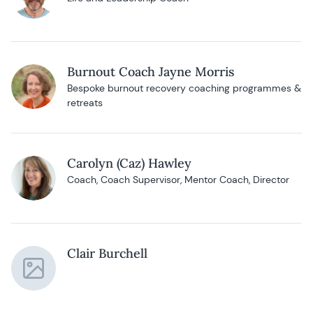
Burnout Coach Jayne Morris
Bespoke burnout recovery coaching programmes &
retreats
Carolyn (Caz) Hawley
Coach, Coach Supervisor, Mentor Coach, Director
Clair Burchell