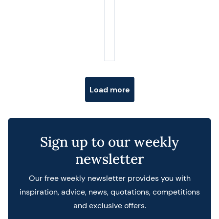
Posts navigation
Load more
Sign up to our weekly
newsletter
Our free weekly newsletter provides you with
inspiration, advice, news, quotations, competitions
and exclusive offers.