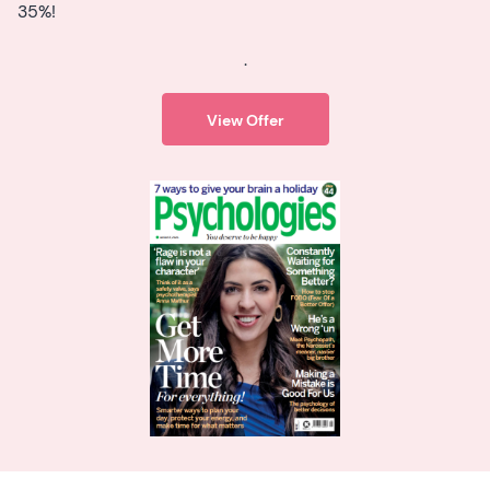
35%!
.
View Offer