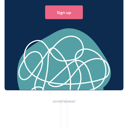
Sign up