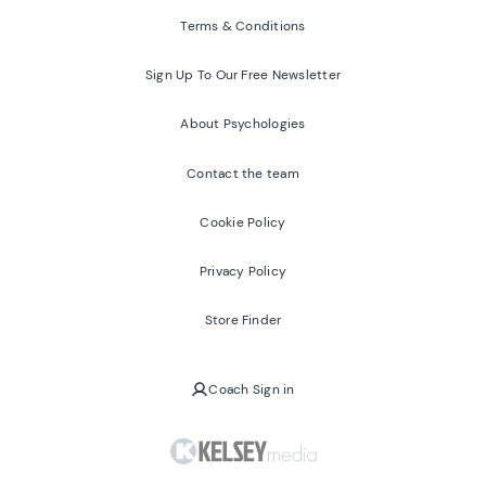
Terms & Conditions
Sign Up To Our Free Newsletter
About Psychologies
Contact the team
Cookie Policy
Privacy Policy
Store Finder
Coach Sign in