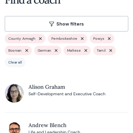
Show filters
County Armagh
Pembrokeshire
Powys
Bosnian
German
Maltese
Tamil
Clear all
Alison Graham
Self-Development and Executive Coach
Andrew Blench
Life and Leadership Coach