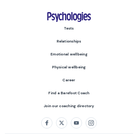
Psychologies
Tests
Relationships
Emotional wellbeing
Physical wellbeing
Career
Find a Barefoot Coach
Join our coaching directory
Follow us on:
Facebook
Twitter
Youtube
Instagram