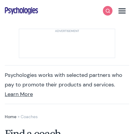
Skip to content
Psychologies
Search
Men
Psychologies works with selected partners who
pay to promote their products and services.
Learn More
Home
»
Coaches
Find a coach