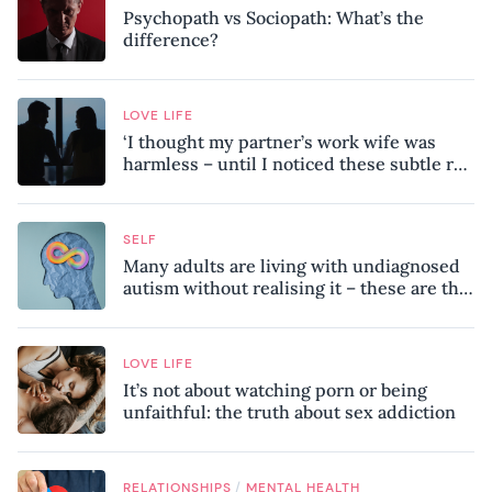
Psychopath vs Sociopath: What’s the
difference?
LOVE LIFE
‘I thought my partner’s work wife was
harmless – until I noticed these subtle red
flags in our relationship’
SELF
Many adults are living with undiagnosed
autism without realising it – these are the
seven hidden signs experts want you to
know
LOVE LIFE
It’s not about watching porn or being
unfaithful: the truth about sex addiction
/
RELATIONSHIPS
MENTAL HEALTH