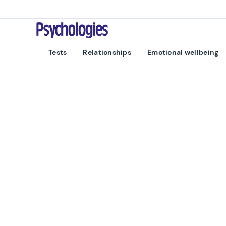
Skip to content
Psychologies
Tests
Relationships
Emotional wellbeing