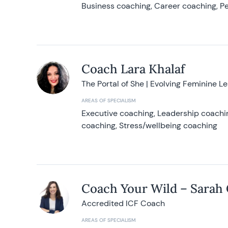
Business coaching, Career coaching, Pe
Coach Lara Khalaf
The Portal of She | Evolving Feminine L
AREAS OF SPECIALISM
Executive coaching, Leadership coachin
coaching, Stress/wellbeing coaching
Coach Your Wild – Sarah
Accredited ICF Coach
AREAS OF SPECIALISM