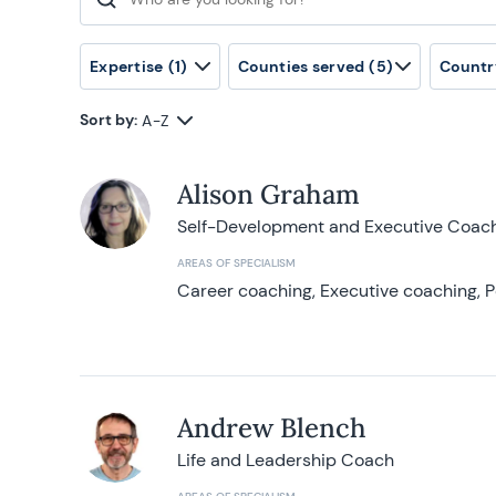
Search for:
Expertise
(1)
Counties served
(5)
Countr
Sort by:
A-Z
Alison Graham
Self-Development and Executive Coac
AREAS OF SPECIALISM
Career coaching, Executive coaching, P
Andrew Blench
Life and Leadership Coach