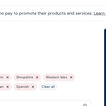
ho pay to promote their products and services.
Learn
am
Shropshire
Western Isles
ian
Spanish
Clear all