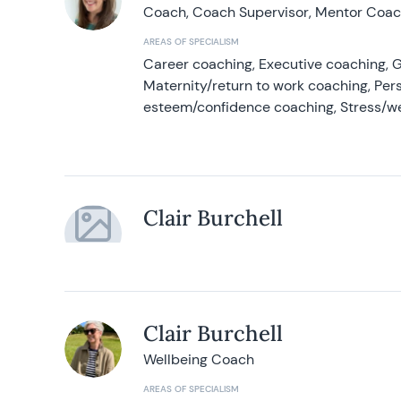
Coach, Coach Supervisor, Mentor Coach
AREAS OF SPECIALISM
Career coaching, Executive coaching, G
Maternity/return to work coaching, Pers
esteem/confidence coaching, Stress/w
Clair Burchell
Clair Burchell
Wellbeing Coach
AREAS OF SPECIALISM