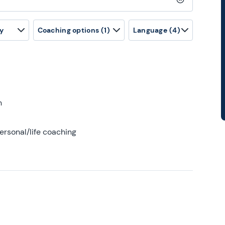
Clear search
y
Coaching options
(1)
Language
(4)
h
ersonal/life coaching