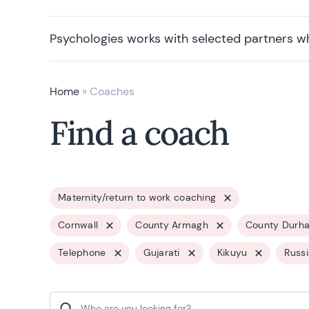
Psychologies works with selected partners w
Home
»
Coaches
Find a coach
Maternity/return to work coaching
Cornwall
County Armagh
County Durh
Telephone
Gujarati
Kikuyu
Russ