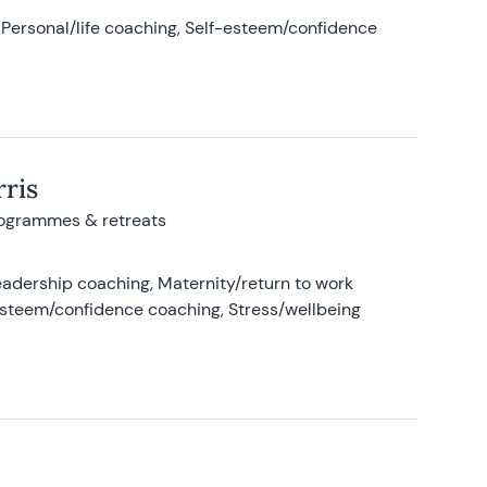
Personal/life coaching, Self-esteem/confidence
ris
rogrammes & retreats
adership coaching, Maternity/return to work
-esteem/confidence coaching, Stress/wellbeing