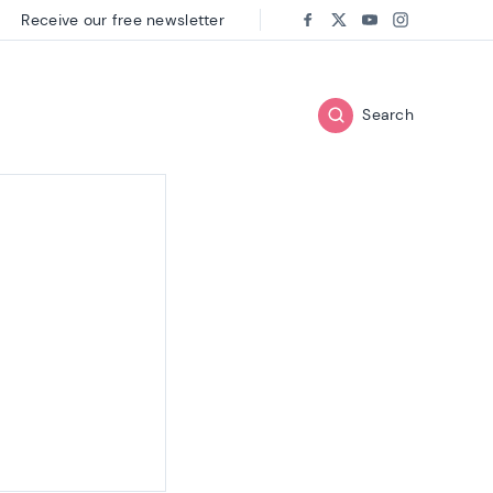
Receive our free newsletter
Follow us on:
Facebook
Twitter
Youtube
Instagram
Search