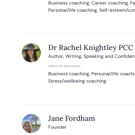
Business coaching, Career coaching, F
Personal/life coaching, Self-esteem/co
Dr Rachel Knightley PCC
Author, Writing, Speaking and Confide
AREAS OF SPECIALISM
Business coaching, Personal/life coach
Stress/wellbeing coaching
Jane Fordham
Founder