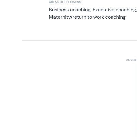
AREAS OF SPECIALISM
Business coaching, Executive coaching
Maternity/return to work coaching