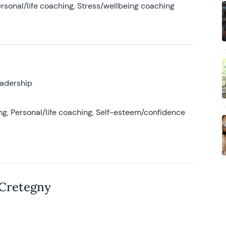
rsonal/life coaching, Stress/wellbeing coaching
eadership
g, Personal/life coaching, Self-esteem/confidence
 Cretegny