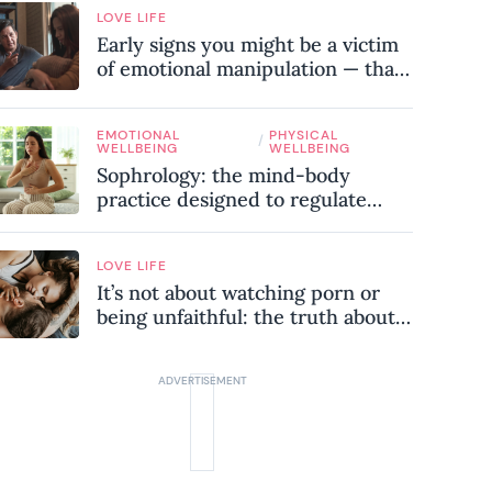
LOVE LIFE
Early signs you might be a victim
of emotional manipulation — that
most people miss
EMOTIONAL
PHYSICAL
/
WELLBEING
WELLBEING
Sophrology: the mind-body
practice designed to regulate
your nervous system and combat
chronic stress
LOVE LIFE
It’s not about watching porn or
being unfaithful: the truth about
sex addiction