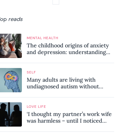
Top
reads
MENTAL HEALTH
The childhood origins of anxiety
and depression: understanding
where your patterns began
SELF
Many adults are living with
undiagnosed autism without
realising it – these are the seven
hidden signs experts want you to
know
LOVE LIFE
‘I thought my partner’s work wife
was harmless – until I noticed
these subtle red flags in our
relationship’