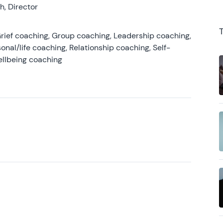
, Director
rief coaching, Group coaching, Leadership coaching,
onal/life coaching, Relationship coaching, Self-
ellbeing coaching