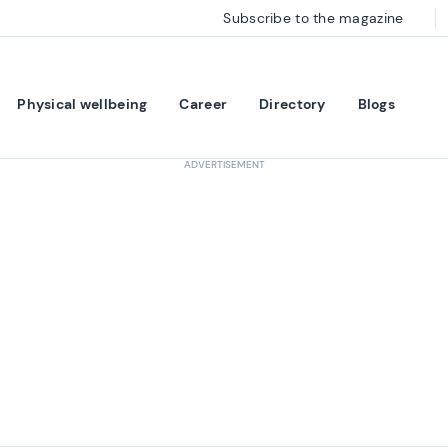
Subscribe to the magazine
Physical wellbeing
Career
Directory
Blogs