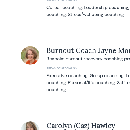
AREAS OF SPECIALISM
Career coaching, Leadership coaching, 
coaching, Stress/wellbeing coaching
Burnout Coach Jayne Mor
Bespoke burnout recovery coaching p
AREAS OF SPECIALISM
Executive coaching, Group coaching, Le
coaching, Personal/life coaching, Self
coaching
Carolyn (Caz) Hawley