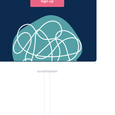
Sign up
 query