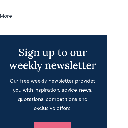
 More
Sign up to our
weekly newsletter
Our free weekly newsletter provides
you with inspiration, advice, news,
quotations, competitions and
exclusive offers.