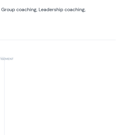
, Group coaching, Leadership coaching,