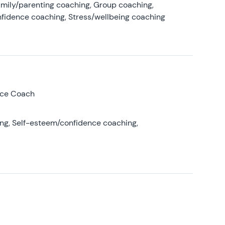
amily/parenting coaching, Group coaching,
nfidence coaching, Stress/wellbeing coaching
nce Coach
ing, Self-esteem/confidence coaching,