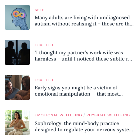
SELF
Many adults are living with undiagnosed
autism without realising it – these are the
seven hidden signs experts want you to
know
LOVE LIFE
‘I thought my partner’s work wife was
harmless – until I noticed these subtle red
flags in our relationship’
LOVE LIFE
Early signs you might be a victim of
emotional manipulation — that most
people miss
/
EMOTIONAL WELLBEING
PHYSICAL WELLBEING
Sophrology: the mind-body practice
designed to regulate your nervous system
and combat chronic stress