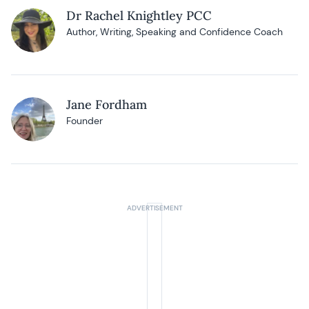
Dr Rachel Knightley PCC
Author, Writing, Speaking and Confidence Coach
Jane Fordham
Founder