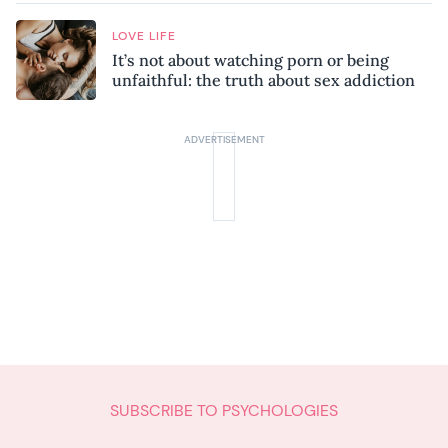
LOVE LIFE
It’s not about watching porn or being
unfaithful: the truth about sex addiction
SUBSCRIBE TO PSYCHOLOGIES