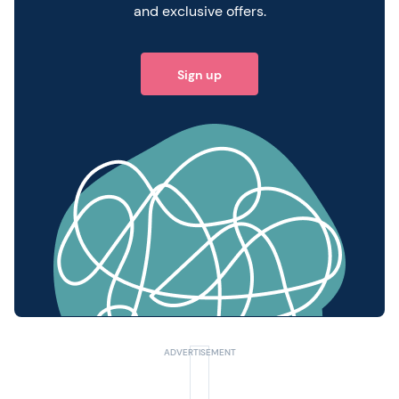
and exclusive offers.
Sign up