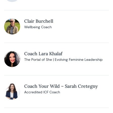
Clair Burchell
Wellbeing Coach
Coach Lara Khalaf
The Portal of She | Evolving Feminine Leadership
Coach Your Wild – Sarah Cretegny
Accredited ICF Coach