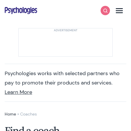
Skip to content
Psychologies
Search
Men
Psychologies works with selected partners who
pay to promote their products and services.
Learn More
Home
»
Coaches
Find a coach