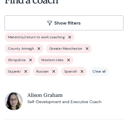
Show filters
Maternity/return to work coaching
County Armagh
Greater Manchester
Shropshire
Western Isles
Gujarati
Russian
Spanish
Clear all
Alison Graham
Self-Development and Executive Coach