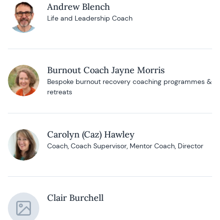
Andrew Blench
Life and Leadership Coach
Burnout Coach Jayne Morris
Bespoke burnout recovery coaching programmes &
retreats
Carolyn (Caz) Hawley
Coach, Coach Supervisor, Mentor Coach, Director
Clair Burchell