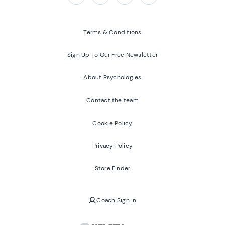
Follow us on:
Facebook
Twitter
Youtube
Instagram
Terms & Conditions
Sign Up To Our Free Newsletter
About Psychologies
Contact the team
Cookie Policy
Privacy Policy
Store Finder
Coach Sign in