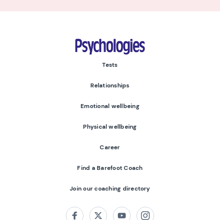
Psychologies
Tests
Relationships
Emotional wellbeing
Physical wellbeing
Career
Find a Barefoot Coach
Join our coaching directory