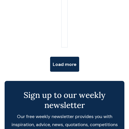
Posts navigation
Load more
Sign up to our weekly
newsletter
Our free weekly newsletter provides you with
inspiration, advice, news, quotations, competitions