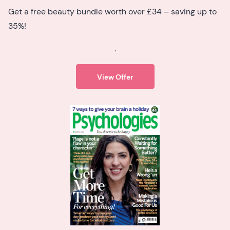
Get a free beauty bundle worth over £34 – saving up to
35%!
.
View Offer