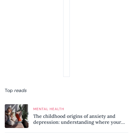
Top
reads
MENTAL HEALTH
The childhood origins of anxiety and
depression: understanding where your
patterns began