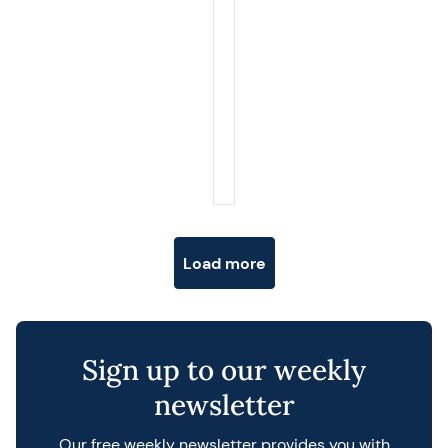
Posts navigation
Load more
Sign up to our weekly
newsletter
Our free weekly newsletter provides you with