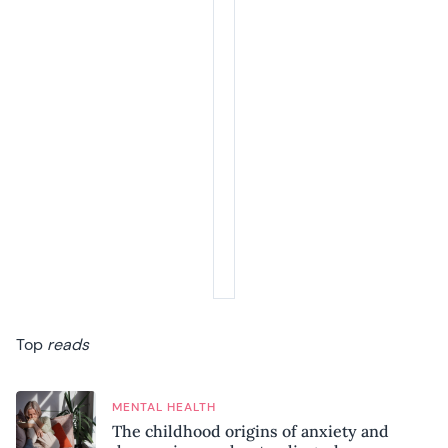
Top
reads
MENTAL HEALTH
The childhood origins of anxiety and