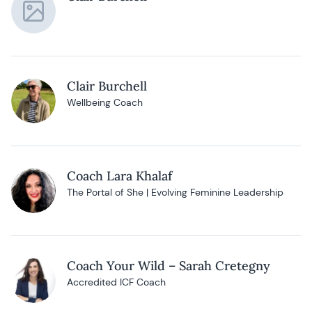
Clair Burchell
Wellbeing Coach
Coach Lara Khalaf
The Portal of She | Evolving Feminine Leadership
Coach Your Wild – Sarah Cretegny
Accredited ICF Coach