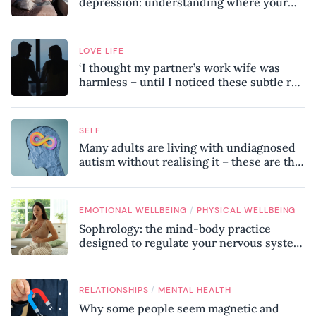
depression: understanding where your
patterns began
LOVE LIFE
‘I thought my partner’s work wife was
harmless – until I noticed these subtle red
flags in our relationship’
SELF
Many adults are living with undiagnosed
autism without realising it – these are the
seven hidden signs experts want you to
know
/
EMOTIONAL WELLBEING
PHYSICAL WELLBEING
Sophrology: the mind-body practice
designed to regulate your nervous system
and combat chronic stress
/
RELATIONSHIPS
MENTAL HEALTH
Why some people seem magnetic and