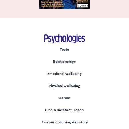
Psychologies
Tests
Relationships
Emotional wellbeing
Physical wellbeing
Career
Find a Barefoot Coach
Join our coaching directory