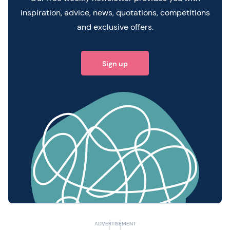
inspiration, advice, news, quotations, competitions
and exclusive offers.
Sign up