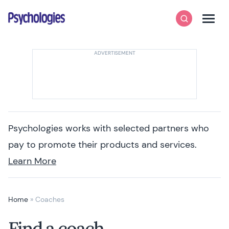
Skip to content
Psychologies
Search
Men
Psychologies works with selected partners who
pay to promote their products and services.
Learn More
Home
»
Coaches
Find a coach