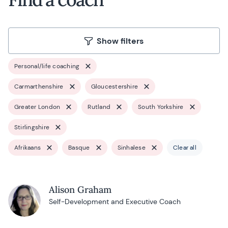
Show filters
Personal/life coaching
Carmarthenshire
Gloucestershire
Greater London
Rutland
South Yorkshire
Stirlingshire
Afrikaans
Basque
Sinhalese
Clear all
Alison Graham
Self-Development and Executive Coach