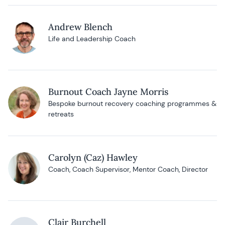
Andrew Blench
Life and Leadership Coach
Burnout Coach Jayne Morris
Bespoke burnout recovery coaching programmes &
retreats
Carolyn (Caz) Hawley
Coach, Coach Supervisor, Mentor Coach, Director
Clair Burchell