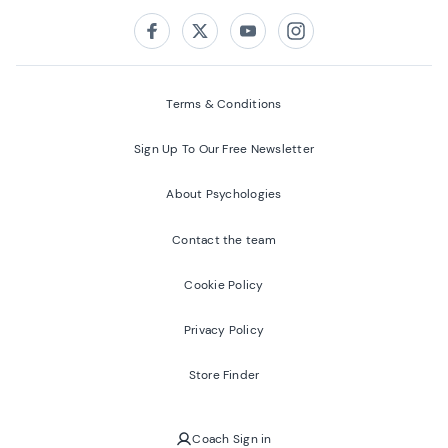
Follow us on:
Facebook
Twitter
Youtube
Instagram
Terms & Conditions
Sign Up To Our Free Newsletter
About Psychologies
Contact the team
Cookie Policy
Privacy Policy
Store Finder
Coach Sign in