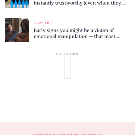
instantly trustworthy (even when they
might be a psychopath!)
LOVE LIFE
Early signs you might be a victim of
emotional manipulation — that most
people miss