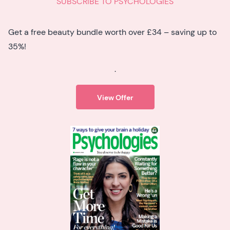
SUBSCRIBE TO PSYCHOLOGIES
Get a free beauty bundle worth over £34 – saving up to
35%!
.
View Offer