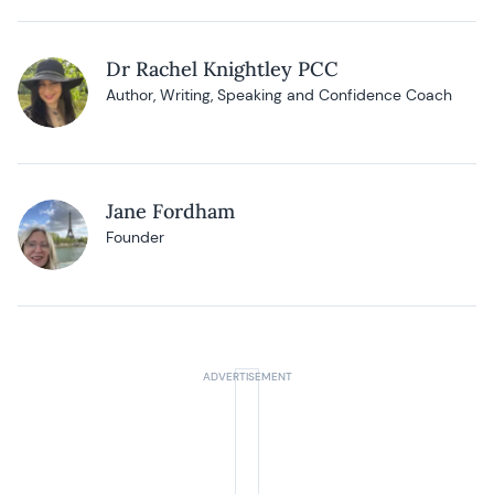
Dr Rachel Knightley PCC
Author, Writing, Speaking and Confidence Coach
Jane Fordham
Founder