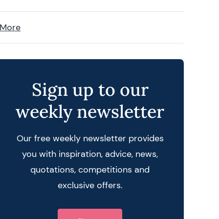
 More
Sign up to our
weekly newsletter
Our free weekly newsletter provides
you with inspiration, advice, news,
quotations, competitions and
exclusive offers.
 query