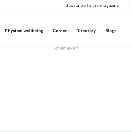
Subscribe to the magazine
Physical wellbeing
Career
Directory
Blogs