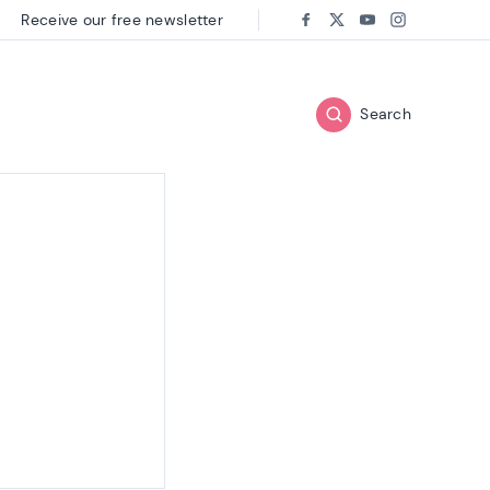
Receive our free newsletter
Follow us on:
Facebook
Twitter
Youtube
Instagram
Search