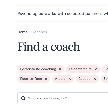
Psychologies works with selected partners w
Home
»
Coaches
Find a coach
Personal/life coaching
Leicestershire
So
Face-to-face
Arabic
Basque
Si
Search for: