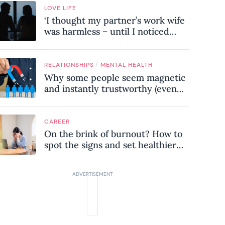
LOVE LIFE
‘I thought my partner’s work wife
was harmless – until I noticed
these subtle red flags in our
relationship’
/
RELATIONSHIPS
MENTAL HEALTH
Why some people seem magnetic
and instantly trustworthy (even
when they might be a
psychopath!)
CAREER
On the brink of burnout? How to
spot the signs and set healthier
boundaries at work