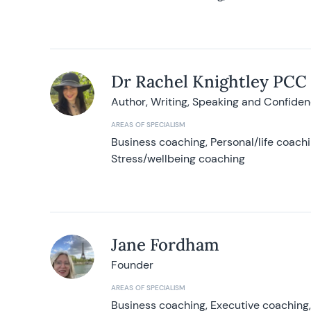
Dr Rachel Knightley PCC
Author, Writing, Speaking and Confide
AREAS OF SPECIALISM
Business coaching, Personal/life coach
Stress/wellbeing coaching
Jane Fordham
Founder
AREAS OF SPECIALISM
Business coaching, Executive coaching