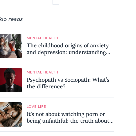
Top
reads
MENTAL HEALTH
The childhood origins of anxiety
and depression: understanding
where your patterns began
MENTAL HEALTH
Psychopath vs Sociopath: What’s
the difference?
LOVE LIFE
It’s not about watching porn or
being unfaithful: the truth about
sex addiction