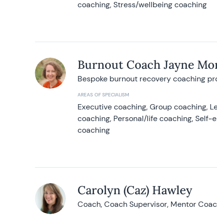
coaching, Stress/wellbeing coaching
Burnout Coach Jayne Mor
Bespoke burnout recovery coaching p
AREAS OF SPECIALISM
Executive coaching, Group coaching, Le
coaching, Personal/life coaching, Self
coaching
Carolyn (Caz) Hawley
Coach, Coach Supervisor, Mentor Coach