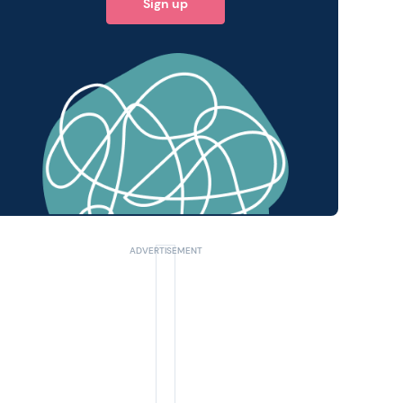
Sign up