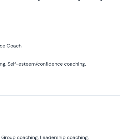
nce Coach
ing, Self-esteem/confidence coaching,
, Group coaching, Leadership coaching,