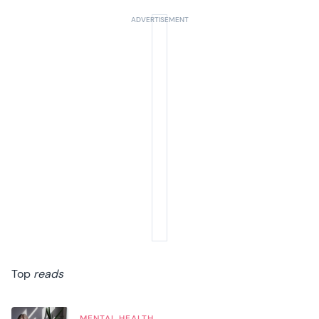
Top
reads
MENTAL HEALTH