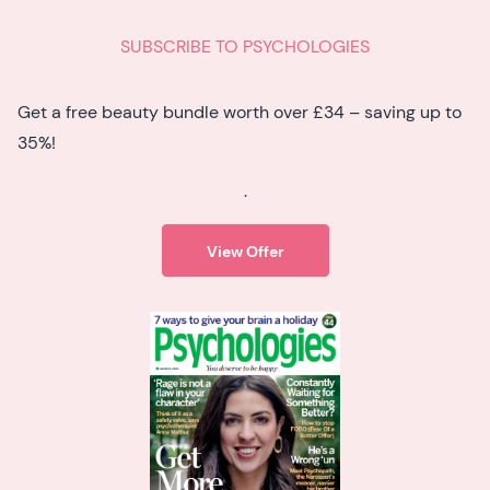
SUBSCRIBE TO PSYCHOLOGIES
Get a free beauty bundle worth over £34 – saving up to
35%!
.
View Offer