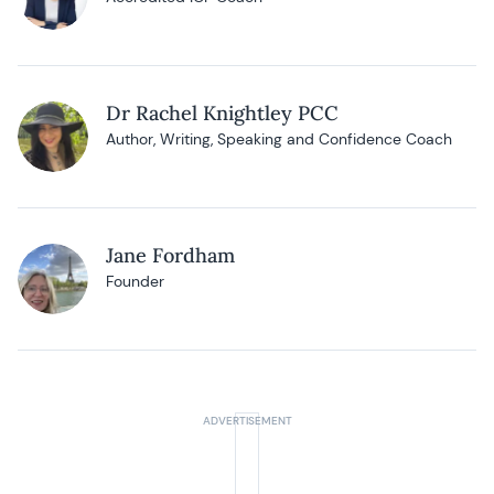
Dr Rachel Knightley PCC
Author, Writing, Speaking and Confidence Coach
Jane Fordham
Founder