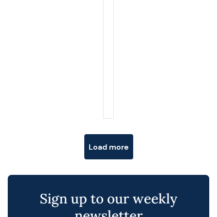
Posts navigation
Load more
Sign up to our weekly
newsletter