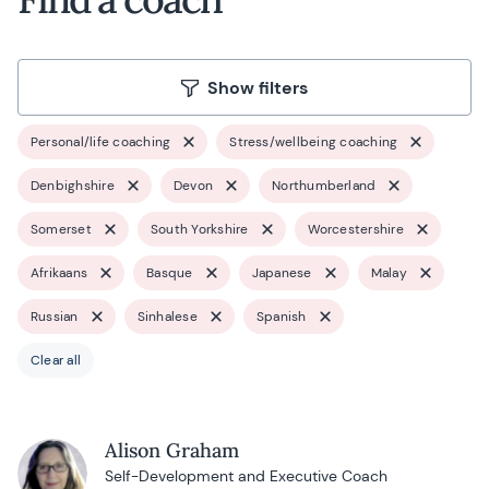
Show filters
Personal/life coaching
Stress/wellbeing coaching
Denbighshire
Devon
Northumberland
Somerset
South Yorkshire
Worcestershire
Afrikaans
Basque
Japanese
Malay
Russian
Sinhalese
Spanish
Clear all
Alison Graham
Self-Development and Executive Coach