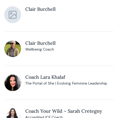
Clair Burchell
Clair Burchell
Wellbeing Coach
Coach Lara Khalaf
The Portal of She | Evolving Feminine Leadership
Coach Your Wild – Sarah Cretegny
Accredited ICF Coach