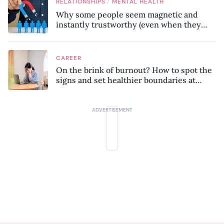
/
RELATIONSHIPS
MENTAL HEALTH
Why some people seem magnetic and
instantly trustworthy (even when they
might be a psychopath!)
CAREER
On the brink of burnout? How to spot the
signs and set healthier boundaries at
work