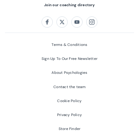
Join our coaching directory
Follow us on:
Facebook
Twitter
Youtube
Instagram
Terms & Conditions
Sign Up To Our Free Newsletter
About Psychologies
Contact the team
Cookie Policy
Privacy Policy
Store Finder