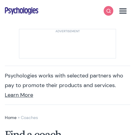
Skip to content
Psychologies
Search
Men
Psychologies works with selected partners who
pay to promote their products and services.
Learn More
Home
»
Coaches
Find a coach