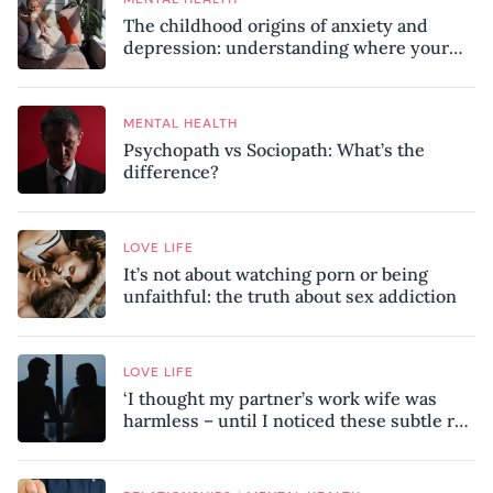
The childhood origins of anxiety and
depression: understanding where your
patterns began
MENTAL HEALTH
Psychopath vs Sociopath: What’s the
difference?
LOVE LIFE
It’s not about watching porn or being
unfaithful: the truth about sex addiction
LOVE LIFE
‘I thought my partner’s work wife was
harmless – until I noticed these subtle red
flags in our relationship’