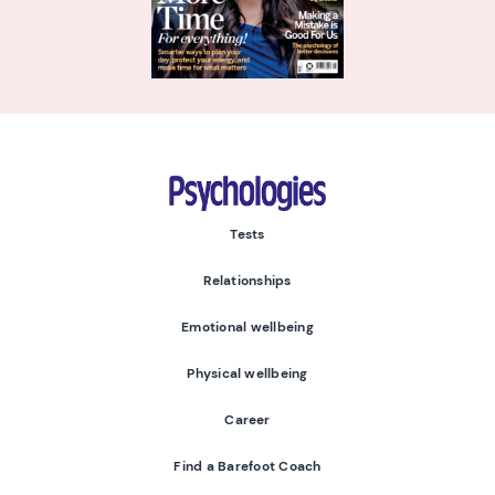
Psychologies
Tests
Relationships
Emotional wellbeing
Physical wellbeing
Career
Find a Barefoot Coach