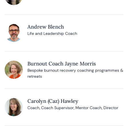
Andrew Blench
Life and Leadership Coach
Burnout Coach Jayne Morris
Bespoke burnout recovery coaching programmes &
retreats
Carolyn (Caz) Hawley
Coach, Coach Supervisor, Mentor Coach, Director