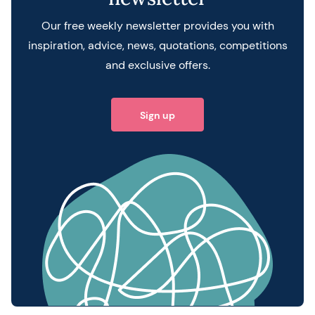
Our free weekly newsletter provides you with
inspiration, advice, news, quotations, competitions
and exclusive offers.
Sign up