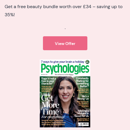
Get a free beauty bundle worth over £34 – saving up to
35%!
.
View Offer