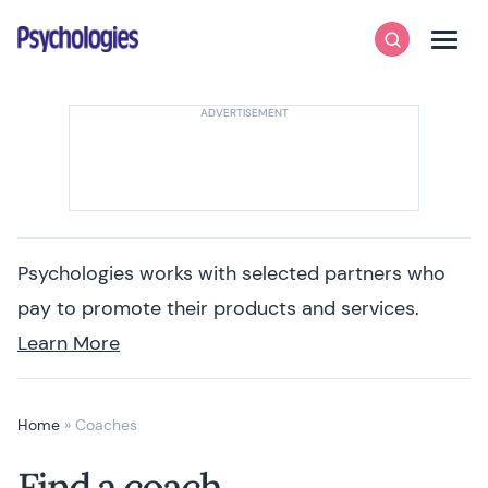
Skip to content
Psychologies
Search
Men
Psychologies works with selected partners who
pay to promote their products and services.
Learn More
Home
»
Coaches
Find a coach