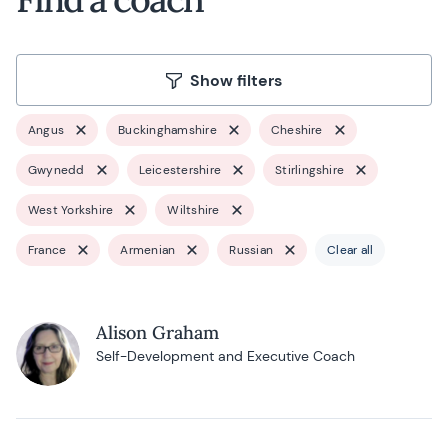
Show filters
Angus
Buckinghamshire
Cheshire
Gwynedd
Leicestershire
Stirlingshire
West Yorkshire
Wiltshire
France
Armenian
Russian
Clear all
Alison Graham
Self-Development and Executive Coach