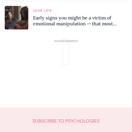
LOVE LIFE
Early signs you might be a victim of
emotional manipulation — that most
people miss
SUBSCRIBE TO PSYCHOLOGIES