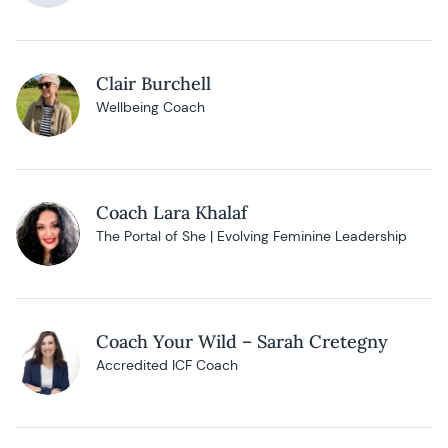
Clair Burchell
Wellbeing Coach
Coach Lara Khalaf
The Portal of She | Evolving Feminine Leadership
Coach Your Wild – Sarah Cretegny
Accredited ICF Coach