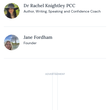
Dr Rachel Knightley PCC
Author, Writing, Speaking and Confidence Coach
Jane Fordham
Founder