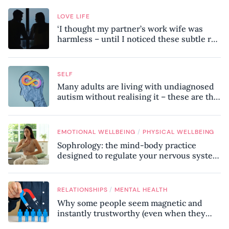
LOVE LIFE
‘I thought my partner’s work wife was
harmless – until I noticed these subtle red
flags in our relationship’
SELF
Many adults are living with undiagnosed
autism without realising it – these are the
seven hidden signs experts want you to
know
/
EMOTIONAL WELLBEING
PHYSICAL WELLBEING
Sophrology: the mind-body practice
designed to regulate your nervous system
and combat chronic stress
/
RELATIONSHIPS
MENTAL HEALTH
Why some people seem magnetic and
instantly trustworthy (even when they
might be a psychopath!)