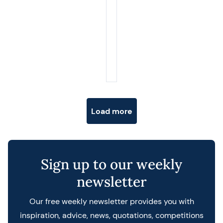
Posts navigation
Load more
Sign up to our weekly
newsletter
Our free weekly newsletter provides you with
inspiration, advice, news, quotations, competitions