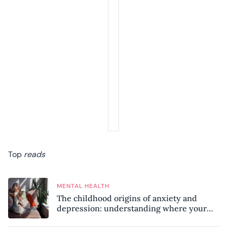
Top
reads
MENTAL HEALTH
The childhood origins of anxiety and
depression: understanding where your
patterns began