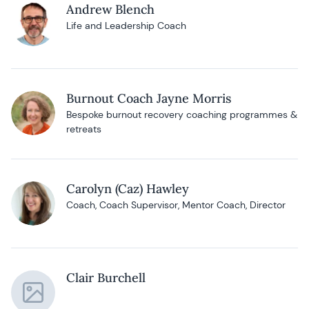
Andrew Blench
Life and Leadership Coach
Burnout Coach Jayne Morris
Bespoke burnout recovery coaching programmes &
retreats
Carolyn (Caz) Hawley
Coach, Coach Supervisor, Mentor Coach, Director
Clair Burchell