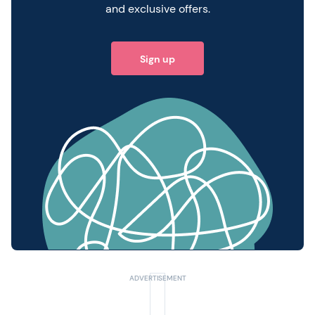
and exclusive offers.
Sign up