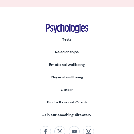
Psychologies
Tests
Relationships
Emotional wellbeing
Physical wellbeing
Career
Find a Barefoot Coach
Join our coaching directory