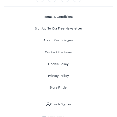
Follow us on:
Facebook
Twitter
Youtube
Instagram
Terms & Conditions
Sign Up To Our Free Newsletter
About Psychologies
Contact the team
Cookie Policy
Privacy Policy
Store Finder
Coach Sign in