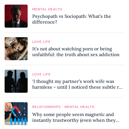
MENTAL HEALTH
Psychopath vs Sociopath: What’s the
difference?
LOVE LIFE
It’s not about watching porn or being
unfaithful: the truth about sex addiction
LOVE LIFE
‘I thought my partner’s work wife was
harmless – until I noticed these subtle red
flags in our relationship’
/
RELATIONSHIPS
MENTAL HEALTH
Why some people seem magnetic and
instantly trustworthy (even when they
might be a psychopath!)