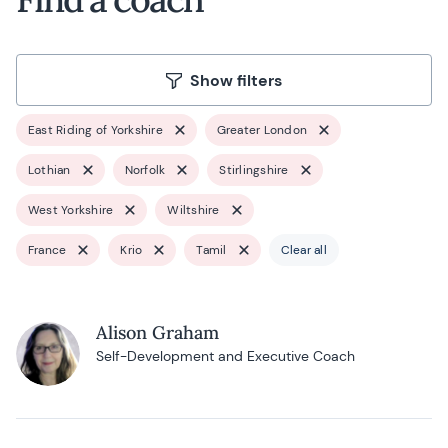
Show filters
East Riding of Yorkshire
Greater London
Lothian
Norfolk
Stirlingshire
West Yorkshire
Wiltshire
France
Krio
Tamil
Clear all
Alison Graham
Self-Development and Executive Coach