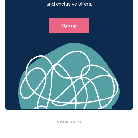
and exclusive offers.
Sign up