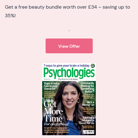
Get a free beauty bundle worth over £34 – saving up to
35%!
.
View Offer