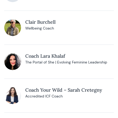
Clair Burchell
Wellbeing Coach
Coach Lara Khalaf
The Portal of She | Evolving Feminine Leadership
Coach Your Wild – Sarah Cretegny
Accredited ICF Coach