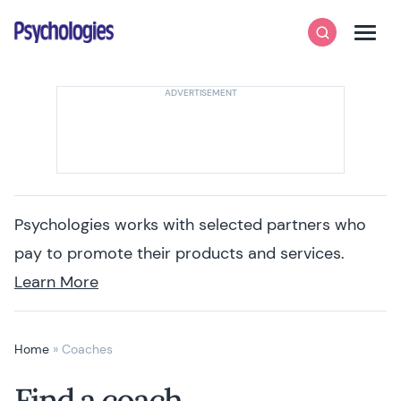
Skip to content
Psychologies
Search
Men
Psychologies works with selected partners who
pay to promote their products and services.
Learn More
Home
»
Coaches
Find a coach