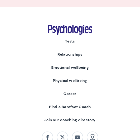
Psychologies
Tests
Relationships
Emotional wellbeing
Physical wellbeing
Career
Find a Barefoot Coach
Join our coaching directory