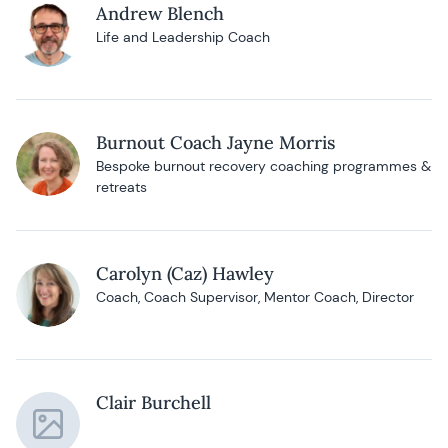
Andrew Blench
Life and Leadership Coach
Burnout Coach Jayne Morris
Bespoke burnout recovery coaching programmes &
retreats
Carolyn (Caz) Hawley
Coach, Coach Supervisor, Mentor Coach, Director
Clair Burchell