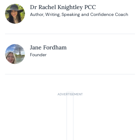
Dr Rachel Knightley PCC
Author, Writing, Speaking and Confidence Coach
Jane Fordham
Founder