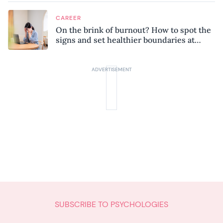
CAREER
On the brink of burnout? How to spot the
signs and set healthier boundaries at
work
SUBSCRIBE TO PSYCHOLOGIES