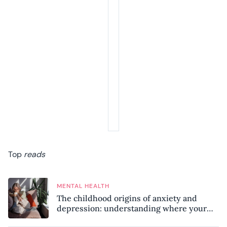
Top
reads
MENTAL HEALTH
The childhood origins of anxiety and
depression: understanding where your
patterns began