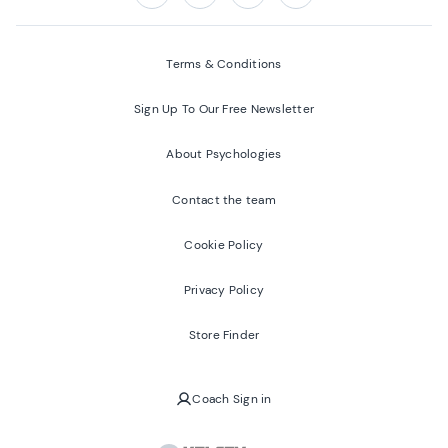
Follow us on:
Facebook
Twitter
Youtube
Instagram
Terms & Conditions
Sign Up To Our Free Newsletter
About Psychologies
Contact the team
Cookie Policy
Privacy Policy
Store Finder
Coach Sign in