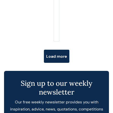
Posts navigation
Load more
Sign up to our weekly
newsletter
Our free weekly newsletter provides you with
inspiration, advice, news, quotations, competitions