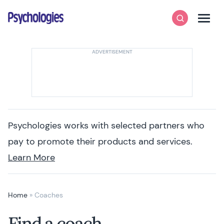
Skip to content
Psychologies
Search
Men
Psychologies works with selected partners who
pay to promote their products and services.
Learn More
Home
»
Coaches
Find a coach