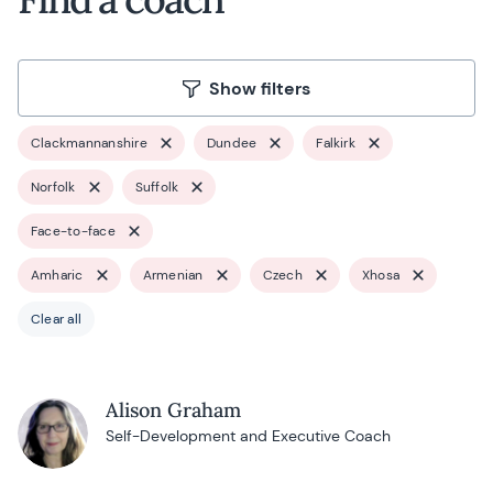
Show filters
Clackmannanshire
Dundee
Falkirk
Norfolk
Suffolk
Face-to-face
Amharic
Armenian
Czech
Xhosa
Clear all
Alison Graham
Self-Development and Executive Coach