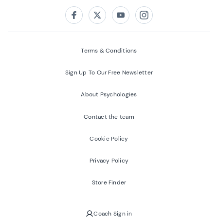
Follow us on:
Facebook
Twitter
Youtube
Instagram
Terms & Conditions
Sign Up To Our Free Newsletter
About Psychologies
Contact the team
Cookie Policy
Privacy Policy
Store Finder
Coach Sign in