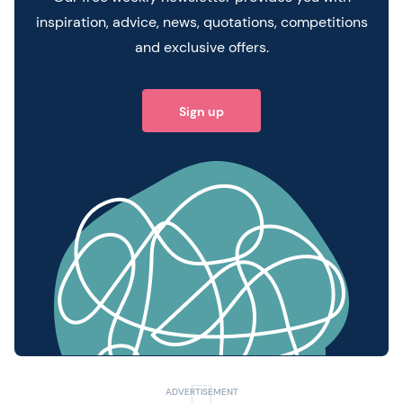
inspiration, advice, news, quotations, competitions
and exclusive offers.
Sign up