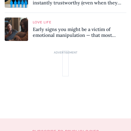
instantly trustworthy (even when they
might be a psychopath!)
LOVE LIFE
Early signs you might be a victim of
emotional manipulation — that most
people miss