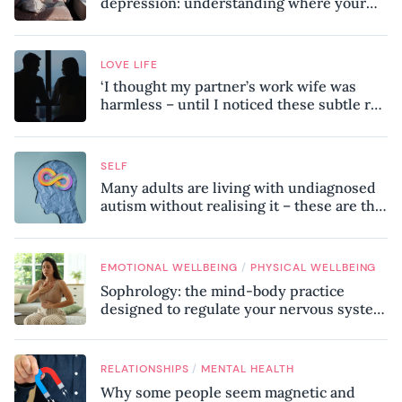
depression: understanding where your
patterns began
LOVE LIFE
‘I thought my partner’s work wife was
harmless – until I noticed these subtle red
flags in our relationship’
SELF
Many adults are living with undiagnosed
autism without realising it – these are the
seven hidden signs experts want you to
know
/
EMOTIONAL WELLBEING
PHYSICAL WELLBEING
Sophrology: the mind-body practice
designed to regulate your nervous system
and combat chronic stress
/
RELATIONSHIPS
MENTAL HEALTH
Why some people seem magnetic and