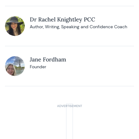
Dr Rachel Knightley PCC
Author, Writing, Speaking and Confidence Coach
Jane Fordham
Founder