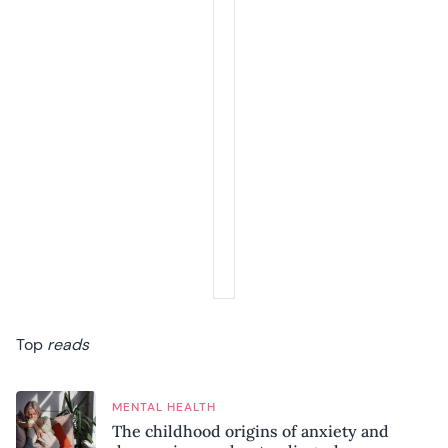
Top
reads
MENTAL HEALTH
The childhood origins of anxiety and