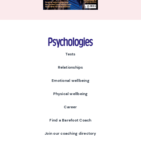
Psychologies
Tests
Relationships
Emotional wellbeing
Physical wellbeing
Career
Find a Barefoot Coach
Join our coaching directory