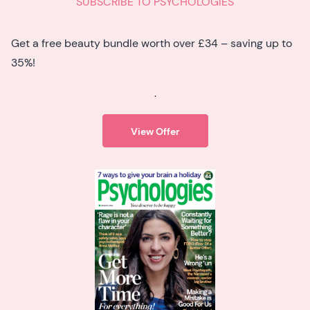
SUBSCRIBE TO PSYCHOLOGIES
Get a free beauty bundle worth over £34 – saving up to
35%!
.
View Offer