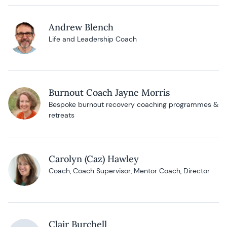
Andrew Blench
Life and Leadership Coach
Burnout Coach Jayne Morris
Bespoke burnout recovery coaching programmes &
retreats
Carolyn (Caz) Hawley
Coach, Coach Supervisor, Mentor Coach, Director
Clair Burchell