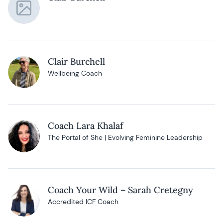
Clair Burchell
Wellbeing Coach
Coach Lara Khalaf
The Portal of She | Evolving Feminine Leadership
Coach Your Wild – Sarah Cretegny
Accredited ICF Coach