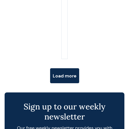
Posts navigation
Load more
Sign up to our weekly
newsletter
Our free weekly newsletter provides you with