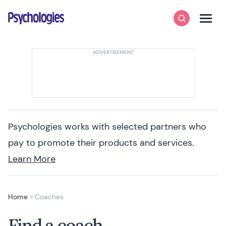
Skip to content
Psychologies
Search
Men
Psychologies works with selected partners who
pay to promote their products and services.
Learn More
Home
»
Coaches
Find a coach