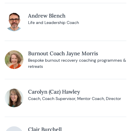
Andrew Blench
Life and Leadership Coach
Burnout Coach Jayne Morris
Bespoke burnout recovery coaching programmes &
retreats
Carolyn (Caz) Hawley
Coach, Coach Supervisor, Mentor Coach, Director
Clair Burchell