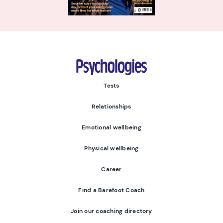
Psychologies
Tests
Relationships
Emotional wellbeing
Physical wellbeing
Career
Find a Barefoot Coach
Join our coaching directory