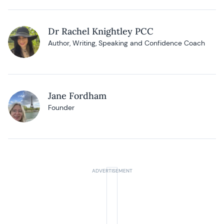
Dr Rachel Knightley PCC
Author, Writing, Speaking and Confidence Coach
Jane Fordham
Founder