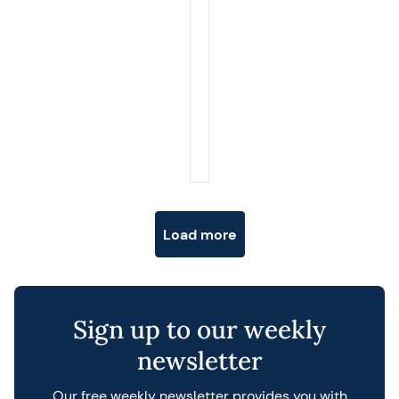
Posts navigation
Load more
Sign up to our weekly
newsletter
Our free weekly newsletter provides you with