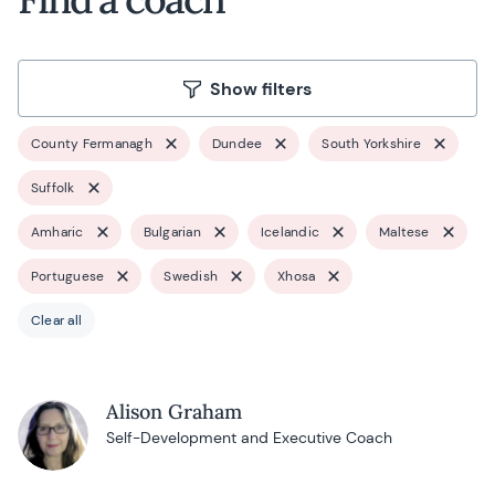
Show filters
County Fermanagh
Dundee
South Yorkshire
Suffolk
Amharic
Bulgarian
Icelandic
Maltese
Portuguese
Swedish
Xhosa
Clear all
Alison Graham
Self-Development and Executive Coach