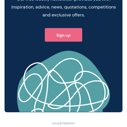
inspiration, advice, news, quotations, competitions
and exclusive offers.
Sign up