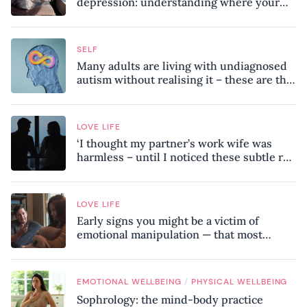
depression: understanding where your
patterns began
SELF
Many adults are living with undiagnosed
autism without realising it – these are the
seven hidden signs experts want you to
know
LOVE LIFE
‘I thought my partner’s work wife was
harmless – until I noticed these subtle red
flags in our relationship’
LOVE LIFE
Early signs you might be a victim of
emotional manipulation — that most
people miss
/
EMOTIONAL WELLBEING
PHYSICAL WELLBEING
Sophrology: the mind-body practice