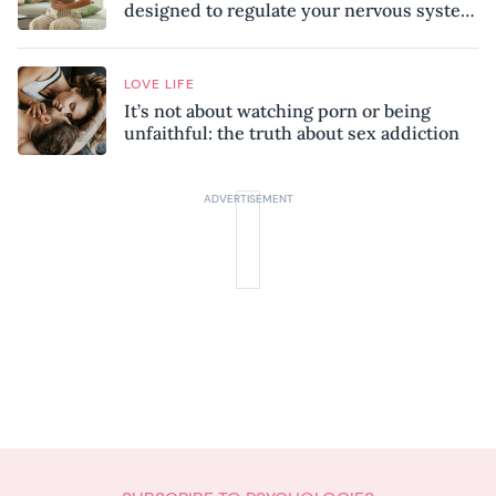
designed to regulate your nervous system
and combat chronic stress
LOVE LIFE
It’s not about watching porn or being
unfaithful: the truth about sex addiction