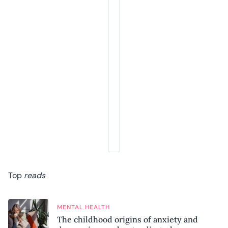
Top
reads
MENTAL HEALTH
The childhood origins of anxiety and