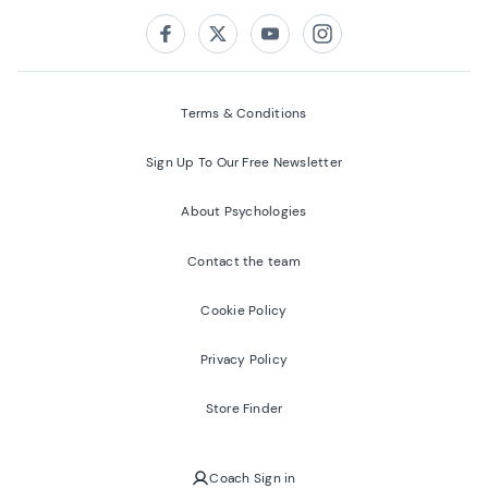
Follow us on:
Facebook
Twitter
Youtube
Instagram
Terms & Conditions
Sign Up To Our Free Newsletter
About Psychologies
Contact the team
Cookie Policy
Privacy Policy
Store Finder
Coach Sign in