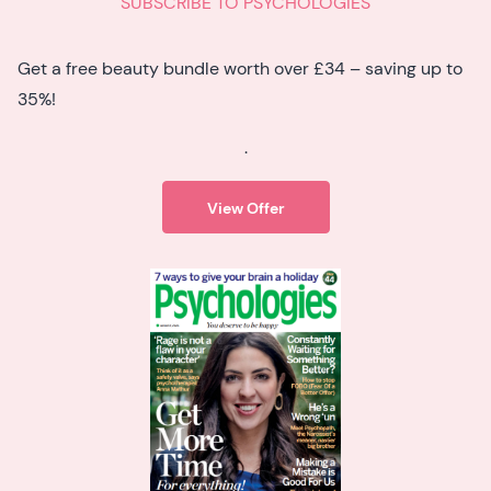
SUBSCRIBE TO PSYCHOLOGIES
Get a free beauty bundle worth over £34 – saving up to
35%!
.
View Offer