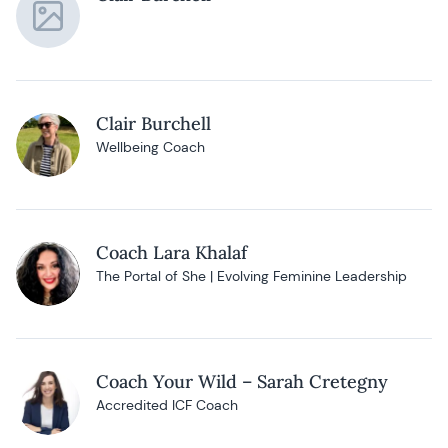
Clair Burchell
Wellbeing Coach
Coach Lara Khalaf
The Portal of She | Evolving Feminine Leadership
Coach Your Wild – Sarah Cretegny
Accredited ICF Coach