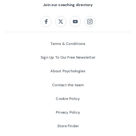
Join our coaching directory
Follow us on:
Facebook
Twitter
Youtube
Instagram
Terms & Conditions
Sign Up To Our Free Newsletter
About Psychologies
Contact the team
Cookie Policy
Privacy Policy
Store Finder