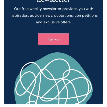
Our free weekly newsletter provides you with
inspiration, advice, news, quotations, competitions
and exclusive offers.
Sign up