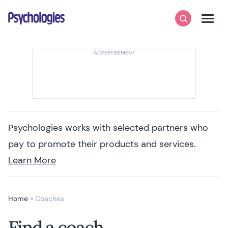
Skip to content
Psychologies
Search
Men
Psychologies works with selected partners who
pay to promote their products and services.
Learn More
Home
»
Coaches
Find a coach