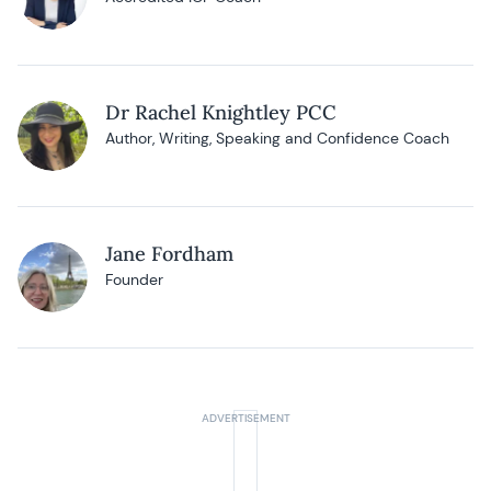
Dr Rachel Knightley PCC
Author, Writing, Speaking and Confidence Coach
Jane Fordham
Founder