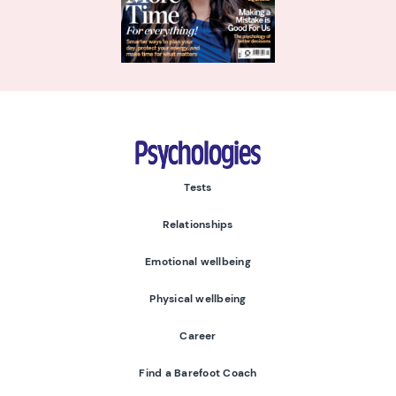
Psychologies
Tests
Relationships
Emotional wellbeing
Physical wellbeing
Career
Find a Barefoot Coach