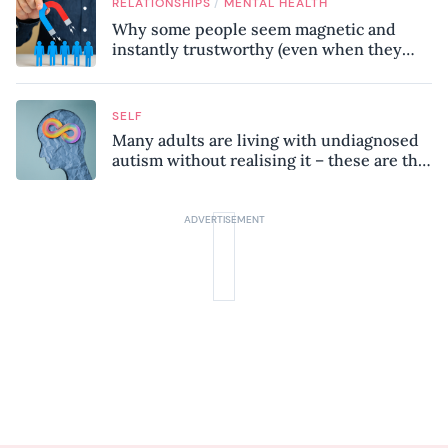
/
RELATIONSHIPS
MENTAL HEALTH
Why some people seem magnetic and
instantly trustworthy (even when they
might be a psychopath!)
SELF
Many adults are living with undiagnosed
autism without realising it – these are the
seven hidden signs experts want you to
know