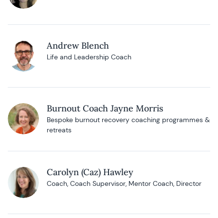
Andrew Blench
Life and Leadership Coach
Burnout Coach Jayne Morris
Bespoke burnout recovery coaching programmes &
retreats
Carolyn (Caz) Hawley
Coach, Coach Supervisor, Mentor Coach, Director