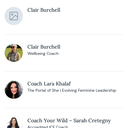
Clair Burchell
Clair Burchell
Wellbeing Coach
Coach Lara Khalaf
The Portal of She | Evolving Feminine Leadership
Coach Your Wild – Sarah Cretegny
Accredited ICF Coach