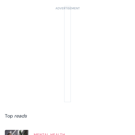
Top
reads
MENTAL HEALTH