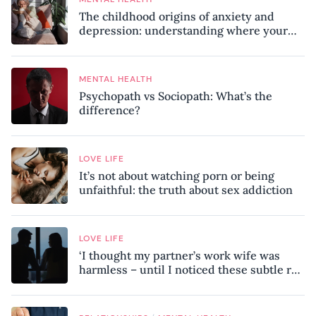
The childhood origins of anxiety and
depression: understanding where your
patterns began
MENTAL HEALTH
Psychopath vs Sociopath: What’s the
difference?
LOVE LIFE
It’s not about watching porn or being
unfaithful: the truth about sex addiction
LOVE LIFE
‘I thought my partner’s work wife was
harmless – until I noticed these subtle red
flags in our relationship’