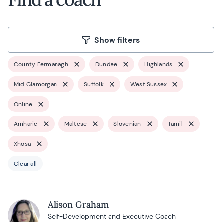
Show filters
County Fermanagh
Dundee
Highlands
Mid Glamorgan
Suffolk
West Sussex
Online
Amharic
Maltese
Slovenian
Tamil
Xhosa
Clear all
Alison Graham
Self-Development and Executive Coach