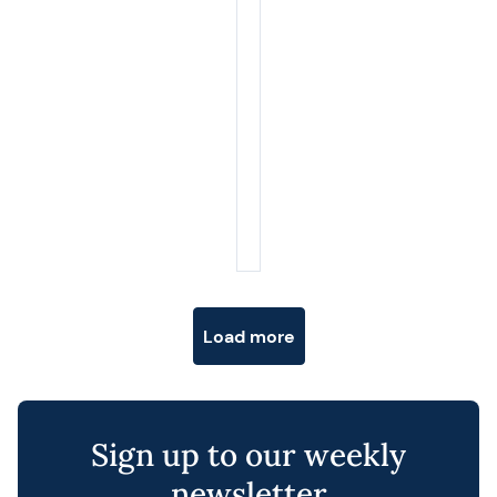
Posts navigation
Load more
Sign up to our weekly
newsletter