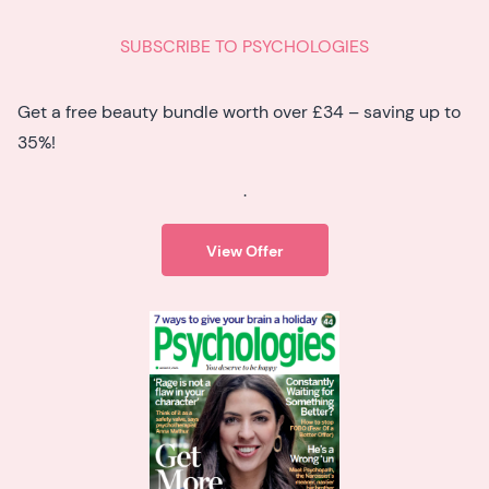
SUBSCRIBE TO PSYCHOLOGIES
Get a free beauty bundle worth over £34 – saving up to
35%!
.
View Offer