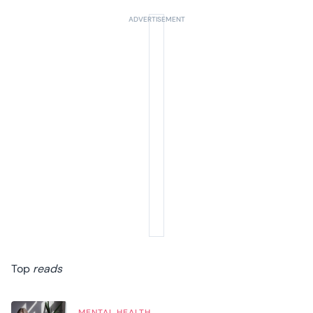
Top
reads
MENTAL HEALTH