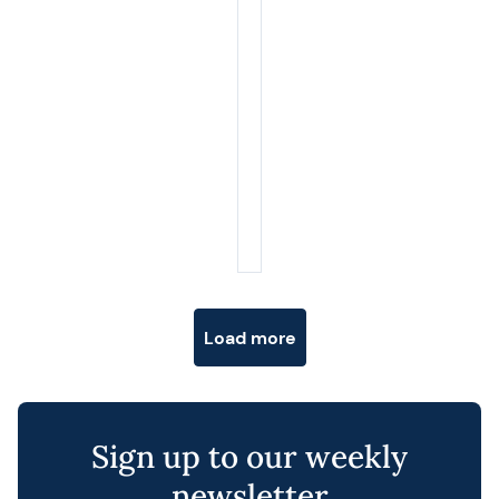
Posts navigation
Load more
Sign up to our weekly
newsletter