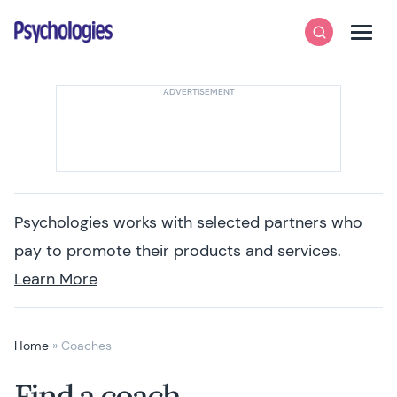
Skip to content
Psychologies
Search
Men
Psychologies works with selected partners who
pay to promote their products and services.
Learn More
Home
»
Coaches
Find a coach