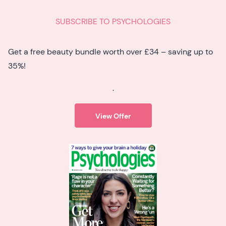
SUBSCRIBE TO PSYCHOLOGIES
Get a free beauty bundle worth over £34 – saving up to
35%!
.
View Offer