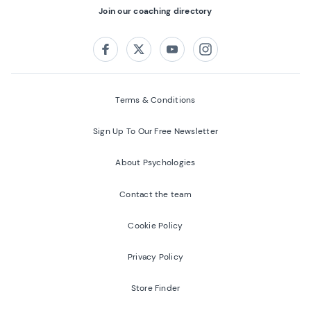
Join our coaching directory
Follow us on:
Facebook
Twitter
Youtube
Instagram
Terms & Conditions
Sign Up To Our Free Newsletter
About Psychologies
Contact the team
Cookie Policy
Privacy Policy
Store Finder