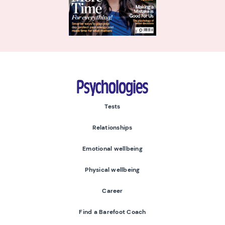
Psychologies
Tests
Relationships
Emotional wellbeing
Physical wellbeing
Career
Find a Barefoot Coach