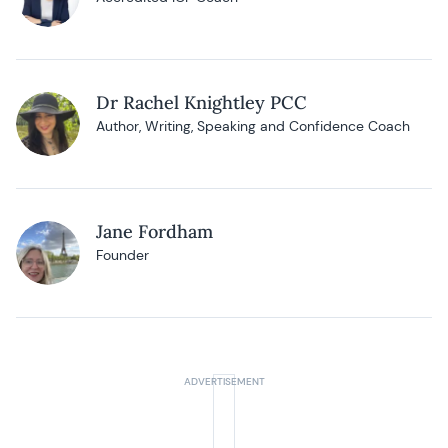
Dr Rachel Knightley PCC
Author, Writing, Speaking and Confidence Coach
Jane Fordham
Founder