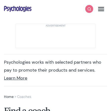
Skip to content
Psychologies
Search
Men
Psychologies works with selected partners who
pay to promote their products and services.
Learn More
Home
»
Coaches
Find a coach