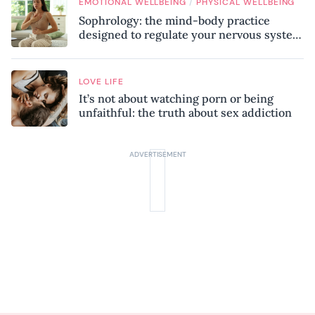
/
EMOTIONAL WELLBEING
PHYSICAL WELLBEING
Sophrology: the mind-body practice
designed to regulate your nervous system
and combat chronic stress
LOVE LIFE
It’s not about watching porn or being
unfaithful: the truth about sex addiction