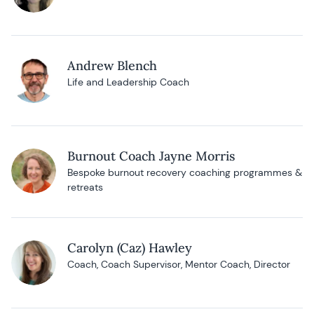
Andrew Blench
Life and Leadership Coach
Burnout Coach Jayne Morris
Bespoke burnout recovery coaching programmes &
retreats
Carolyn (Caz) Hawley
Coach, Coach Supervisor, Mentor Coach, Director