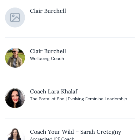
Clair Burchell
Clair Burchell
Wellbeing Coach
Coach Lara Khalaf
The Portal of She | Evolving Feminine Leadership
Coach Your Wild – Sarah Cretegny
Accredited ICF Coach