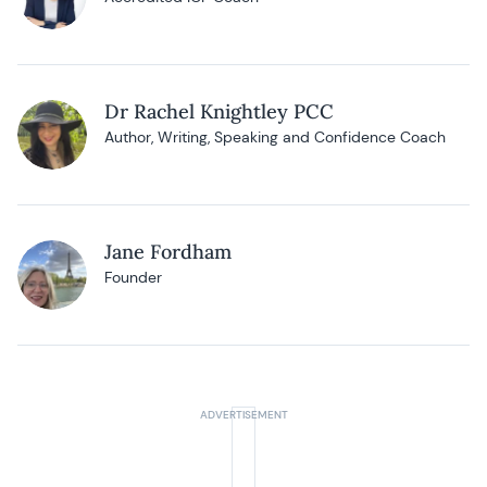
Dr Rachel Knightley PCC
Author, Writing, Speaking and Confidence Coach
Jane Fordham
Founder