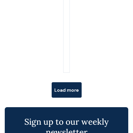
Posts navigation
Load more
Sign up to our weekly
newsletter