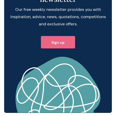
Our free weekly newsletter provides you with
inspiration, advice, news, quotations, competitions
and exclusive offers.
Sign up