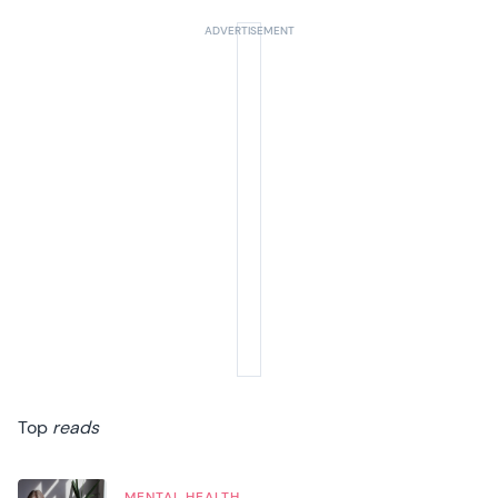
Top
reads
MENTAL HEALTH