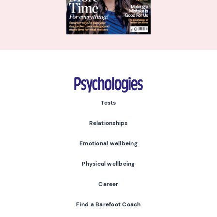
Psychologies
Tests
Relationships
Emotional wellbeing
Physical wellbeing
Career
Find a Barefoot Coach