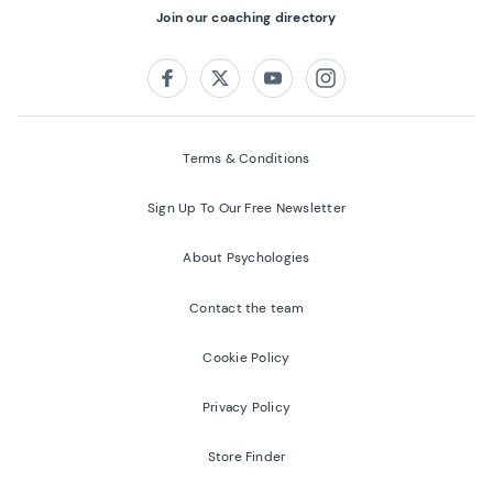
Join our coaching directory
Follow us on:
Facebook
Twitter
Youtube
Instagram
Terms & Conditions
Sign Up To Our Free Newsletter
About Psychologies
Contact the team
Cookie Policy
Privacy Policy
Store Finder