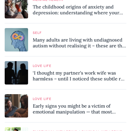
The childhood origins of anxiety and
depression: understanding where your
patterns began
SELF
Many adults are living with undiagnosed
autism without realising it – these are the
seven hidden signs experts want you to
know
LOVE LIFE
‘I thought my partner’s work wife was
harmless – until I noticed these subtle red
flags in our relationship’
LOVE LIFE
Early signs you might be a victim of
emotional manipulation — that most
people miss