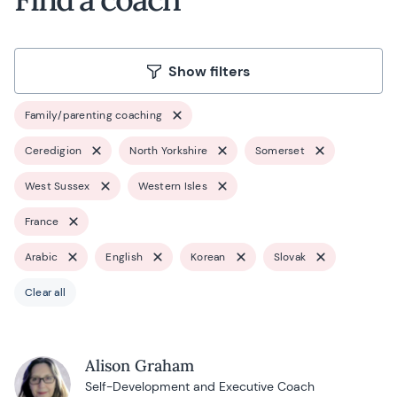
Show filters
Family/parenting coaching
Ceredigion
North Yorkshire
Somerset
West Sussex
Western Isles
France
Arabic
English
Korean
Slovak
Clear all
Alison Graham
Self-Development and Executive Coach