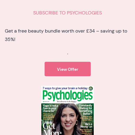
SUBSCRIBE TO PSYCHOLOGIES
Get a free beauty bundle worth over £34 – saving up to
35%!
.
View Offer