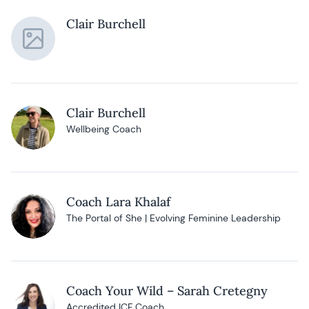
Clair Burchell
Clair Burchell
Wellbeing Coach
Coach Lara Khalaf
The Portal of She | Evolving Feminine Leadership
Coach Your Wild – Sarah Cretegny
Accredited ICF Coach