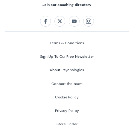
Join our coaching directory
Follow us on:
Facebook
Twitter
Youtube
Instagram
Terms & Conditions
Sign Up To Our Free Newsletter
About Psychologies
Contact the team
Cookie Policy
Privacy Policy
Store Finder