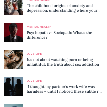
The childhood origins of anxiety and
depression: understanding where your
patterns began
MENTAL HEALTH
Psychopath vs Sociopath: What’s the
difference?
LOVE LIFE
It’s not about watching porn or being
unfaithful: the truth about sex addiction
LOVE LIFE
‘I thought my partner’s work wife was
harmless – until I noticed these subtle red
flags in our relationship’