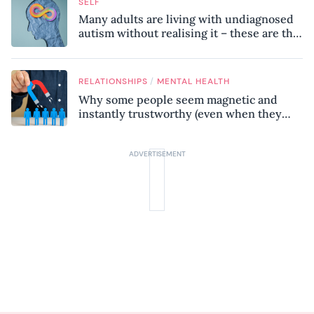
SELF
Many adults are living with undiagnosed
autism without realising it – these are the
seven hidden signs experts want you to
know
/
RELATIONSHIPS
MENTAL HEALTH
Why some people seem magnetic and
instantly trustworthy (even when they
might be a psychopath!)