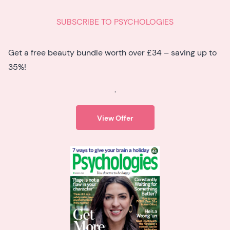
SUBSCRIBE TO PSYCHOLOGIES
Get a free beauty bundle worth over £34 – saving up to
35%!
.
View Offer