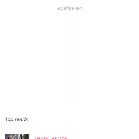
Top
reads
MENTAL HEALTH