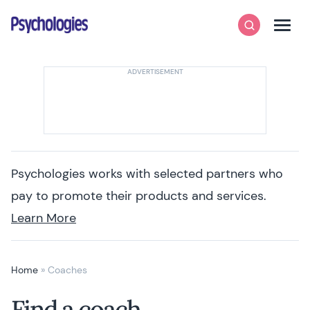
Skip to content
Psychologies
Search
Men
Psychologies works with selected partners who
pay to promote their products and services.
Learn More
Home
»
Coaches
Find a coach