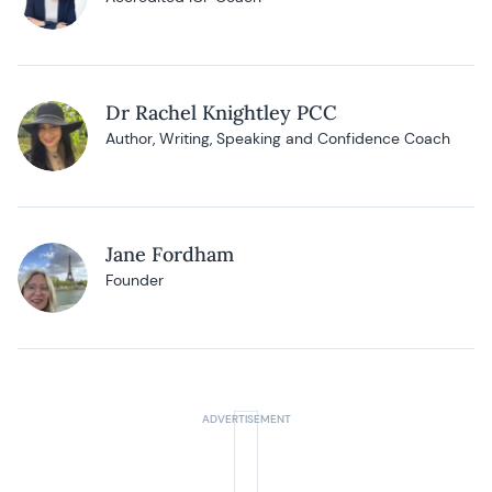
Dr Rachel Knightley PCC
Author, Writing, Speaking and Confidence Coach
Jane Fordham
Founder