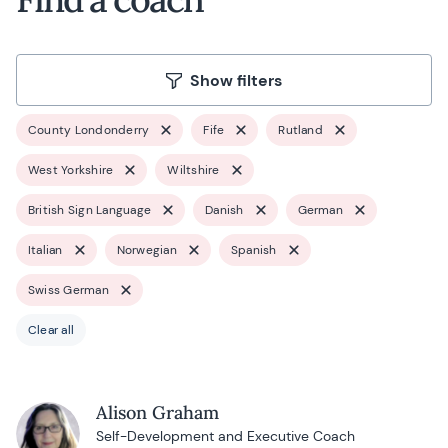
Show filters
County Londonderry
Fife
Rutland
West Yorkshire
Wiltshire
British Sign Language
Danish
German
Italian
Norwegian
Spanish
Swiss German
Clear all
Alison Graham
Self-Development and Executive Coach