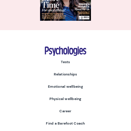
Psychologies
Tests
Relationships
Emotional wellbeing
Physical wellbeing
Career
Find a Barefoot Coach