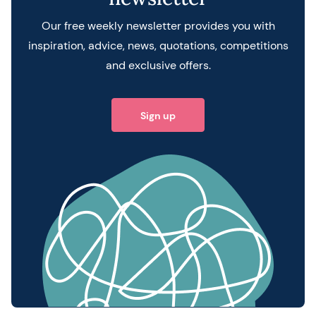
Our free weekly newsletter provides you with
inspiration, advice, news, quotations, competitions
and exclusive offers.
Sign up