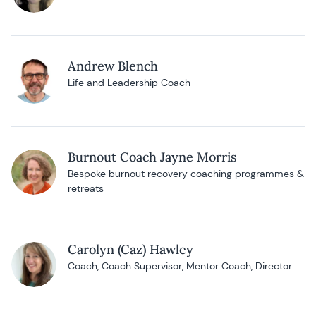
Andrew Blench
Life and Leadership Coach
Burnout Coach Jayne Morris
Bespoke burnout recovery coaching programmes &
retreats
Carolyn (Caz) Hawley
Coach, Coach Supervisor, Mentor Coach, Director