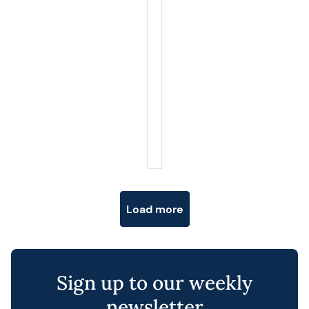
Posts navigation
Load more
Sign up to our weekly
newsletter