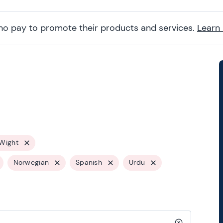
ho pay to promote their products and services.
Learn
 Wight
Norwegian
Spanish
Urdu