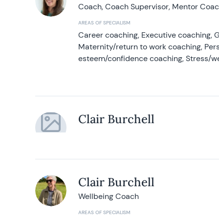
Coach, Coach Supervisor, Mentor Coach
AREAS OF SPECIALISM
Career coaching, Executive coaching, G
Maternity/return to work coaching, Pers
esteem/confidence coaching, Stress/w
Clair Burchell
Clair Burchell
Wellbeing Coach
AREAS OF SPECIALISM