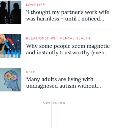
LOVE LIFE
‘I thought my partner’s work wife
was harmless – until I noticed
these subtle red flags in our
relationship’
/
RELATIONSHIPS
MENTAL HEALTH
Why some people seem magnetic
and instantly trustworthy (even
when they might be a
psychopath!)
SELF
Many adults are living with
undiagnosed autism without
realising it – these are the seven
hidden signs experts want you to
know