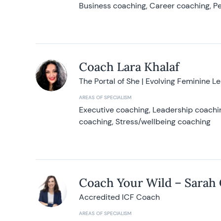
Business coaching, Career coaching, Pe
Coach Lara Khalaf
The Portal of She | Evolving Feminine L
AREAS OF SPECIALISM
Executive coaching, Leadership coachin
coaching, Stress/wellbeing coaching
Coach Your Wild – Sarah
Accredited ICF Coach
AREAS OF SPECIALISM