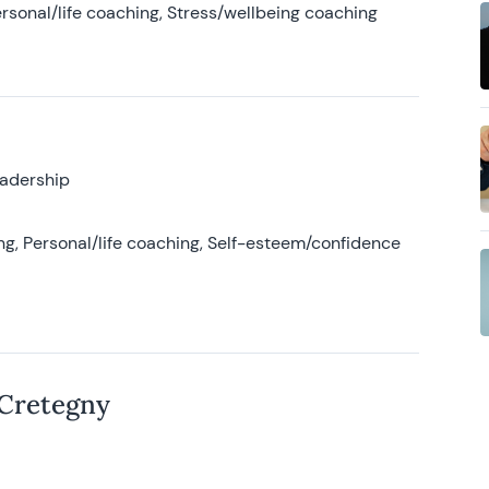
rsonal/life coaching, Stress/wellbeing coaching
eadership
g, Personal/life coaching, Self-esteem/confidence
 Cretegny