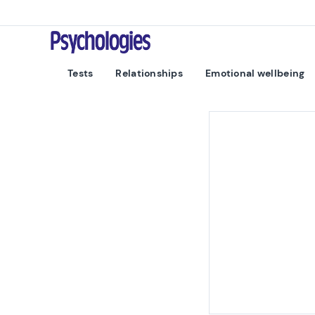
Skip to content
Psychologies
Tests
Relationships
Emotional wellbeing