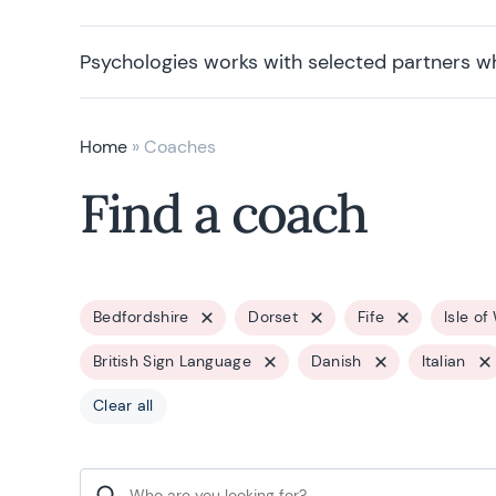
Psychologies works with selected partners w
Home
»
Coaches
Find a coach
Bedfordshire
Dorset
Fife
Isle of
British Sign Language
Danish
Italian
Clear all