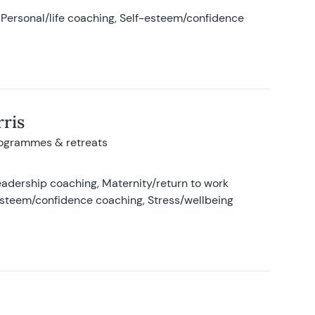
Personal/life coaching, Self-esteem/confidence
ris
rogrammes & retreats
adership coaching, Maternity/return to work
-esteem/confidence coaching, Stress/wellbeing