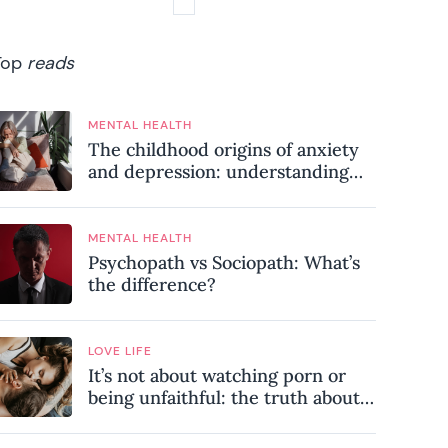
Top
reads
MENTAL HEALTH
The childhood origins of anxiety
and depression: understanding
where your patterns began
MENTAL HEALTH
Psychopath vs Sociopath: What’s
the difference?
LOVE LIFE
It’s not about watching porn or
being unfaithful: the truth about
sex addiction