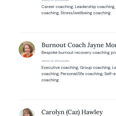
AREAS OF SPECIALISM
Career coaching, Leadership coaching, 
coaching, Stress/wellbeing coaching
Burnout Coach Jayne Mor
Bespoke burnout recovery coaching p
AREAS OF SPECIALISM
Executive coaching, Group coaching, Le
coaching, Personal/life coaching, Self
coaching
Carolyn (Caz) Hawley