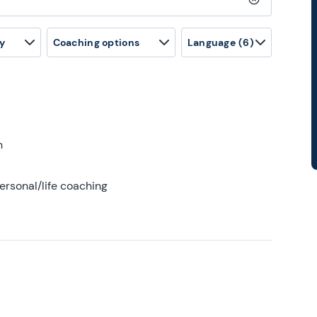
Clear search
y
Coaching options
Language
(6)
h
ersonal/life coaching