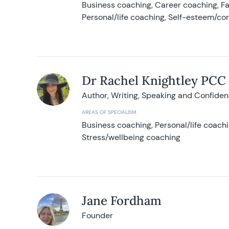
Business coaching, Career coaching, F
Personal/life coaching, Self-esteem/co
Dr Rachel Knightley PCC
Author, Writing, Speaking and Confide
AREAS OF SPECIALISM
Business coaching, Personal/life coach
Stress/wellbeing coaching
Jane Fordham
Founder