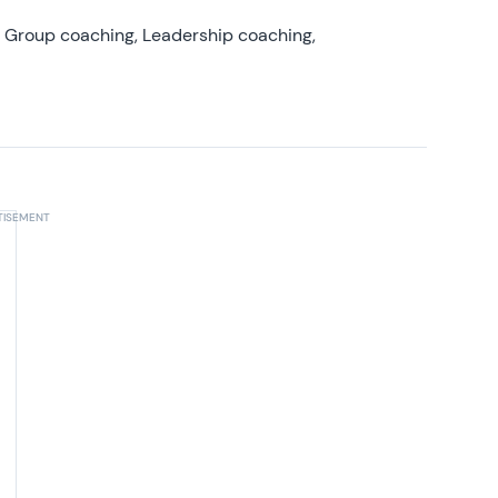
, Group coaching, Leadership coaching,