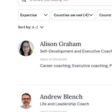
Search for:
Expertise
Counties served
(4)
Countr
Sort by:
A-Z
Alison Graham
Self-Development and Executive Coac
AREAS OF SPECIALISM
Career coaching, Executive coaching, P
Andrew Blench
Life and Leadership Coach