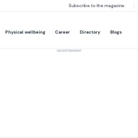
Subscribe to the magazine
Physical wellbeing
Career
Directory
Blogs