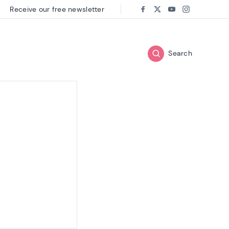
Receive our free newsletter
Follow us on:
Facebook
Twitter
Youtube
Instagram
Search