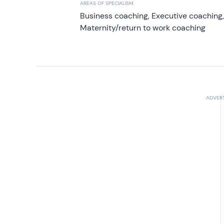
AREAS OF SPECIALISM
Business coaching, Executive coaching
Maternity/return to work coaching