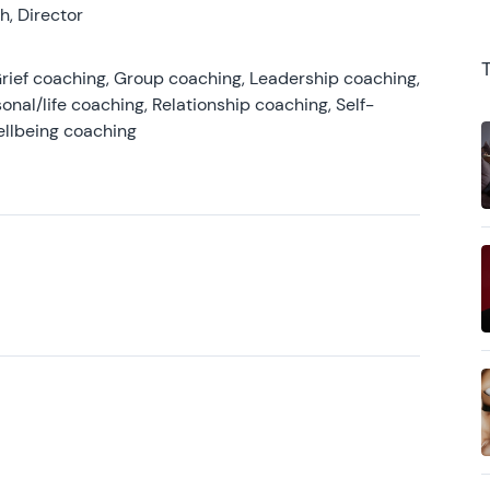
, Director
rief coaching, Group coaching, Leadership coaching,
onal/life coaching, Relationship coaching, Self-
ellbeing coaching