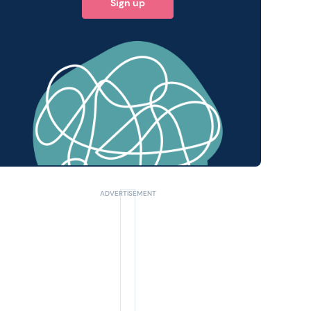
Sign up
 query