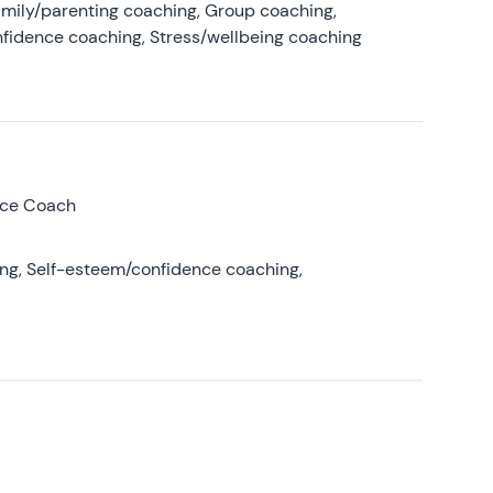
amily/parenting coaching, Group coaching,
nfidence coaching, Stress/wellbeing coaching
nce Coach
ing, Self-esteem/confidence coaching,