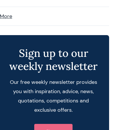
 More
Sign up to our
weekly newsletter
Our free weekly newsletter provides
you with inspiration, advice, news,
quotations, competitions and
exclusive offers.