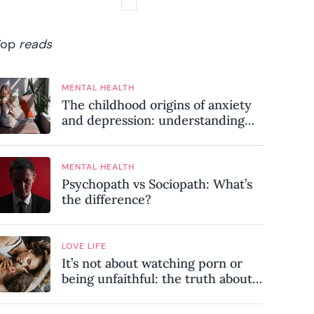
Top
reads
MENTAL HEALTH
The childhood origins of anxiety
and depression: understanding
where your patterns began
MENTAL HEALTH
Psychopath vs Sociopath: What’s
the difference?
LOVE LIFE
It’s not about watching porn or
being unfaithful: the truth about
sex addiction