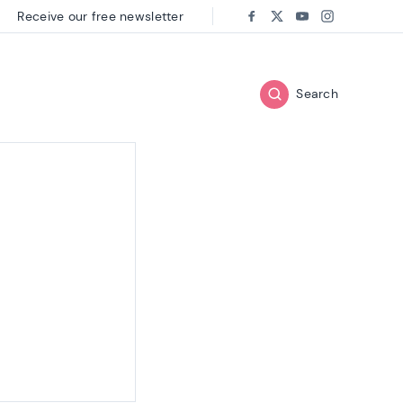
Receive our free newsletter
Follow us on:
Facebook
Twitter
Youtube
Instagram
Search