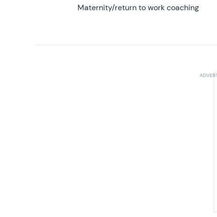
Maternity/return to work coaching