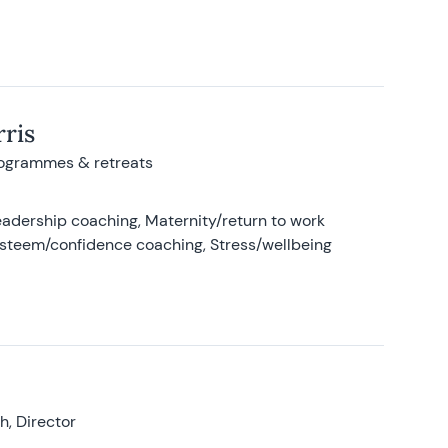
ris
rogrammes & retreats
adership coaching, Maternity/return to work
-esteem/confidence coaching, Stress/wellbeing
, Director