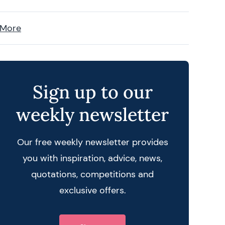
 More
Sign up to our
weekly newsletter
Our free weekly newsletter provides
you with inspiration, advice, news,
quotations, competitions and
exclusive offers.
 query