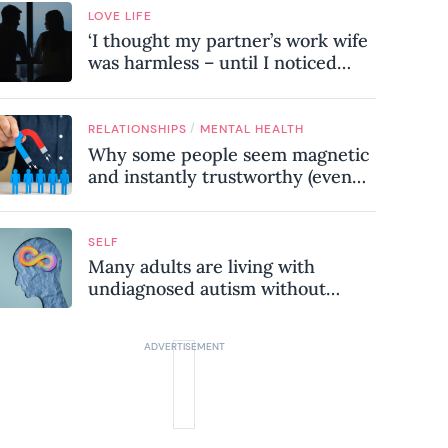
LOVE LIFE
‘I thought my partner’s work wife
was harmless – until I noticed
these subtle red flags in our
relationship’
/
RELATIONSHIPS
MENTAL HEALTH
Why some people seem magnetic
and instantly trustworthy (even
when they might be a
psychopath!)
SELF
Many adults are living with
undiagnosed autism without
realising it – these are the seven
hidden signs experts want you to
know