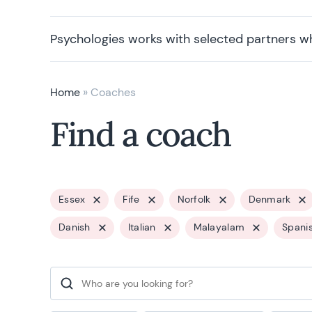
Psychologies works with selected partners w
Home
»
Coaches
Find a coach
Essex
Fife
Norfolk
Denmark
Danish
Italian
Malayalam
Spani
Search for: