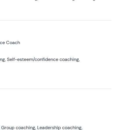
nce Coach
ing, Self-esteem/confidence coaching,
, Group coaching, Leadership coaching,