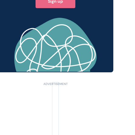
Sign up