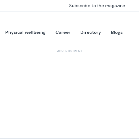
Subscribe to the magazine
Physical wellbeing
Career
Directory
Blogs