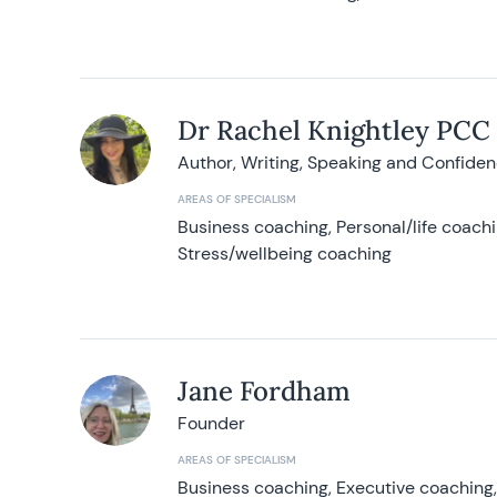
Dr Rachel Knightley PCC
Author, Writing, Speaking and Confide
AREAS OF SPECIALISM
Business coaching, Personal/life coach
Stress/wellbeing coaching
Jane Fordham
Founder
AREAS OF SPECIALISM
Business coaching, Executive coaching