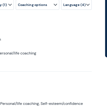
y
(1)
Coaching options
Language
(4)
h
ersonal/life coaching
Personal/life coaching, Self-esteem/confidence