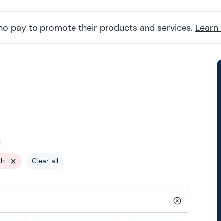
ho pay to promote their products and services.
Learn
sh
Clear all
Clear search