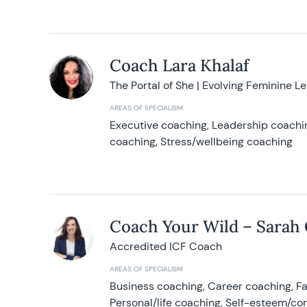
Coach Lara Khalaf
The Portal of She | Evolving Feminine L
AREAS OF SPECIALISM
Executive coaching, Leadership coachin
coaching, Stress/wellbeing coaching
Coach Your Wild – Sarah
Accredited ICF Coach
AREAS OF SPECIALISM
Business coaching, Career coaching, F
Personal/life coaching, Self-esteem/co