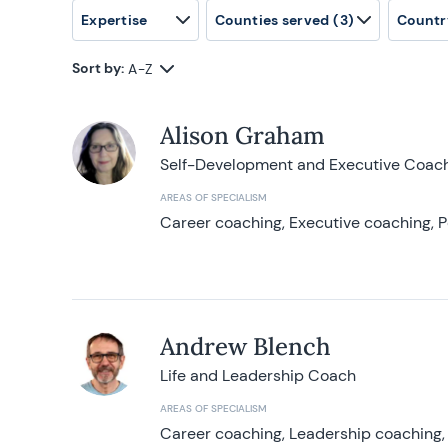
Expertise
Counties served
(3)
Countr
Sort by:
A-Z
Alison Graham
Self-Development and Executive Coac
AREAS OF SPECIALISM
Career coaching, Executive coaching, P
Andrew Blench
Life and Leadership Coach
AREAS OF SPECIALISM
Career coaching, Leadership coaching, 