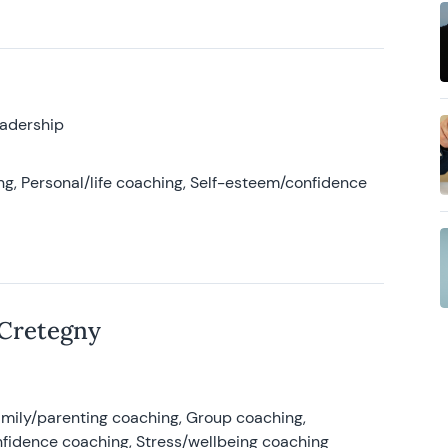
eadership
g, Personal/life coaching, Self-esteem/confidence
 Cretegny
amily/parenting coaching, Group coaching,
nfidence coaching, Stress/wellbeing coaching