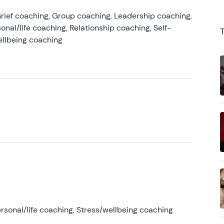
rief coaching, Group coaching, Leadership coaching,
onal/life coaching, Relationship coaching, Self-
ellbeing coaching
rsonal/life coaching, Stress/wellbeing coaching