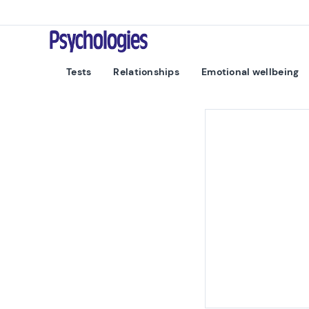
Skip to content
Psychologies
Tests
Relationships
Emotional wellbeing