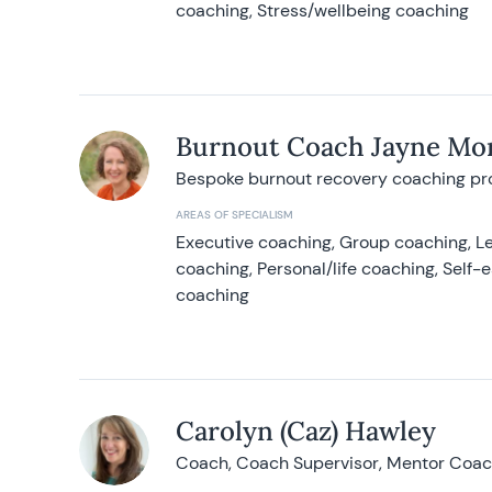
coaching, Stress/wellbeing coaching
Burnout Coach Jayne Mor
Bespoke burnout recovery coaching p
AREAS OF SPECIALISM
Executive coaching, Group coaching, Le
coaching, Personal/life coaching, Self
coaching
Carolyn (Caz) Hawley
Coach, Coach Supervisor, Mentor Coach