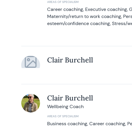
AREAS OF SPECIALISM
Career coaching, Executive coaching, G
Maternity/return to work coaching, Pers
esteem/confidence coaching, Stress/w
Clair Burchell
Clair Burchell
Wellbeing Coach
AREAS OF SPECIALISM
Business coaching, Career coaching, Pe