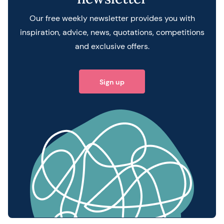
Our free weekly newsletter provides you with
inspiration, advice, news, quotations, competitions
and exclusive offers.
Sign up