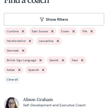
Show filters
Cumbria
East Sussex
Essex
Fife
Herefordshire
Lancashire
Denmark
British Sign Language
Danish
Farsi
Italian
Spanish
Clear all
Alison Graham
Self-Development and Executive Coach