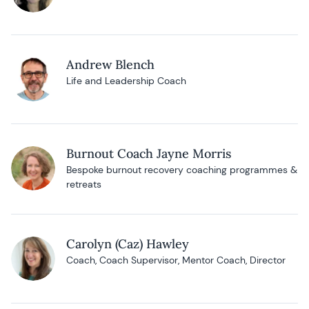
Andrew Blench
Life and Leadership Coach
Burnout Coach Jayne Morris
Bespoke burnout recovery coaching programmes &
retreats
Carolyn (Caz) Hawley
Coach, Coach Supervisor, Mentor Coach, Director