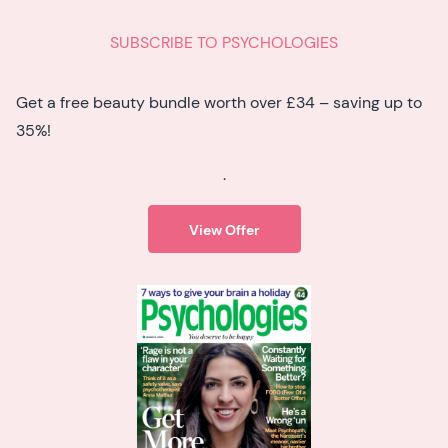
SUBSCRIBE TO PSYCHOLOGIES
Get a free beauty bundle worth over £34 – saving up to
35%!
.
View Offer