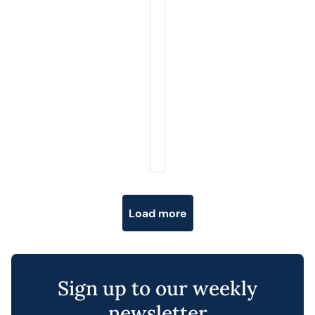
Posts navigation
Load more
Sign up to our weekly
newsletter