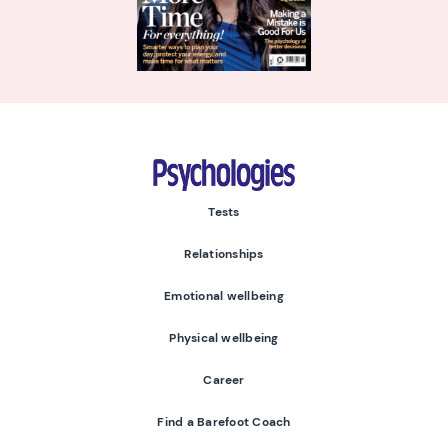
Psychologies
Tests
Relationships
Emotional wellbeing
Physical wellbeing
Career
Find a Barefoot Coach