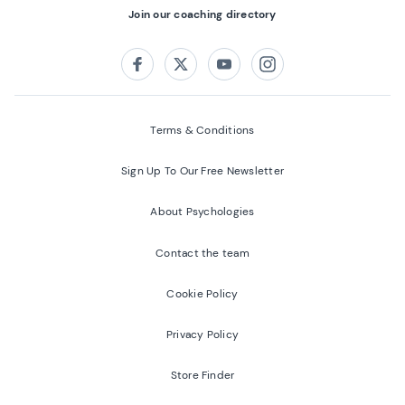
Join our coaching directory
Follow us on:
Facebook
Twitter
Youtube
Instagram
Terms & Conditions
Sign Up To Our Free Newsletter
About Psychologies
Contact the team
Cookie Policy
Privacy Policy
Store Finder