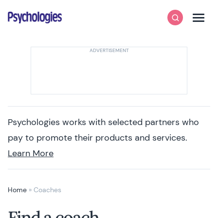
Skip to content
Psychologies
Search
Men
Psychologies works with selected partners who
pay to promote their products and services.
Learn More
Home
»
Coaches
Find a coach