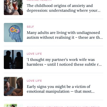
The childhood origins of anxiety and
depression: understanding where your
patterns began
SELF
Many adults are living with undiagnosed
autism without realising it – these are the
seven hidden signs experts want you to
know
LOVE LIFE
‘I thought my partner’s work wife was
harmless – until I noticed these subtle red
flags in our relationship’
LOVE LIFE
Early signs you might be a victim of
emotional manipulation — that most
people miss