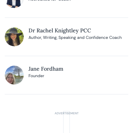
Dr Rachel Knightley PCC
Author, Writing, Speaking and Confidence Coach
Jane Fordham
Founder