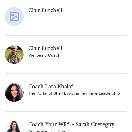
Clair Burchell
Clair Burchell
Wellbeing Coach
Coach Lara Khalaf
The Portal of She | Evolving Feminine Leadership
Coach Your Wild – Sarah Cretegny
Accredited ICF Coach