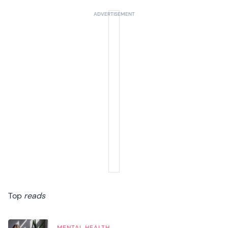
Top
reads
MENTAL HEALTH