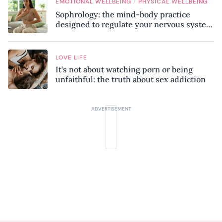
/
EMOTIONAL WELLBEING
PHYSICAL WELLBEING
Sophrology: the mind-body practice
designed to regulate your nervous system
and combat chronic stress
LOVE LIFE
It’s not about watching porn or being
unfaithful: the truth about sex addiction