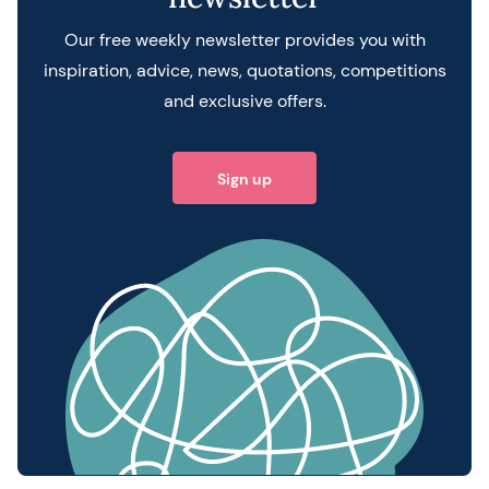
Our free weekly newsletter provides you with
inspiration, advice, news, quotations, competitions
and exclusive offers.
Sign up