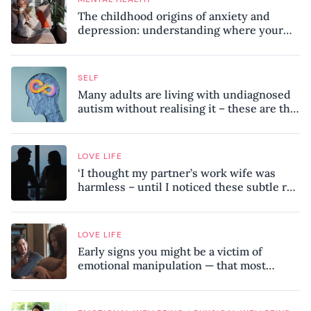
The childhood origins of anxiety and
depression: understanding where your
patterns began
SELF
Many adults are living with undiagnosed
autism without realising it – these are the
seven hidden signs experts want you to
know
LOVE LIFE
‘I thought my partner’s work wife was
harmless – until I noticed these subtle red
flags in our relationship’
LOVE LIFE
Early signs you might be a victim of
emotional manipulation — that most
people miss