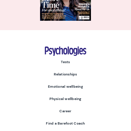
Psychologies
Tests
Relationships
Emotional wellbeing
Physical wellbeing
Career
Find a Barefoot Coach