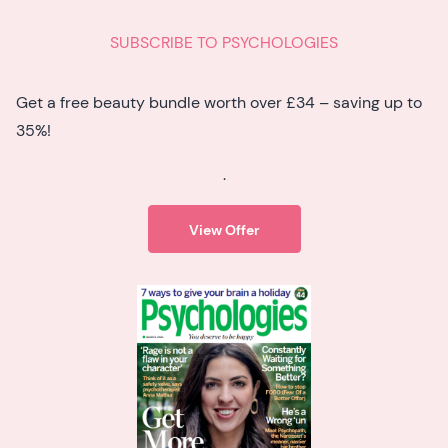
SUBSCRIBE TO PSYCHOLOGIES
Get a free beauty bundle worth over £34 – saving up to
35%!
.
View Offer