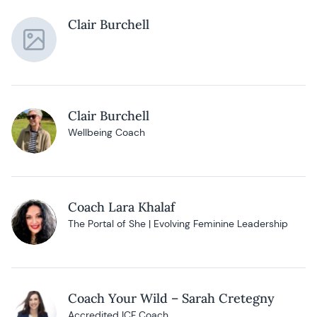
Clair Burchell
Clair Burchell
Wellbeing Coach
Coach Lara Khalaf
The Portal of She | Evolving Feminine Leadership
Coach Your Wild – Sarah Cretegny
Accredited ICF Coach