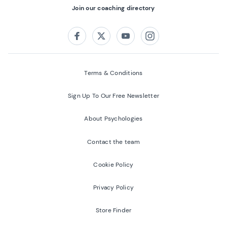
Join our coaching directory
Follow us on:
Facebook
Twitter
Youtube
Instagram
Terms & Conditions
Sign Up To Our Free Newsletter
About Psychologies
Contact the team
Cookie Policy
Privacy Policy
Store Finder