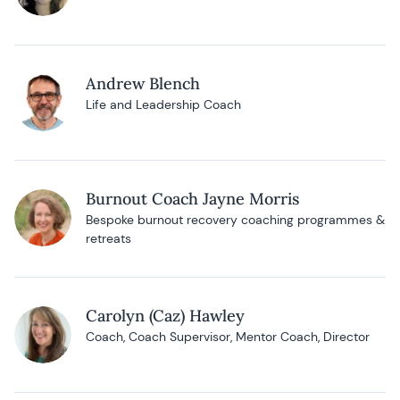
Andrew Blench
Life and Leadership Coach
Burnout Coach Jayne Morris
Bespoke burnout recovery coaching programmes &
retreats
Carolyn (Caz) Hawley
Coach, Coach Supervisor, Mentor Coach, Director