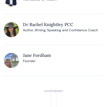
Dr Rachel Knightley PCC
Author, Writing, Speaking and Confidence Coach
Jane Fordham
Founder