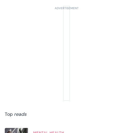
Top
reads
MENTAL HEALTH