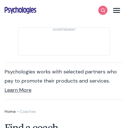
Skip to content
Psychologies
Search
Men
Psychologies works with selected partners who
pay to promote their products and services.
Learn More
Home
»
Coaches
Find a coach