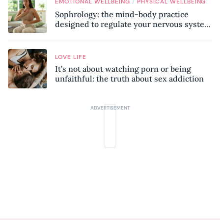
/
EMOTIONAL WELLBEING
PHYSICAL WELLBEING
Sophrology: the mind-body practice
designed to regulate your nervous system
and combat chronic stress
LOVE LIFE
It’s not about watching porn or being
unfaithful: the truth about sex addiction