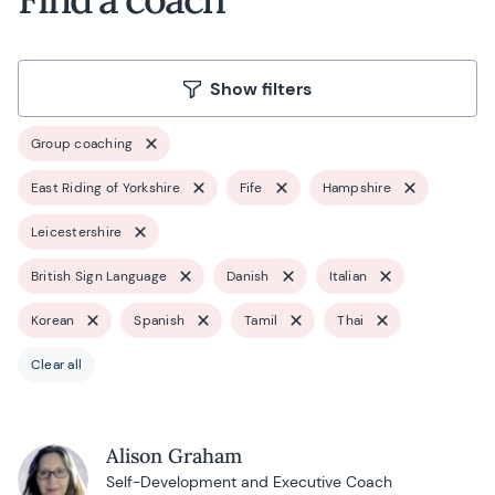
Show filters
Group coaching
East Riding of Yorkshire
Fife
Hampshire
Leicestershire
British Sign Language
Danish
Italian
Korean
Spanish
Tamil
Thai
Clear all
Alison Graham
Self-Development and Executive Coach