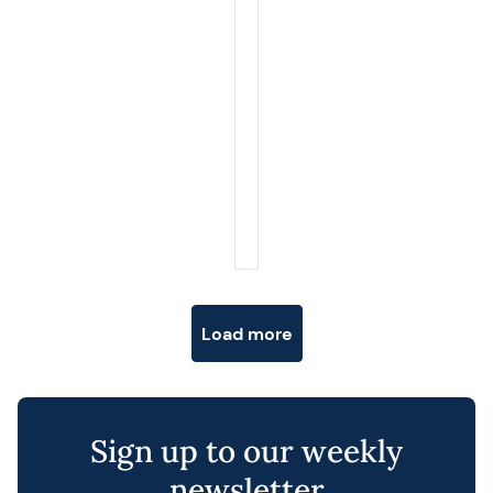
Posts navigation
Load more
Sign up to our weekly
newsletter