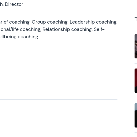
, Director
rief coaching, Group coaching, Leadership coaching,
onal/life coaching, Relationship coaching, Self-
ellbeing coaching