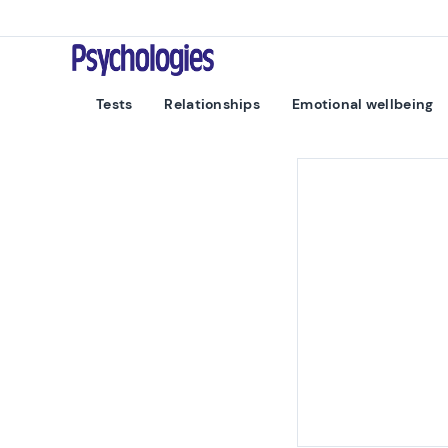
Skip to content
Psychologies
Tests
Relationships
Emotional wellbeing