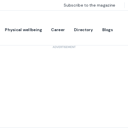
Subscribe to the magazine
Physical wellbeing
Career
Directory
Blogs