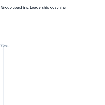
, Group coaching, Leadership coaching,