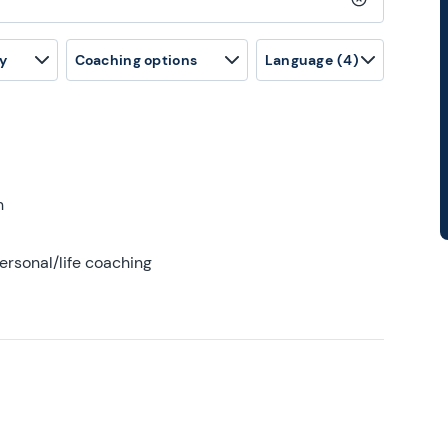
Clear search
y
Coaching options
Language
(4)
h
ersonal/life coaching