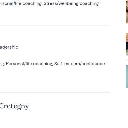
rsonal/life coaching, Stress/wellbeing coaching
eadership
g, Personal/life coaching, Self-esteem/confidence
 Cretegny