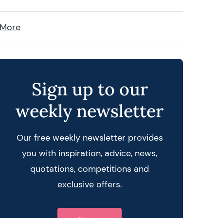
 More
Sign up to our
weekly newsletter
Our free weekly newsletter provides
you with inspiration, advice, news,
quotations, competitions and
exclusive offers.