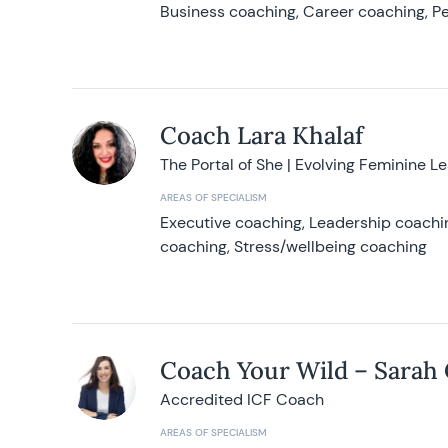
Business coaching, Career coaching, Pe
Coach Lara Khalaf
The Portal of She | Evolving Feminine L
AREAS OF SPECIALISM
Executive coaching, Leadership coachin
coaching, Stress/wellbeing coaching
Coach Your Wild – Sarah
Accredited ICF Coach
AREAS OF SPECIALISM