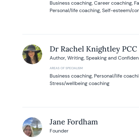
Business coaching, Career coaching, F
Personal/life coaching, Self-esteem/co
Dr Rachel Knightley PCC
Author, Writing, Speaking and Confide
AREAS OF SPECIALISM
Business coaching, Personal/life coach
Stress/wellbeing coaching
Jane Fordham
Founder