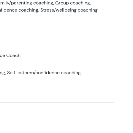
amily/parenting coaching, Group coaching,
nfidence coaching, Stress/wellbeing coaching
nce Coach
ing, Self-esteem/confidence coaching,