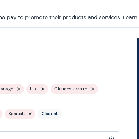
ho pay to promote their products and services.
Learn
managh
Fife
Gloucestershire
Spanish
Clear all