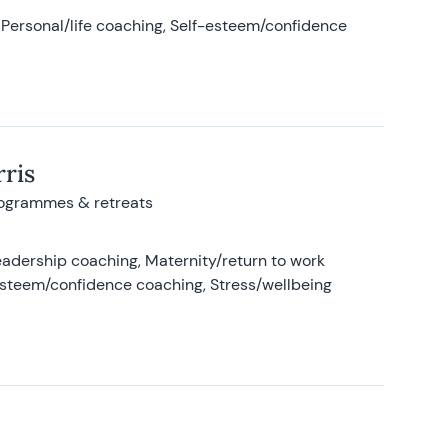
Personal/life coaching, Self-esteem/confidence
ris
rogrammes & retreats
adership coaching, Maternity/return to work
-esteem/confidence coaching, Stress/wellbeing