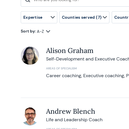
Search for:
Expertise
Counties served
(7)
Countr
Sort by:
A-Z
Alison Graham
Self-Development and Executive Coac
AREAS OF SPECIALISM
Career coaching, Executive coaching, P
Andrew Blench
Life and Leadership Coach