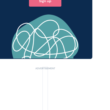
Sign up
 query