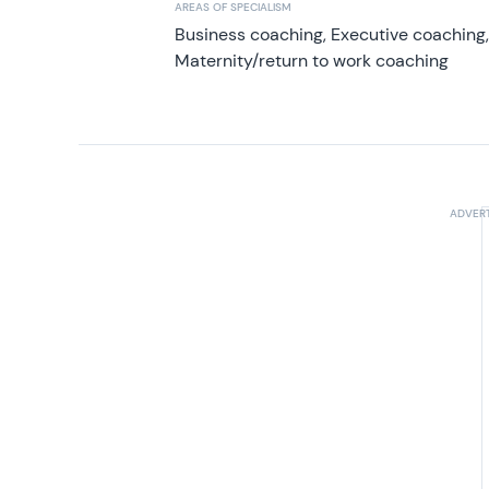
AREAS OF SPECIALISM
Business coaching, Executive coaching
Maternity/return to work coaching