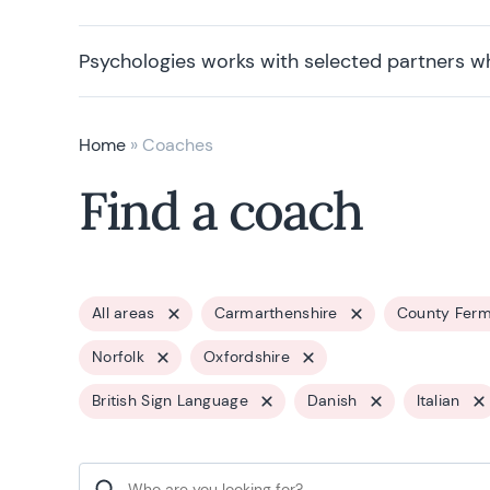
Psychologies works with selected partners w
Home
»
Coaches
Find a coach
All areas
Carmarthenshire
County Fer
Norfolk
Oxfordshire
British Sign Language
Danish
Italian