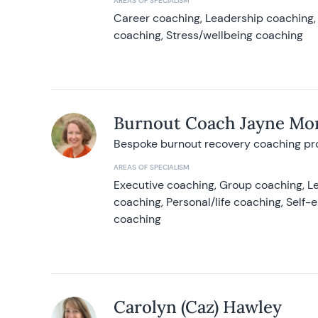
AREAS OF SPECIALISM
Career coaching, Leadership coaching, 
coaching, Stress/wellbeing coaching
Burnout Coach Jayne Mor
Bespoke burnout recovery coaching p
AREAS OF SPECIALISM
Executive coaching, Group coaching, Le
coaching, Personal/life coaching, Self
coaching
Carolyn (Caz) Hawley