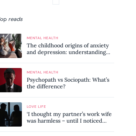
Top
reads
MENTAL HEALTH
The childhood origins of anxiety
and depression: understanding
where your patterns began
MENTAL HEALTH
Psychopath vs Sociopath: What’s
the difference?
LOVE LIFE
‘I thought my partner’s work wife
was harmless – until I noticed
these subtle red flags in our
relationship’