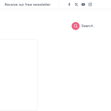
Receive our free newsletter
Follow us on:
Facebook
Twitter
Youtube
Instagram
Search