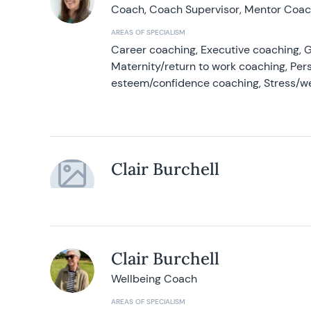
Coach, Coach Supervisor, Mentor Coach
AREAS OF SPECIALISM
Career coaching, Executive coaching, G
Maternity/return to work coaching, Pers
esteem/confidence coaching, Stress/w
Clair Burchell
Clair Burchell
Wellbeing Coach
AREAS OF SPECIALISM