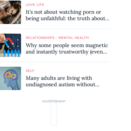
LOVE LIFE
It’s not about watching porn or
being unfaithful: the truth about
sex addiction
/
RELATIONSHIPS
MENTAL HEALTH
Why some people seem magnetic
and instantly trustworthy (even
when they might be a
psychopath!)
SELF
Many adults are living with
undiagnosed autism without
realising it – these are the seven
hidden signs experts want you to
know