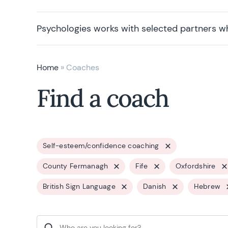
Psychologies works with selected partners w
Home
»
Coaches
Find a coach
Self-esteem/confidence coaching
County Fermanagh
Fife
Oxfordshire
British Sign Language
Danish
Hebrew