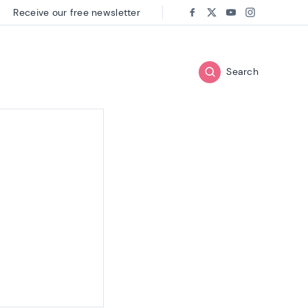
Receive our free newsletter
Follow us on:
Facebook
Twitter
Youtube
Instagram
Search