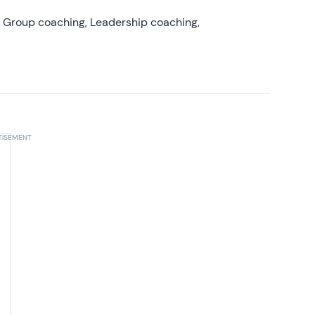
, Group coaching, Leadership coaching,