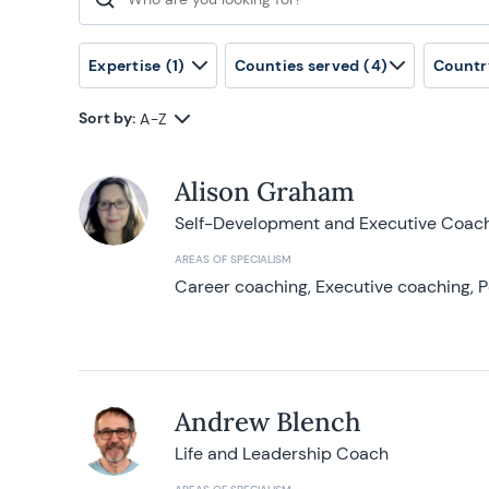
Search for:
Expertise
(1)
Counties served
(4)
Countr
Sort by:
A-Z
Alison Graham
Self-Development and Executive Coac
AREAS OF SPECIALISM
Career coaching, Executive coaching, P
Andrew Blench
Life and Leadership Coach