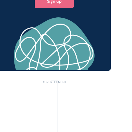
Sign up
 query