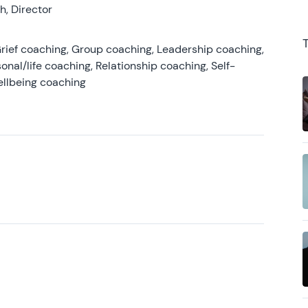
, Director
rief coaching, Group coaching, Leadership coaching,
onal/life coaching, Relationship coaching, Self-
ellbeing coaching