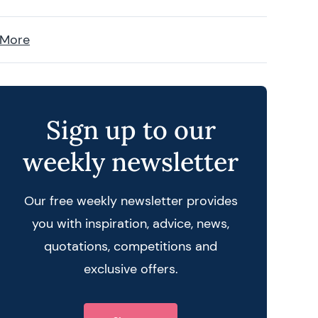
 More
Sign up to our
weekly newsletter
Our free weekly newsletter provides
you with inspiration, advice, news,
quotations, competitions and
exclusive offers.