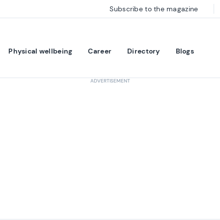
Subscribe to the magazine
Physical wellbeing
Career
Directory
Blogs