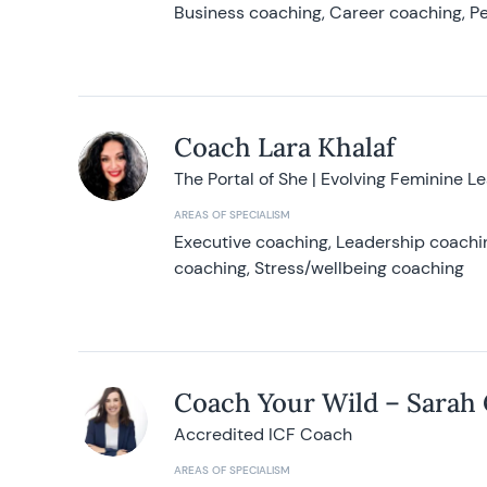
Business coaching, Career coaching, Pe
Coach Lara Khalaf
The Portal of She | Evolving Feminine L
AREAS OF SPECIALISM
Executive coaching, Leadership coachin
coaching, Stress/wellbeing coaching
Coach Your Wild – Sarah
Accredited ICF Coach
AREAS OF SPECIALISM