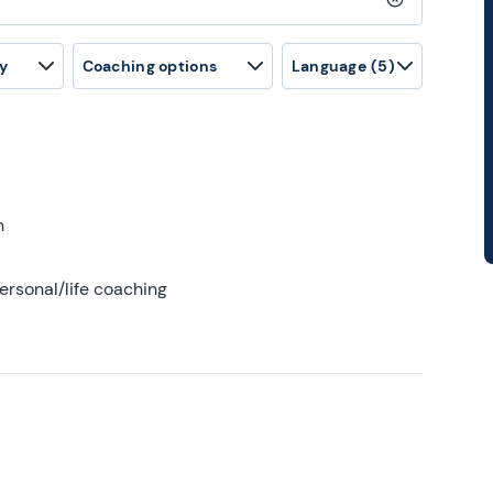
Clear search
y
Coaching options
Language
(5)
h
ersonal/life coaching