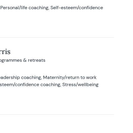
Personal/life coaching, Self-esteem/confidence
ris
rogrammes & retreats
adership coaching, Maternity/return to work
-esteem/confidence coaching, Stress/wellbeing