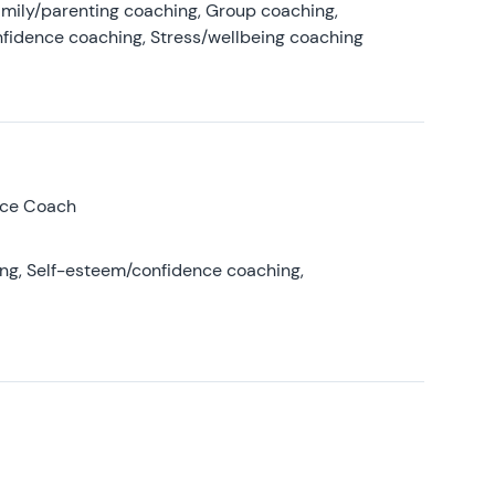
amily/parenting coaching, Group coaching,
nfidence coaching, Stress/wellbeing coaching
nce Coach
ing, Self-esteem/confidence coaching,