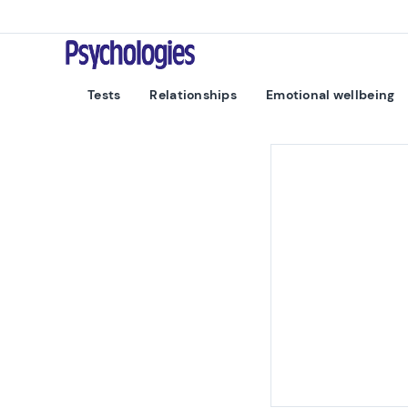
Skip to content
Psychologies
Tests
Relationships
Emotional wellbeing