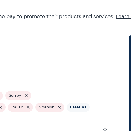
ho pay to promote their products and services.
Learn
Surrey
Italian
Spanish
Clear all