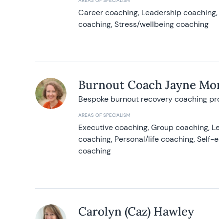
AREAS OF SPECIALISM
Career coaching, Leadership coaching, 
coaching, Stress/wellbeing coaching
Burnout Coach Jayne Mor
Bespoke burnout recovery coaching p
AREAS OF SPECIALISM
Executive coaching, Group coaching, Le
coaching, Personal/life coaching, Self
coaching
Carolyn (Caz) Hawley