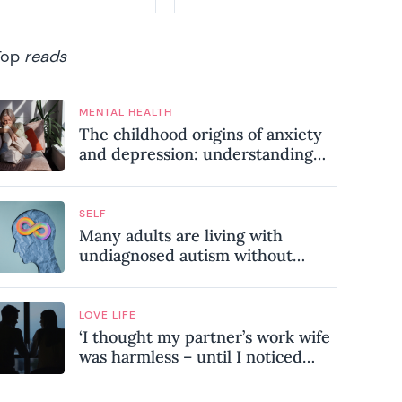
Top
reads
MENTAL HEALTH
The childhood origins of anxiety
and depression: understanding
where your patterns began
SELF
Many adults are living with
undiagnosed autism without
realising it – these are the seven
hidden signs experts want you to
know
LOVE LIFE
‘I thought my partner’s work wife
was harmless – until I noticed
these subtle red flags in our
relationship’