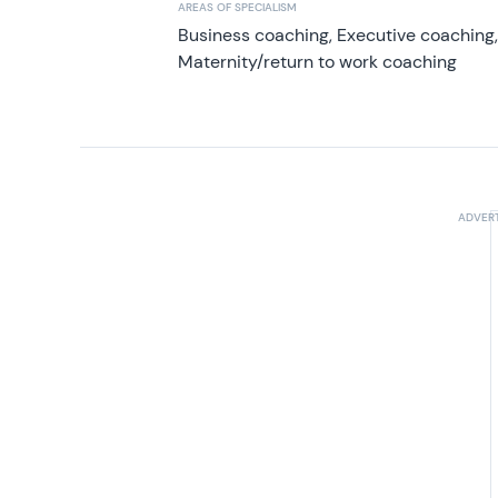
AREAS OF SPECIALISM
Business coaching, Executive coaching
Maternity/return to work coaching