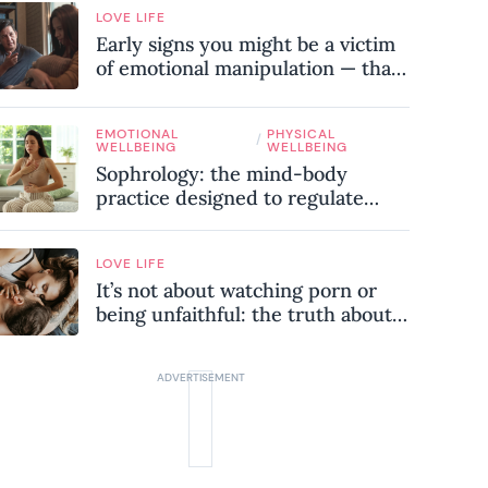
LOVE LIFE
Early signs you might be a victim
of emotional manipulation — that
most people miss
EMOTIONAL
PHYSICAL
/
WELLBEING
WELLBEING
Sophrology: the mind-body
practice designed to regulate
your nervous system and combat
chronic stress
LOVE LIFE
It’s not about watching porn or
being unfaithful: the truth about
sex addiction