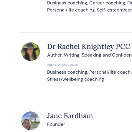
Business coaching, Career coaching, F
Personal/life coaching, Self-esteem/co
Dr Rachel Knightley PCC
Author, Writing, Speaking and Confide
AREAS OF SPECIALISM
Business coaching, Personal/life coach
Stress/wellbeing coaching
Jane Fordham
Founder