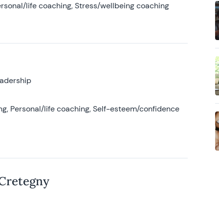
rsonal/life coaching, Stress/wellbeing coaching
eadership
g, Personal/life coaching, Self-esteem/confidence
 Cretegny