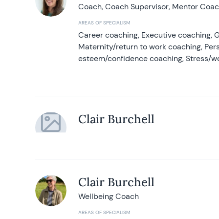
Coach, Coach Supervisor, Mentor Coach
AREAS OF SPECIALISM
Career coaching, Executive coaching, G
Maternity/return to work coaching, Pers
esteem/confidence coaching, Stress/w
Clair Burchell
Clair Burchell
Wellbeing Coach
AREAS OF SPECIALISM