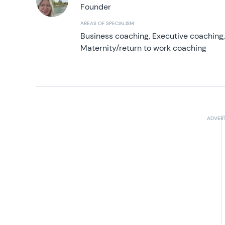
Founder
AREAS OF SPECIALISM
Business coaching, Executive coaching
Maternity/return to work coaching