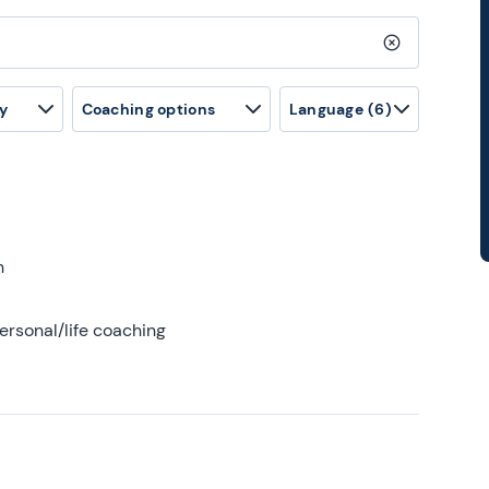
Clear search
y
Coaching options
Language
(6)
h
ersonal/life coaching