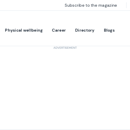
Subscribe to the magazine
Physical wellbeing
Career
Directory
Blogs