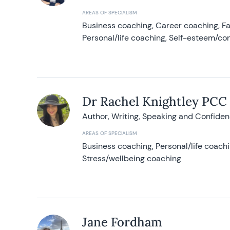
AREAS OF SPECIALISM
Business coaching, Career coaching, F
Personal/life coaching, Self-esteem/co
Dr Rachel Knightley PCC
Author, Writing, Speaking and Confide
AREAS OF SPECIALISM
Business coaching, Personal/life coach
Stress/wellbeing coaching
Jane Fordham