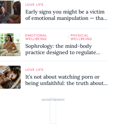
LOVE LIFE
Early signs you might be a victim
of emotional manipulation — that
most people miss
EMOTIONAL
PHYSICAL
/
WELLBEING
WELLBEING
Sophrology: the mind-body
practice designed to regulate
your nervous system and combat
chronic stress
LOVE LIFE
It’s not about watching porn or
being unfaithful: the truth about
sex addiction