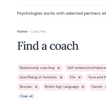
Psychologies works with selected partners w
Home
»
Coaches
Find a coach
Relationship coaching
Self-esteem/confidence
East Riding of Yorkshire
Fife
Tyne and 
Bosnian
British Sign Language
Danish
Clear all