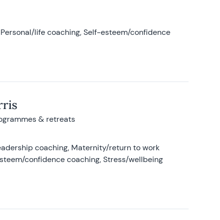
Personal/life coaching, Self-esteem/confidence
ris
rogrammes & retreats
adership coaching, Maternity/return to work
-esteem/confidence coaching, Stress/wellbeing