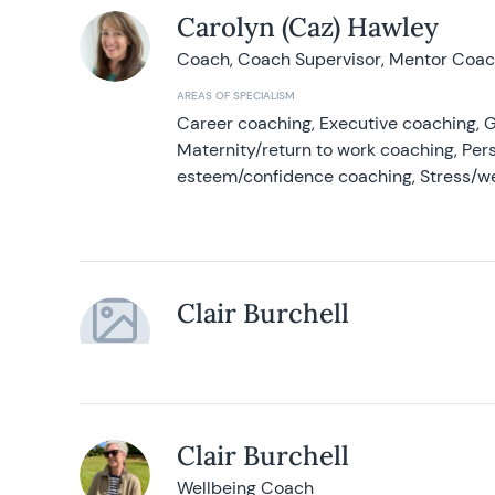
Carolyn (Caz) Hawley
Coach, Coach Supervisor, Mentor Coach
AREAS OF SPECIALISM
Career coaching, Executive coaching, G
Maternity/return to work coaching, Pers
esteem/confidence coaching, Stress/w
Clair Burchell
Clair Burchell
Wellbeing Coach