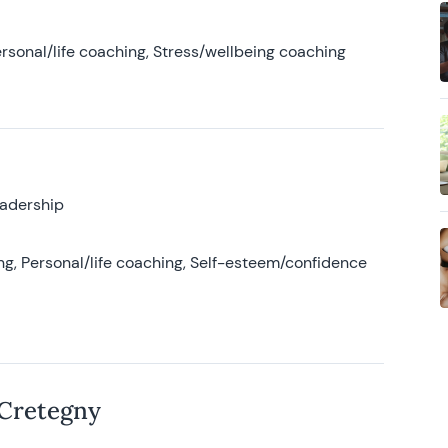
rsonal/life coaching, Stress/wellbeing coaching
eadership
g, Personal/life coaching, Self-esteem/confidence
 Cretegny