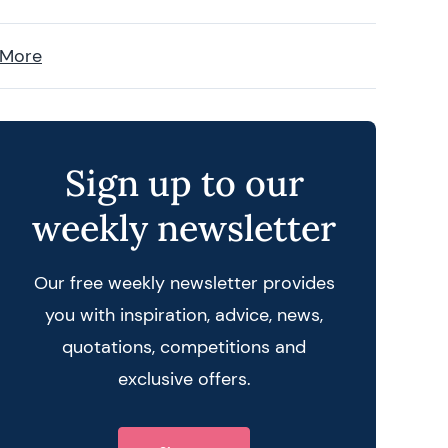
 More
Sign up to our
weekly newsletter
Our free weekly newsletter provides
you with inspiration, advice, news,
quotations, competitions and
exclusive offers.