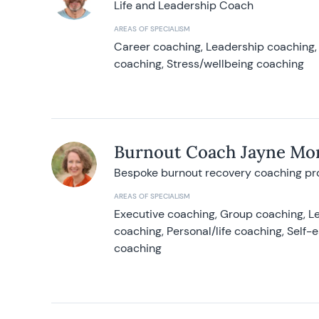
Life and Leadership Coach
AREAS OF SPECIALISM
Career coaching, Leadership coaching, 
coaching, Stress/wellbeing coaching
Burnout Coach Jayne Mor
Bespoke burnout recovery coaching p
AREAS OF SPECIALISM
Executive coaching, Group coaching, Le
coaching, Personal/life coaching, Self
coaching