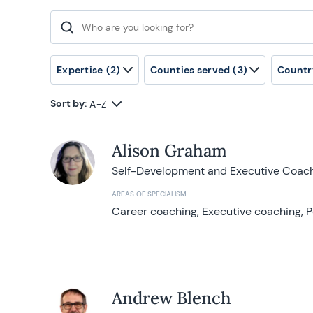
Search for:
Expertise
(2)
Counties served
(3)
Countr
Sort by:
A-Z
Alison Graham
Self-Development and Executive Coac
AREAS OF SPECIALISM
Career coaching, Executive coaching, P
Andrew Blench