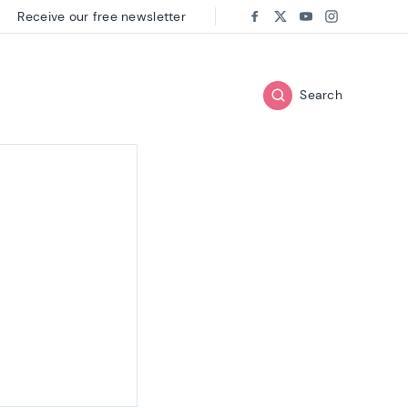
Receive our free newsletter
Follow us on:
Facebook
Twitter
Youtube
Instagram
Search