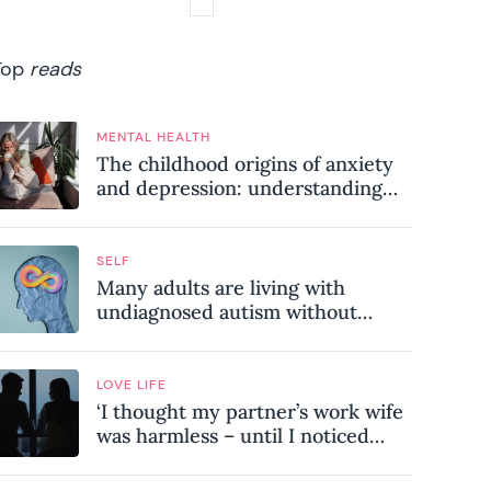
Top
reads
MENTAL HEALTH
The childhood origins of anxiety
and depression: understanding
where your patterns began
SELF
Many adults are living with
undiagnosed autism without
realising it – these are the seven
hidden signs experts want you to
know
LOVE LIFE
‘I thought my partner’s work wife
was harmless – until I noticed
these subtle red flags in our
relationship’