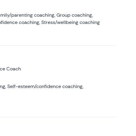
amily/parenting coaching, Group coaching,
nfidence coaching, Stress/wellbeing coaching
nce Coach
ing, Self-esteem/confidence coaching,