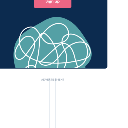
Sign up
 query