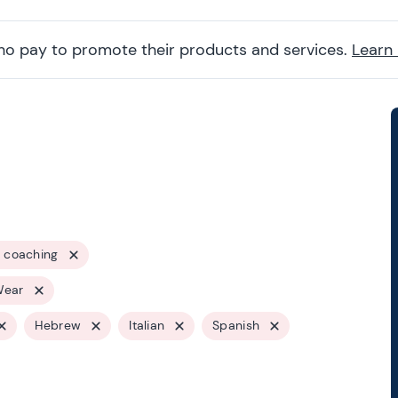
ho pay to promote their products and services.
Learn
 coaching
Wear
Hebrew
Italian
Spanish