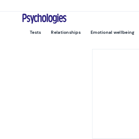
Skip to content
Psychologies
Tests
Relationships
Emotional wellbeing