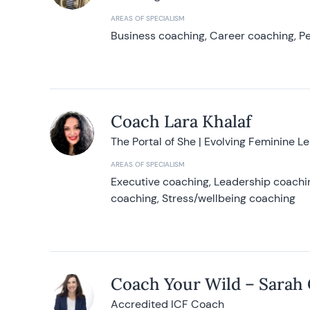
AREAS OF SPECIALISM
Business coaching, Career coaching, Pe
Coach Lara Khalaf
The Portal of She | Evolving Feminine L
AREAS OF SPECIALISM
Executive coaching, Leadership coachin
coaching, Stress/wellbeing coaching
Coach Your Wild – Sarah
Accredited ICF Coach