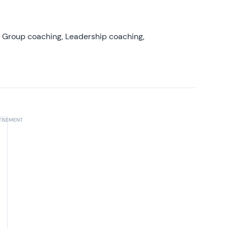
, Group coaching, Leadership coaching,