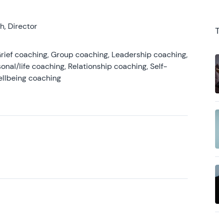
, Director
rief coaching, Group coaching, Leadership coaching,
onal/life coaching, Relationship coaching, Self-
ellbeing coaching