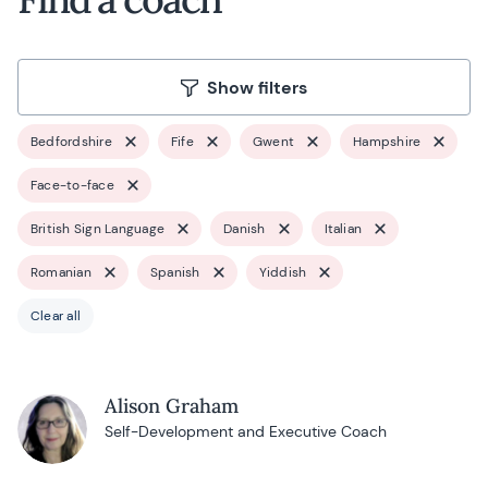
Show filters
Bedfordshire
Fife
Gwent
Hampshire
Face-to-face
British Sign Language
Danish
Italian
Romanian
Spanish
Yiddish
Clear all
Alison Graham
Self-Development and Executive Coach