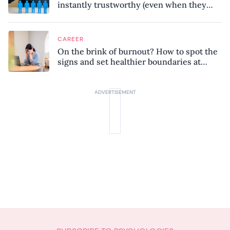
instantly trustworthy (even when they
might be a psychopath!)
CAREER
On the brink of burnout? How to spot the
signs and set healthier boundaries at
work