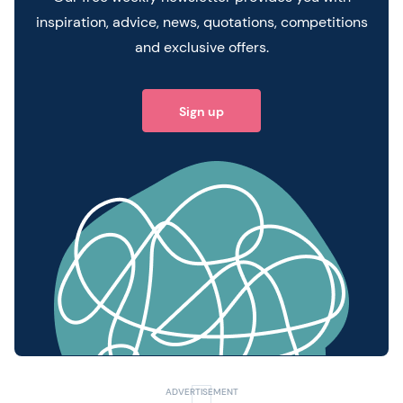
inspiration, advice, news, quotations, competitions
and exclusive offers.
Sign up