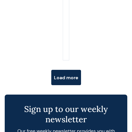
Posts navigation
Load more
Sign up to our weekly
newsletter
Our free weekly newsletter provides you with