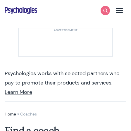
Skip to content
Psychologies
Search
Men
Psychologies works with selected partners who
pay to promote their products and services.
Learn More
Home
»
Coaches
Find a coach