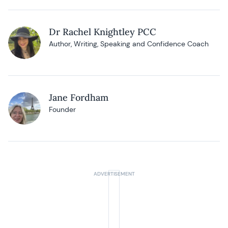
Dr Rachel Knightley PCC
Author, Writing, Speaking and Confidence Coach
Jane Fordham
Founder