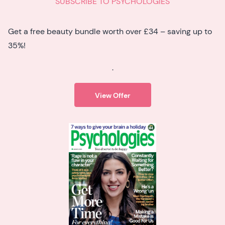
SUBSCRIBE TO PSYCHOLOGIES
Get a free beauty bundle worth over £34 – saving up to
35%!
.
View Offer