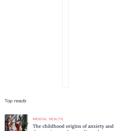
Top
reads
MENTAL HEALTH
The childhood origins of anxiety and