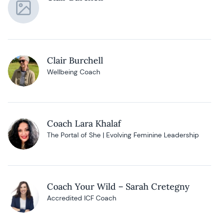
Clair Burchell
Wellbeing Coach
Coach Lara Khalaf
The Portal of She | Evolving Feminine Leadership
Coach Your Wild – Sarah Cretegny
Accredited ICF Coach