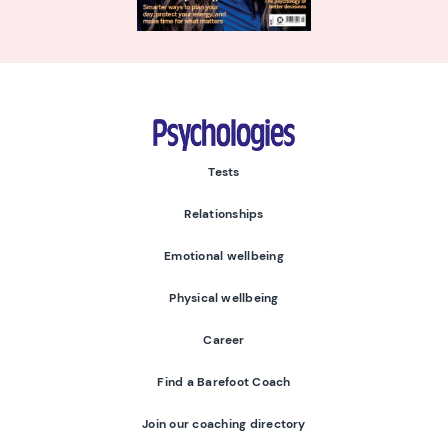
Psychologies
Tests
Relationships
Emotional wellbeing
Physical wellbeing
Career
Find a Barefoot Coach
Join our coaching directory