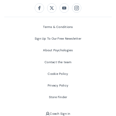
Follow us on:
Facebook
Twitter
Youtube
Instagram
Terms & Conditions
Sign Up To Our Free Newsletter
About Psychologies
Contact the team
Cookie Policy
Privacy Policy
Store Finder
Coach Sign in