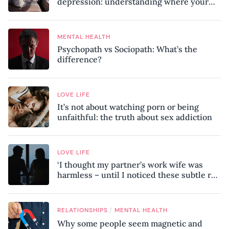
depression: understanding where your
patterns began
MENTAL HEALTH
Psychopath vs Sociopath: What’s the
difference?
LOVE LIFE
It’s not about watching porn or being
unfaithful: the truth about sex addiction
LOVE LIFE
‘I thought my partner’s work wife was
harmless – until I noticed these subtle red
flags in our relationship’
/
RELATIONSHIPS
MENTAL HEALTH
Why some people seem magnetic and