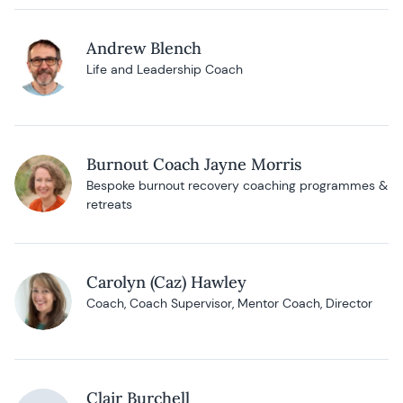
Andrew Blench
Life and Leadership Coach
Burnout Coach Jayne Morris
Bespoke burnout recovery coaching programmes &
retreats
Carolyn (Caz) Hawley
Coach, Coach Supervisor, Mentor Coach, Director
Clair Burchell