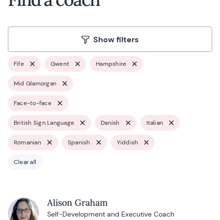
Show filters
Fife
Gwent
Hampshire
Mid Glamorgan
Face-to-face
British Sign Language
Danish
Italian
Romanian
Spanish
Yiddish
Clear all
Alison Graham
Self-Development and Executive Coach