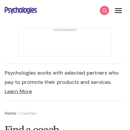
Skip to content
Psychologies
Search
Men
Psychologies works with selected partners who
pay to promote their products and services.
Learn More
Home
»
Coaches
Find a coach