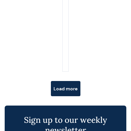
Posts navigation
Load more
Sign up to our weekly
newsletter