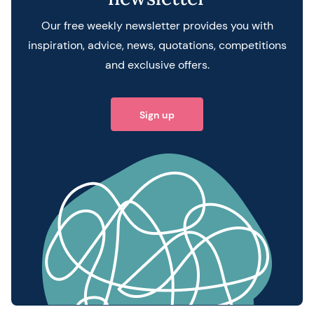
Our free weekly newsletter provides you with
inspiration, advice, news, quotations, competitions
and exclusive offers.
Sign up