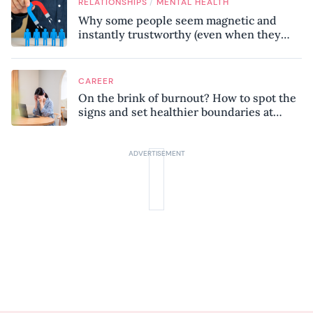
/
RELATIONSHIPS
MENTAL HEALTH
Why some people seem magnetic and
instantly trustworthy (even when they
might be a psychopath!)
CAREER
On the brink of burnout? How to spot the
signs and set healthier boundaries at
work