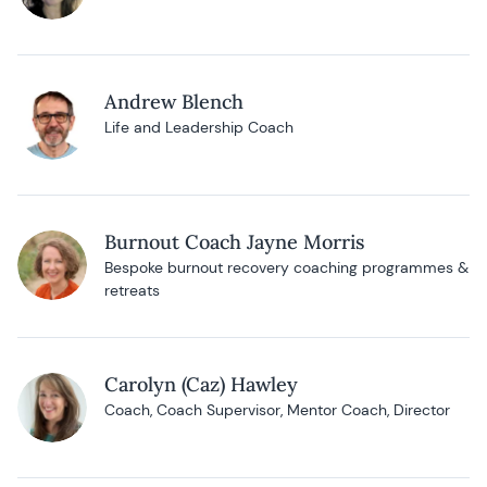
Andrew Blench
Life and Leadership Coach
Burnout Coach Jayne Morris
Bespoke burnout recovery coaching programmes &
retreats
Carolyn (Caz) Hawley
Coach, Coach Supervisor, Mentor Coach, Director