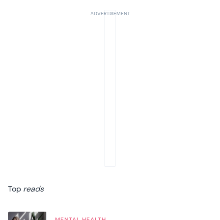
Top
reads
MENTAL HEALTH