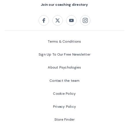
Join our coaching directory
Follow us on:
Facebook
Twitter
Youtube
Instagram
Terms & Conditions
Sign Up To Our Free Newsletter
About Psychologies
Contact the team
Cookie Policy
Privacy Policy
Store Finder