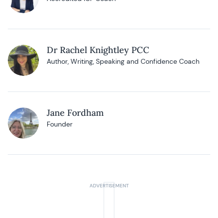
Dr Rachel Knightley PCC
Author, Writing, Speaking and Confidence Coach
Jane Fordham
Founder