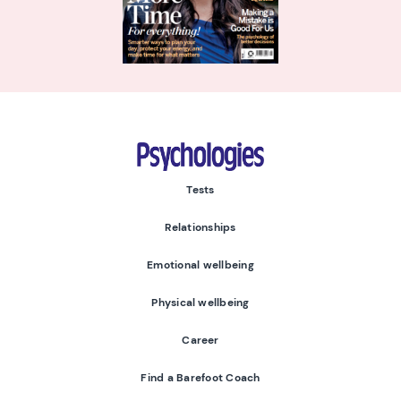
Psychologies
Tests
Relationships
Emotional wellbeing
Physical wellbeing
Career
Find a Barefoot Coach