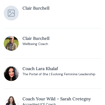
Clair Burchell
Clair Burchell
Wellbeing Coach
Coach Lara Khalaf
The Portal of She | Evolving Feminine Leadership
Coach Your Wild – Sarah Cretegny
Accredited ICF Coach