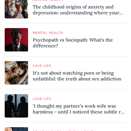
The childhood origins of anxiety and
depression: understanding where your
patterns began
MENTAL HEALTH
Psychopath vs Sociopath: What’s the
difference?
LOVE LIFE
It’s not about watching porn or being
unfaithful: the truth about sex addiction
LOVE LIFE
‘I thought my partner’s work wife was
harmless – until I noticed these subtle red
flags in our relationship’