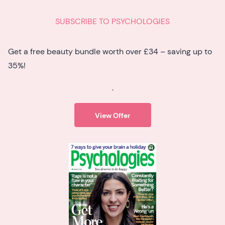
SUBSCRIBE TO PSYCHOLOGIES
Get a free beauty bundle worth over £34 – saving up to
35%!
.
View Offer