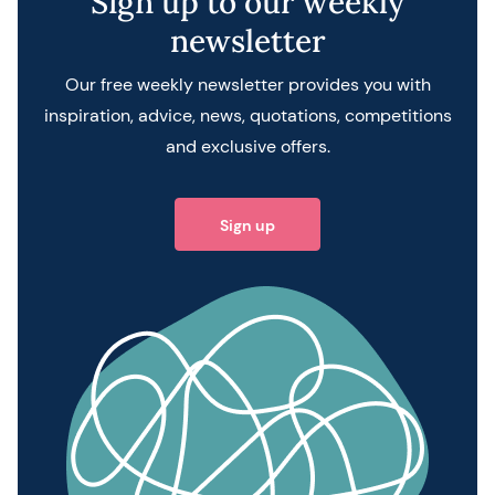
Sign up to our weekly
newsletter
Our free weekly newsletter provides you with
inspiration, advice, news, quotations, competitions
and exclusive offers.
Sign up