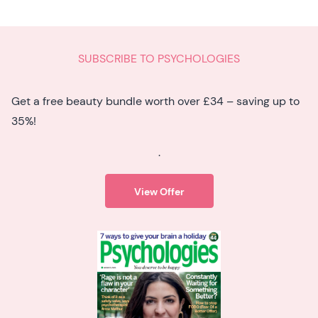
SUBSCRIBE TO PSYCHOLOGIES
Get a free beauty bundle worth over £34 – saving up to
35%!
.
View Offer