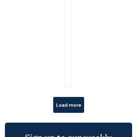
Posts navigation
Load more