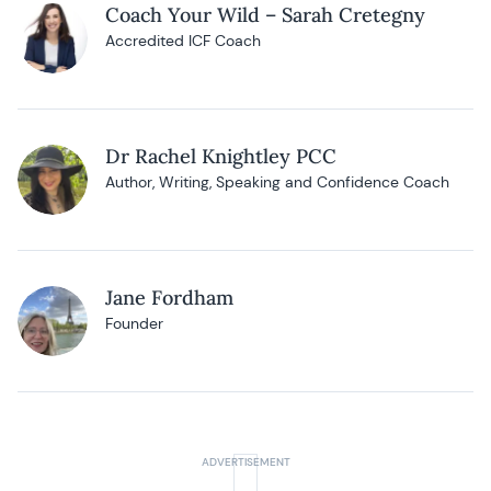
Coach Your Wild – Sarah Cretegny
Accredited ICF Coach
Dr Rachel Knightley PCC
Author, Writing, Speaking and Confidence Coach
Jane Fordham
Founder