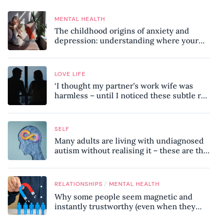
MENTAL HEALTH
The childhood origins of anxiety and
depression: understanding where your
patterns began
LOVE LIFE
‘I thought my partner’s work wife was
harmless – until I noticed these subtle red
flags in our relationship’
SELF
Many adults are living with undiagnosed
autism without realising it – these are the
seven hidden signs experts want you to
know
/
RELATIONSHIPS
MENTAL HEALTH
Why some people seem magnetic and
instantly trustworthy (even when they
might be a psychopath!)