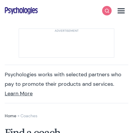
Skip to content
Psychologies
Search
Men
Psychologies works with selected partners who
pay to promote their products and services.
Learn More
Home
»
Coaches
Find a coach