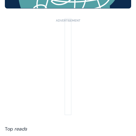
Top
reads