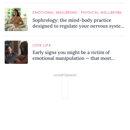
/
EMOTIONAL WELLBEING
PHYSICAL WELLBEING
Sophrology: the mind-body practice
designed to regulate your nervous system
and combat chronic stress
LOVE LIFE
Early signs you might be a victim of
emotional manipulation — that most
people miss