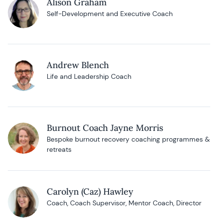
Alison Graham
Self-Development and Executive Coach
Andrew Blench
Life and Leadership Coach
Burnout Coach Jayne Morris
Bespoke burnout recovery coaching programmes &
retreats
Carolyn (Caz) Hawley
Coach, Coach Supervisor, Mentor Coach, Director