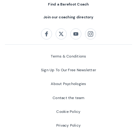
Find a Barefoot Coach
Join our coaching directory
Follow us on:
Facebook
Twitter
Youtube
Instagram
Terms & Conditions
Sign Up To Our Free Newsletter
About Psychologies
Contact the team
Cookie Policy
Privacy Policy