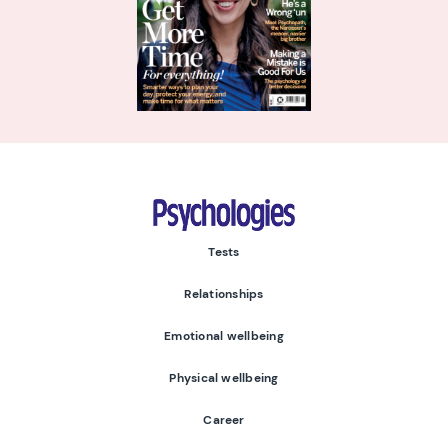
Psychologies
Tests
Relationships
Emotional wellbeing
Physical wellbeing
Career