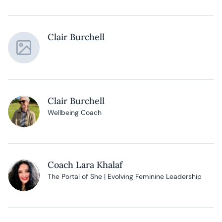
Clair Burchell
Clair Burchell
Wellbeing Coach
Coach Lara Khalaf
The Portal of She | Evolving Feminine Leadership