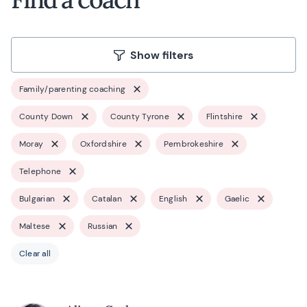
Show filters
Family/parenting coaching
County Down
County Tyrone
Flintshire
Moray
Oxfordshire
Pembrokeshire
Telephone
Bulgarian
Catalan
English
Gaelic
Maltese
Russian
Clear all