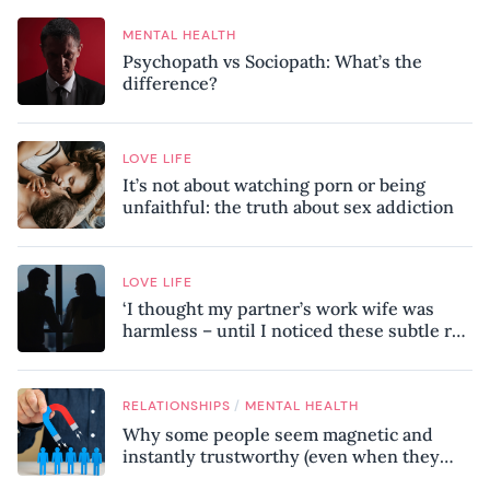
MENTAL HEALTH
Psychopath vs Sociopath: What’s the
difference?
LOVE LIFE
It’s not about watching porn or being
unfaithful: the truth about sex addiction
LOVE LIFE
‘I thought my partner’s work wife was
harmless – until I noticed these subtle red
flags in our relationship’
/
RELATIONSHIPS
MENTAL HEALTH
Why some people seem magnetic and
instantly trustworthy (even when they
might be a psychopath!)