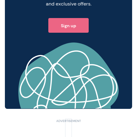
and exclusive offers.
Sign up