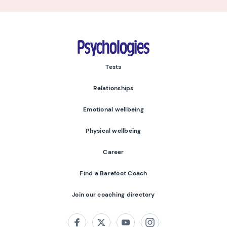
Psychologies
Tests
Relationships
Emotional wellbeing
Physical wellbeing
Career
Find a Barefoot Coach
Join our coaching directory