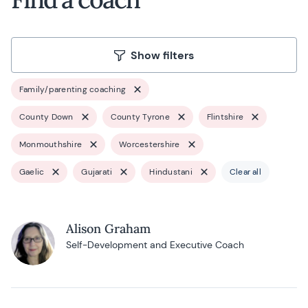
Show filters
Family/parenting coaching
County Down
County Tyrone
Flintshire
Monmouthshire
Worcestershire
Gaelic
Gujarati
Hindustani
Clear all
Alison Graham
Self-Development and Executive Coach