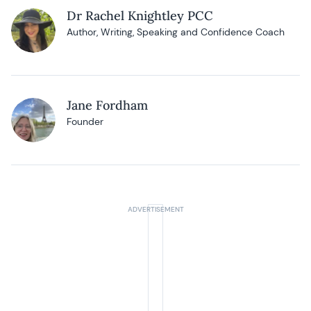
Dr Rachel Knightley PCC
Author, Writing, Speaking and Confidence Coach
Jane Fordham
Founder