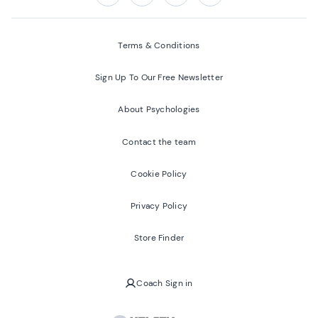
Follow us on:
Facebook
Twitter
Youtube
Instagram
Terms & Conditions
Sign Up To Our Free Newsletter
About Psychologies
Contact the team
Cookie Policy
Privacy Policy
Store Finder
Coach Sign in