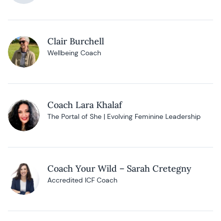
Clair Burchell
Wellbeing Coach
Coach Lara Khalaf
The Portal of She | Evolving Feminine Leadership
Coach Your Wild – Sarah Cretegny
Accredited ICF Coach