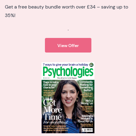
Get a free beauty bundle worth over £34 – saving up to
35%!
.
View Offer