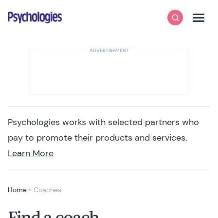
Skip to content
Psychologies
Search
Men
Psychologies works with selected partners who
pay to promote their products and services.
Learn More
Home
»
Coaches
Find a coach