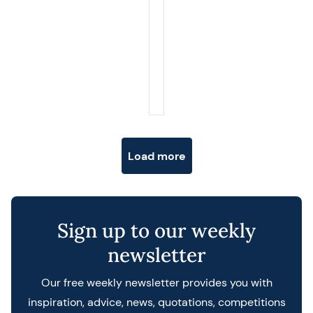
Posts navigation
Load more
Sign up to our weekly
newsletter
Our free weekly newsletter provides you with
inspiration, advice, news, quotations, competitions