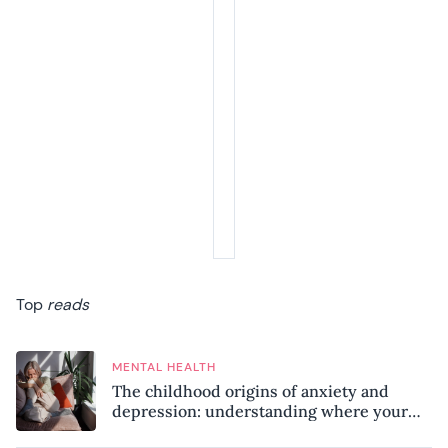
Top
reads
MENTAL HEALTH
The childhood origins of anxiety and
depression: understanding where your
patterns began