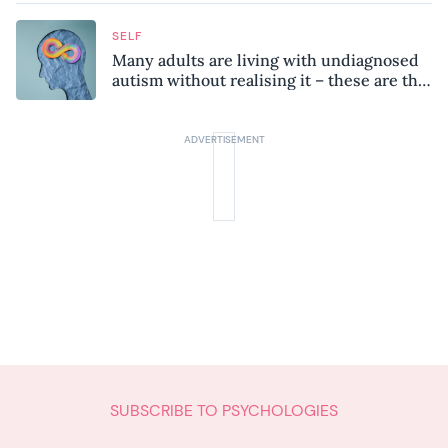
SELF
Many adults are living with undiagnosed
autism without realising it – these are the
seven hidden signs experts want you to
know
SUBSCRIBE TO PSYCHOLOGIES