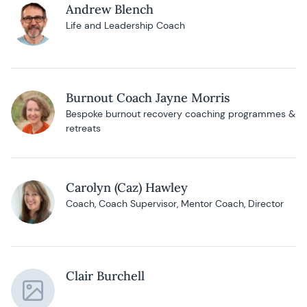
Andrew Blench
Life and Leadership Coach
Burnout Coach Jayne Morris
Bespoke burnout recovery coaching programmes &
retreats
Carolyn (Caz) Hawley
Coach, Coach Supervisor, Mentor Coach, Director
Clair Burchell