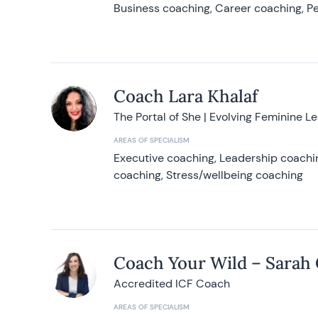
Business coaching, Career coaching, Pe
Coach Lara Khalaf
The Portal of She | Evolving Feminine L
AREAS OF SPECIALISM
Executive coaching, Leadership coachin
coaching, Stress/wellbeing coaching
Coach Your Wild – Sarah
Accredited ICF Coach
AREAS OF SPECIALISM