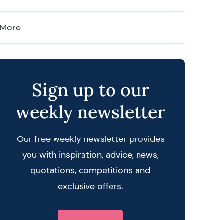
 More
Sign up to our
weekly newsletter
Our free weekly newsletter provides
you with inspiration, advice, news,
quotations, competitions and
exclusive offers.