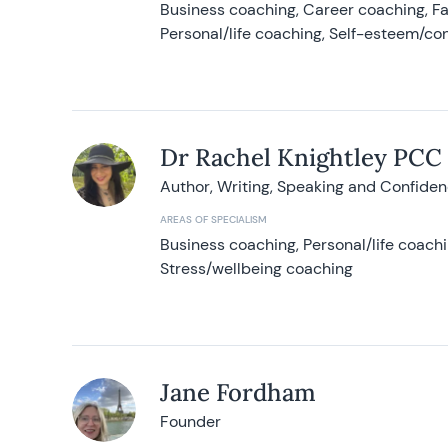
Business coaching, Career coaching, F
Personal/life coaching, Self-esteem/co
Dr Rachel Knightley PCC
Author, Writing, Speaking and Confide
AREAS OF SPECIALISM
Business coaching, Personal/life coach
Stress/wellbeing coaching
Jane Fordham
Founder