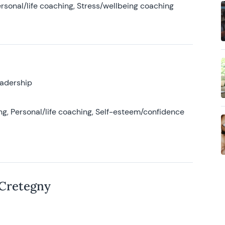
rsonal/life coaching, Stress/wellbeing coaching
eadership
g, Personal/life coaching, Self-esteem/confidence
 Cretegny