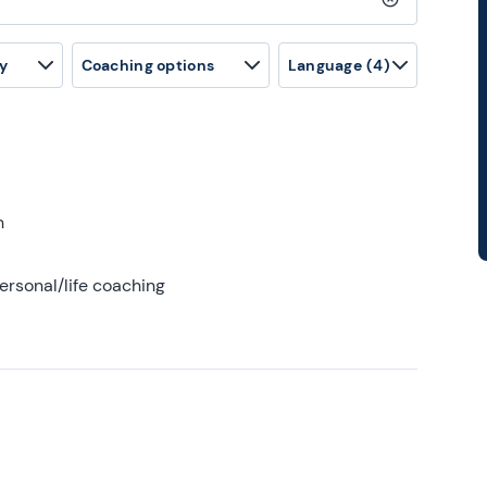
Clear search
y
Coaching options
Language
(4)
h
ersonal/life coaching