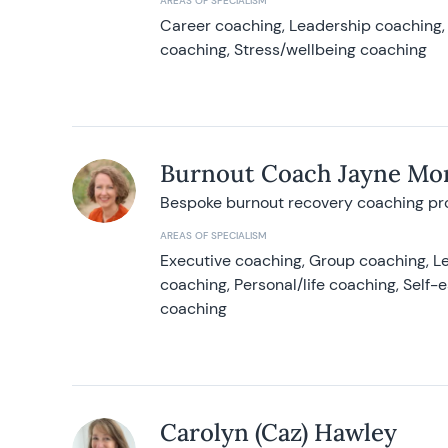
AREAS OF SPECIALISM
Career coaching, Leadership coaching, 
coaching, Stress/wellbeing coaching
Burnout Coach Jayne Mor
Bespoke burnout recovery coaching p
AREAS OF SPECIALISM
Executive coaching, Group coaching, Le
coaching, Personal/life coaching, Self
coaching
Carolyn (Caz) Hawley