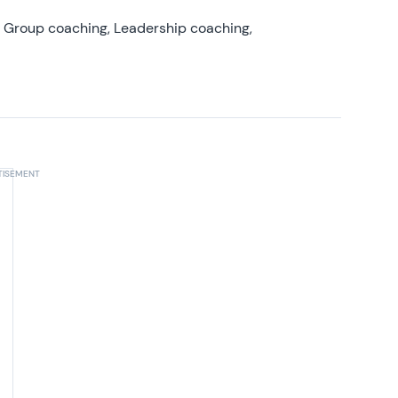
, Group coaching, Leadership coaching,