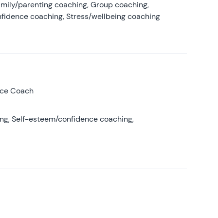
amily/parenting coaching, Group coaching,
nfidence coaching, Stress/wellbeing coaching
nce Coach
ing, Self-esteem/confidence coaching,