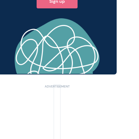
Sign up
 query