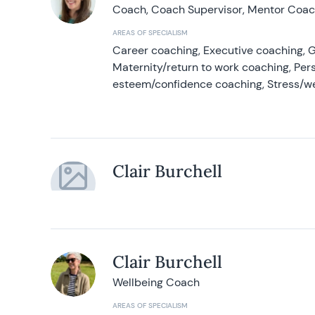
Coach, Coach Supervisor, Mentor Coach
AREAS OF SPECIALISM
Career coaching, Executive coaching, G
Maternity/return to work coaching, Pers
esteem/confidence coaching, Stress/w
Clair Burchell
Clair Burchell
Wellbeing Coach
AREAS OF SPECIALISM