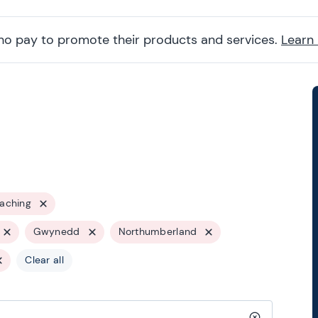
ho pay to promote their products and services.
Learn
oaching
Gwynedd
Northumberland
Clear all