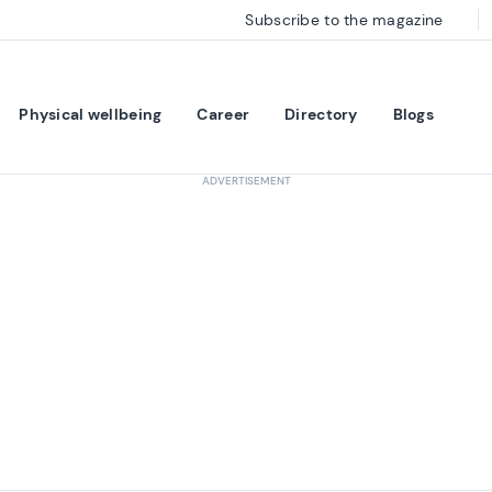
Subscribe to the magazine
Physical wellbeing
Career
Directory
Blogs