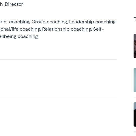
, Director
rief coaching, Group coaching, Leadership coaching,
onal/life coaching, Relationship coaching, Self-
ellbeing coaching