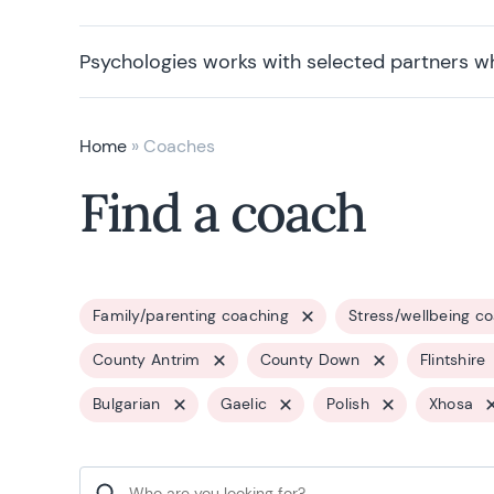
Psychologies works with selected partners w
Home
»
Coaches
Find a coach
Family/parenting coaching
Stress/wellbeing c
County Antrim
County Down
Flintshire
Bulgarian
Gaelic
Polish
Xhosa