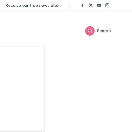
Receive our free newsletter
Follow us on:
Facebook
Twitter
Youtube
Instagram
Search