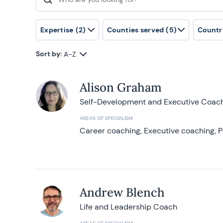
Search for:
Expertise
(2)
Counties served
(5)
Countr
Sort by:
A-Z
Alison Graham
Self-Development and Executive Coac
AREAS OF SPECIALISM
Career coaching, Executive coaching, P
Andrew Blench
Life and Leadership Coach