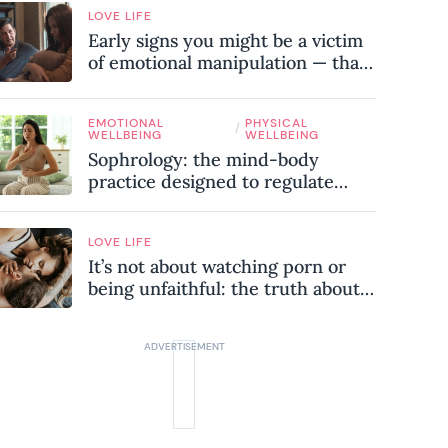
LOVE LIFE
Early signs you might be a victim
of emotional manipulation — that
most people miss
EMOTIONAL
PHYSICAL
/
WELLBEING
WELLBEING
Sophrology: the mind-body
practice designed to regulate
your nervous system and combat
chronic stress
LOVE LIFE
It’s not about watching porn or
being unfaithful: the truth about
sex addiction