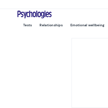
Skip to content
Psychologies
Tests
Relationships
Emotional wellbeing