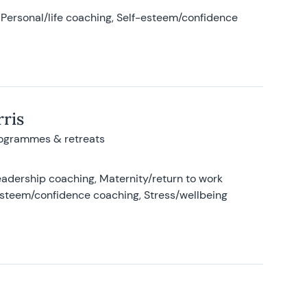
Personal/life coaching, Self-esteem/confidence
ris
rogrammes & retreats
adership coaching, Maternity/return to work
-esteem/confidence coaching, Stress/wellbeing