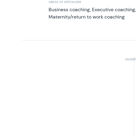
AREAS OF SPECIALISM
Business coaching, Executive coaching
Maternity/return to work coaching