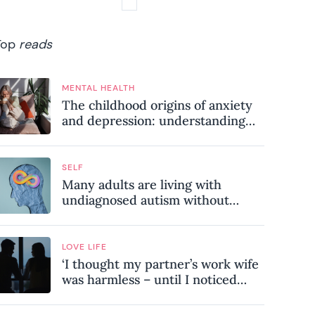
Top
reads
MENTAL HEALTH
The childhood origins of anxiety
and depression: understanding
where your patterns began
SELF
Many adults are living with
undiagnosed autism without
realising it – these are the seven
hidden signs experts want you to
know
LOVE LIFE
‘I thought my partner’s work wife
was harmless – until I noticed
these subtle red flags in our
relationship’