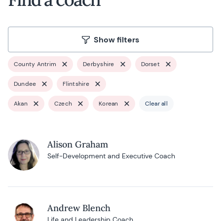
Show filters
County Antrim
Derbyshire
Dorset
Dundee
Flintshire
Akan
Czech
Korean
Clear all
Alison Graham
Self-Development and Executive Coach
Andrew Blench
Life and Leadership Coach