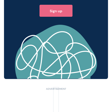
Sign up