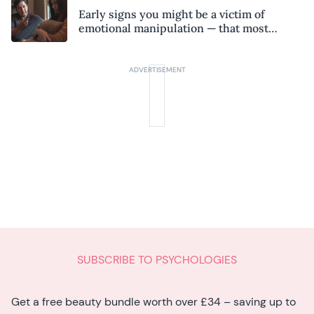
Early signs you might be a victim of
emotional manipulation — that most
people miss
SUBSCRIBE TO PSYCHOLOGIES
Get a free beauty bundle worth over £34 – saving up to