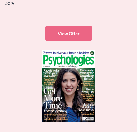
35%!
.
View Offer