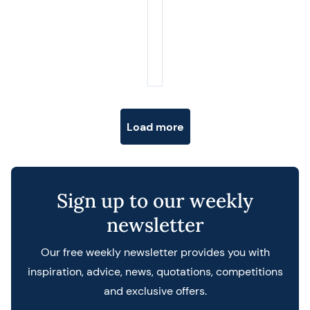
Posts navigation
Load more
Sign up to our weekly
newsletter
Our free weekly newsletter provides you with
inspiration, advice, news, quotations, competitions
and exclusive offers.