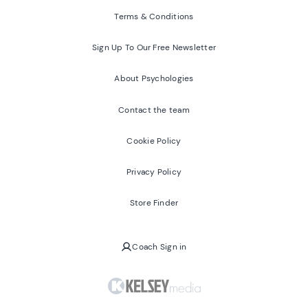
Terms & Conditions
Sign Up To Our Free Newsletter
About Psychologies
Contact the team
Cookie Policy
Privacy Policy
Store Finder
Coach Sign in