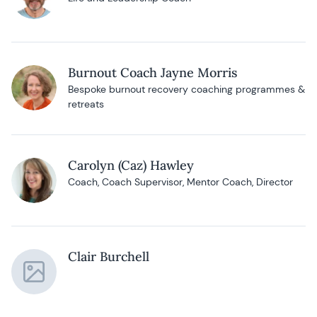
Burnout Coach Jayne Morris
Bespoke burnout recovery coaching programmes &
retreats
Carolyn (Caz) Hawley
Coach, Coach Supervisor, Mentor Coach, Director
Clair Burchell