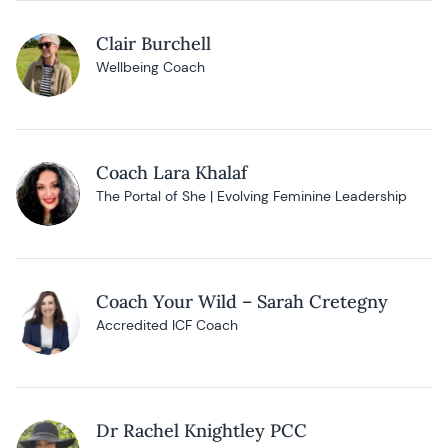
Clair Burchell
Wellbeing Coach
Coach Lara Khalaf
The Portal of She | Evolving Feminine Leadership
Coach Your Wild – Sarah Cretegny
Accredited ICF Coach
Dr Rachel Knightley PCC