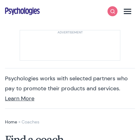
Skip to content
Psychologies
Search
Men
Psychologies works with selected partners who
pay to promote their products and services.
Learn More
Home
»
Coaches
Find a coach