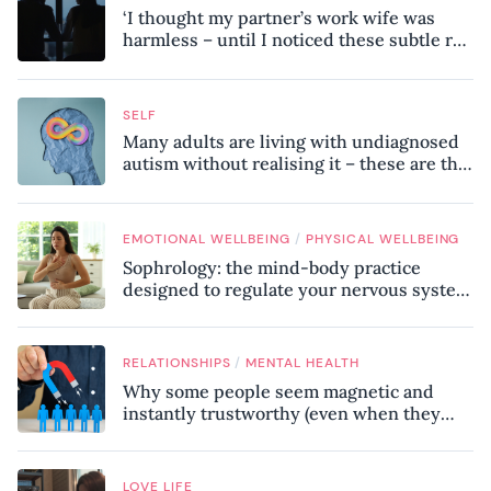
‘I thought my partner’s work wife was
harmless – until I noticed these subtle red
flags in our relationship’
SELF
Many adults are living with undiagnosed
autism without realising it – these are the
seven hidden signs experts want you to
know
/
EMOTIONAL WELLBEING
PHYSICAL WELLBEING
Sophrology: the mind-body practice
designed to regulate your nervous system
and combat chronic stress
/
RELATIONSHIPS
MENTAL HEALTH
Why some people seem magnetic and
instantly trustworthy (even when they
might be a psychopath!)
LOVE LIFE