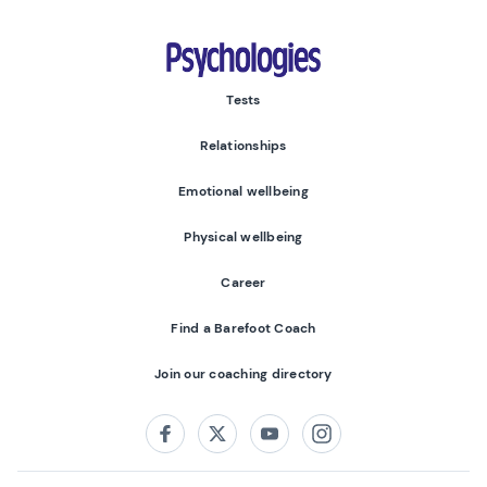
Psychologies
Tests
Relationships
Emotional wellbeing
Physical wellbeing
Career
Find a Barefoot Coach
Join our coaching directory
Follow us on:
Facebook
Twitter
Youtube
Instagram