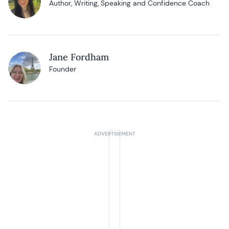
Author, Writing, Speaking and Confidence Coach
Jane Fordham
Founder