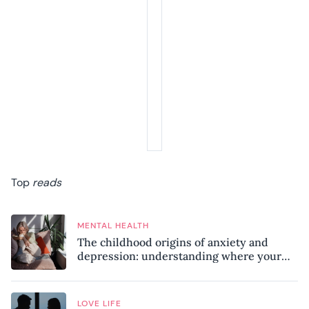
Top
reads
MENTAL HEALTH
The childhood origins of anxiety and
depression: understanding where your
patterns began
LOVE LIFE