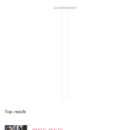
Top
reads
MENTAL HEALTH