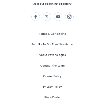
Join our coaching directory
Follow us on:
Facebook
Twitter
Youtube
Instagram
Terms & Conditions
Sign Up To Our Free Newsletter
About Psychologies
Contact the team
Cookie Policy
Privacy Policy
Store Finder