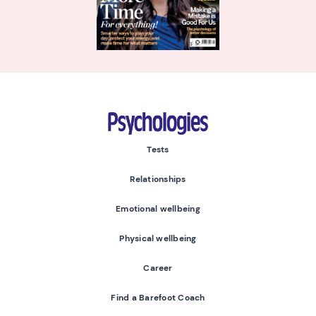
Psychologies
Tests
Relationships
Emotional wellbeing
Physical wellbeing
Career
Find a Barefoot Coach