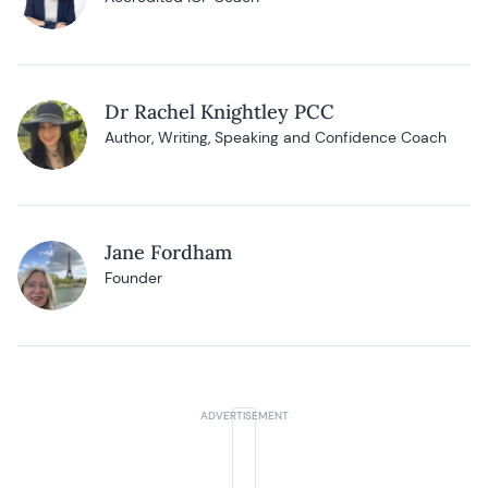
Dr Rachel Knightley PCC
Author, Writing, Speaking and Confidence Coach
Jane Fordham
Founder