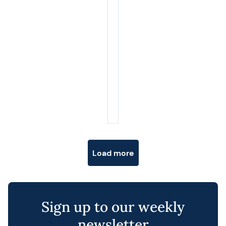
Posts navigation
Load more
Sign up to our weekly
newsletter