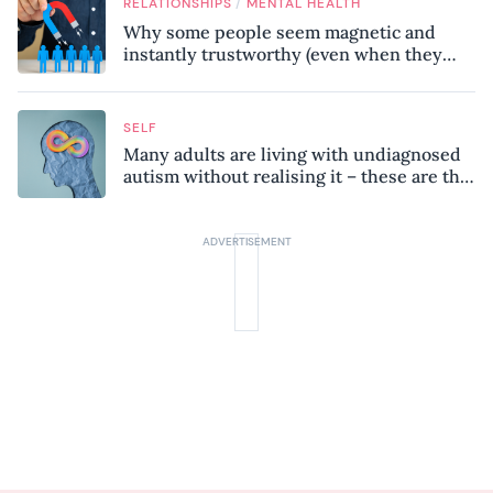
/
RELATIONSHIPS
MENTAL HEALTH
Why some people seem magnetic and
instantly trustworthy (even when they
might be a psychopath!)
SELF
Many adults are living with undiagnosed
autism without realising it – these are the
seven hidden signs experts want you to
know