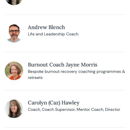
Andrew Blench
Life and Leadership Coach
Burnout Coach Jayne Morris
Bespoke burnout recovery coaching programmes &
retreats
Carolyn (Caz) Hawley
Coach, Coach Supervisor, Mentor Coach, Director