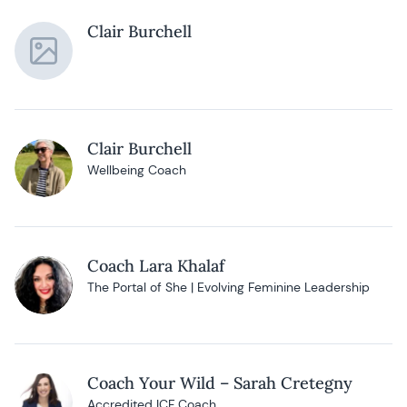
Clair Burchell
Clair Burchell
Wellbeing Coach
Coach Lara Khalaf
The Portal of She | Evolving Feminine Leadership
Coach Your Wild – Sarah Cretegny
Accredited ICF Coach