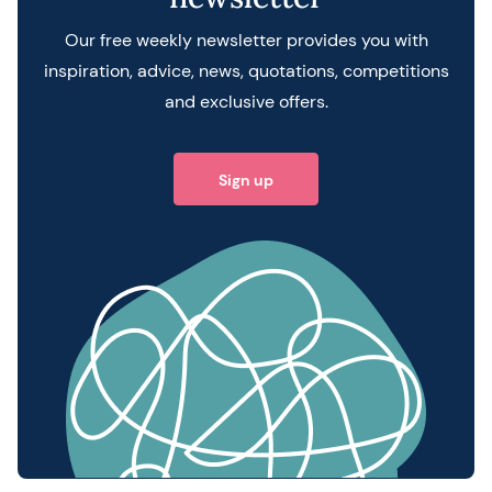
Our free weekly newsletter provides you with
inspiration, advice, news, quotations, competitions
and exclusive offers.
Sign up