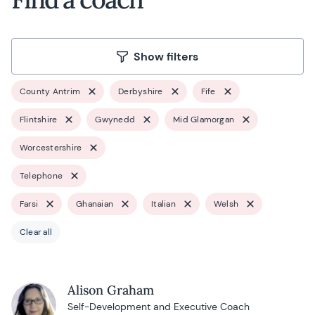
Show filters
County Antrim
Derbyshire
Fife
Flintshire
Gwynedd
Mid Glamorgan
Worcestershire
Telephone
Farsi
Ghanaian
Italian
Welsh
Clear all
Alison Graham
Self-Development and Executive Coach