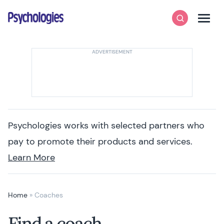
Skip to content
Psychologies
Search
Men
Psychologies works with selected partners who
pay to promote their products and services.
Learn More
Home
»
Coaches
Find a coach