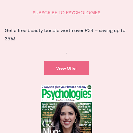
SUBSCRIBE TO PSYCHOLOGIES
Get a free beauty bundle worth over £34 – saving up to
35%!
.
View Offer