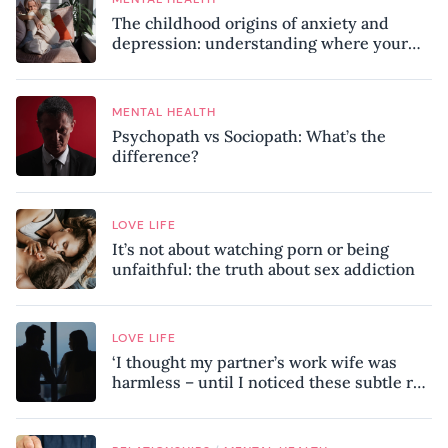
The childhood origins of anxiety and
depression: understanding where your
patterns began
MENTAL HEALTH
Psychopath vs Sociopath: What’s the
difference?
LOVE LIFE
It’s not about watching porn or being
unfaithful: the truth about sex addiction
LOVE LIFE
‘I thought my partner’s work wife was
harmless – until I noticed these subtle red
flags in our relationship’