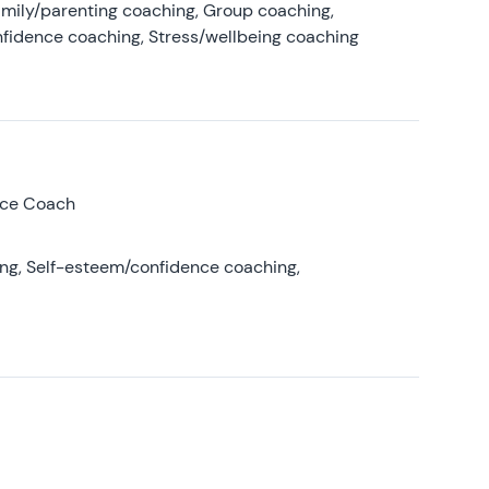
amily/parenting coaching, Group coaching,
nfidence coaching, Stress/wellbeing coaching
nce Coach
ing, Self-esteem/confidence coaching,