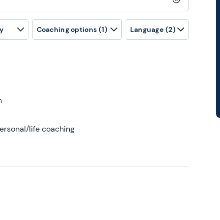
Clear search
y
Coaching options
(1)
Language
(2)
h
ersonal/life coaching