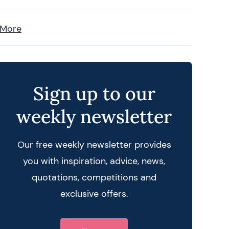
 More
Sign up to our
weekly newsletter
Our free weekly newsletter provides
you with inspiration, advice, news,
quotations, competitions and
exclusive offers.