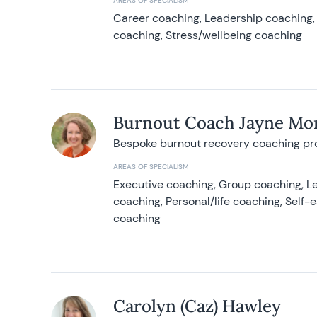
AREAS OF SPECIALISM
Career coaching, Leadership coaching, 
coaching, Stress/wellbeing coaching
Burnout Coach Jayne Mor
Bespoke burnout recovery coaching p
AREAS OF SPECIALISM
Executive coaching, Group coaching, Le
coaching, Personal/life coaching, Self
coaching
Carolyn (Caz) Hawley