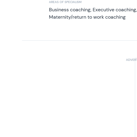
AREAS OF SPECIALISM
Business coaching, Executive coaching
Maternity/return to work coaching