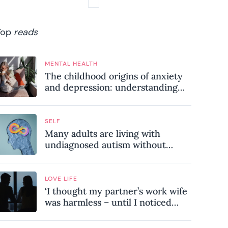
Top
reads
MENTAL HEALTH
The childhood origins of anxiety
and depression: understanding
where your patterns began
SELF
Many adults are living with
undiagnosed autism without
realising it – these are the seven
hidden signs experts want you to
know
LOVE LIFE
‘I thought my partner’s work wife
was harmless – until I noticed
these subtle red flags in our
relationship’