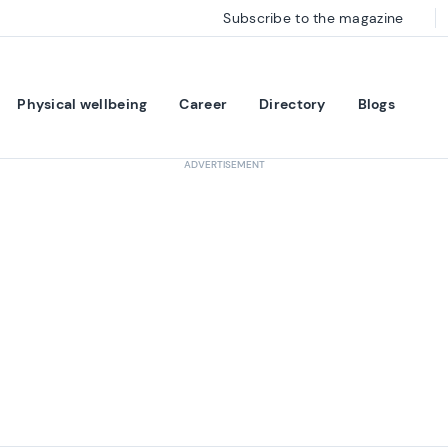
Subscribe to the magazine
Physical wellbeing
Career
Directory
Blogs