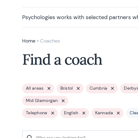
Psychologies works with selected partners w
Home
»
Coaches
Find a coach
All areas
Bristol
Cumbria
Derbys
Mid Glamorgan
Telephone
English
Kannada
Clea