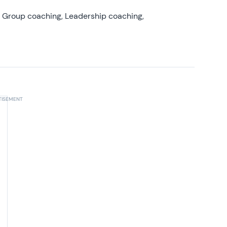
, Group coaching, Leadership coaching,