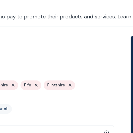
ho pay to promote their products and services.
Learn
hire
Fife
Flintshire
r all