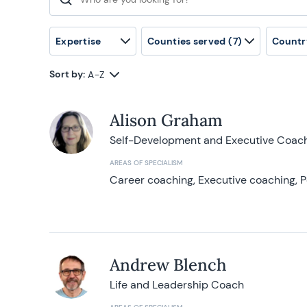
Search for:
Expertise
Counties served
(7)
Countr
Sort by:
A-Z
Alison Graham
Self-Development and Executive Coac
AREAS OF SPECIALISM
Career coaching, Executive coaching, P
Andrew Blench
Life and Leadership Coach