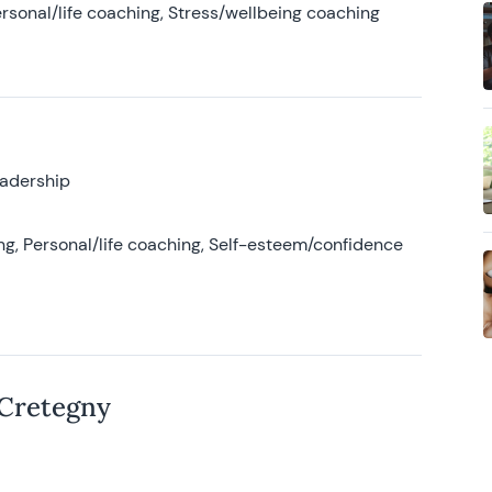
rsonal/life coaching, Stress/wellbeing coaching
eadership
g, Personal/life coaching, Self-esteem/confidence
 Cretegny