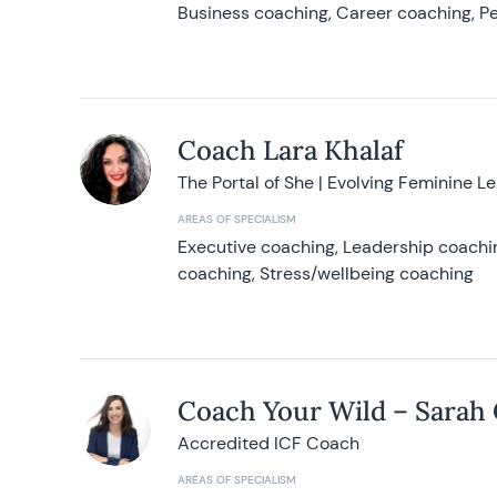
Business coaching, Career coaching, Pe
Coach Lara Khalaf
The Portal of She | Evolving Feminine L
AREAS OF SPECIALISM
Executive coaching, Leadership coachin
coaching, Stress/wellbeing coaching
Coach Your Wild – Sarah
Accredited ICF Coach
AREAS OF SPECIALISM