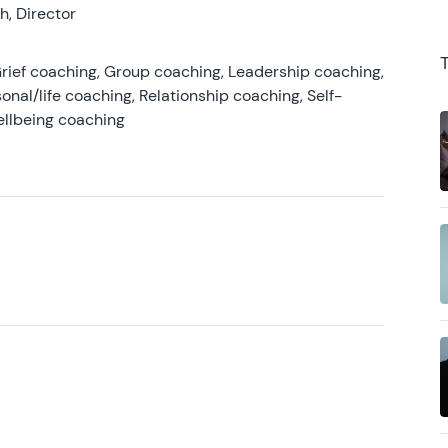
, Director
rief coaching, Group coaching, Leadership coaching,
onal/life coaching, Relationship coaching, Self-
ellbeing coaching