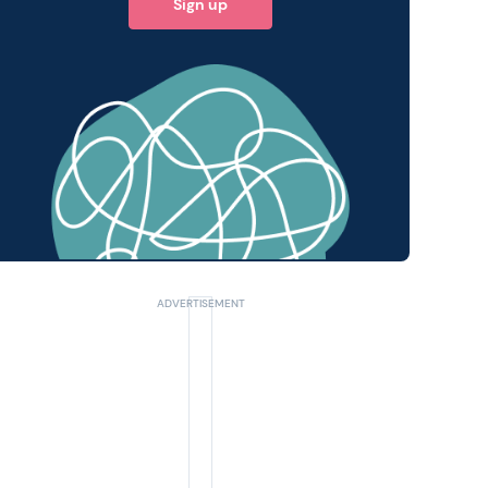
Sign up
 query