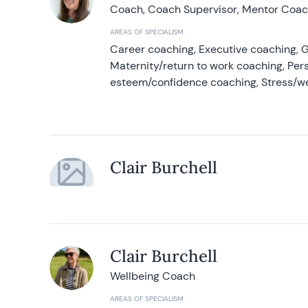
Coach, Coach Supervisor, Mentor Coach
AREAS OF SPECIALISM
Career coaching, Executive coaching, G
Maternity/return to work coaching, Pers
esteem/confidence coaching, Stress/w
Clair Burchell
Clair Burchell
Wellbeing Coach
AREAS OF SPECIALISM