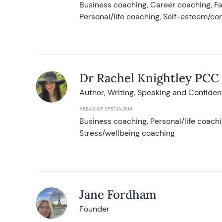
Business coaching, Career coaching, F
Personal/life coaching, Self-esteem/co
Dr Rachel Knightley PCC
Author, Writing, Speaking and Confide
AREAS OF SPECIALISM
Business coaching, Personal/life coach
Stress/wellbeing coaching
Jane Fordham
Founder