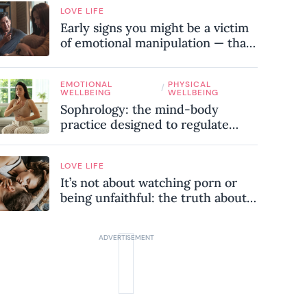
LOVE LIFE
Early signs you might be a victim
of emotional manipulation — that
most people miss
EMOTIONAL
PHYSICAL
/
WELLBEING
WELLBEING
Sophrology: the mind-body
practice designed to regulate
your nervous system and combat
chronic stress
LOVE LIFE
It’s not about watching porn or
being unfaithful: the truth about
sex addiction