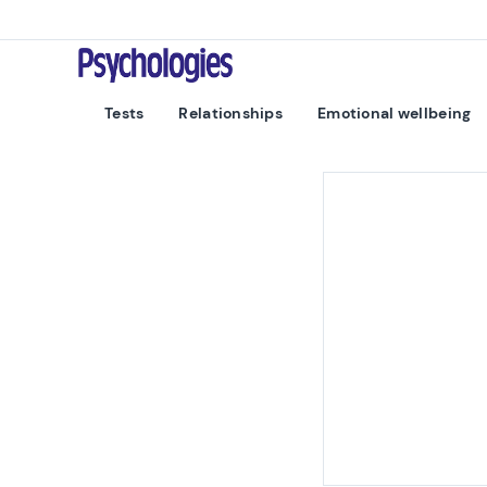
Skip to content
Psychologies
Tests
Relationships
Emotional wellbeing