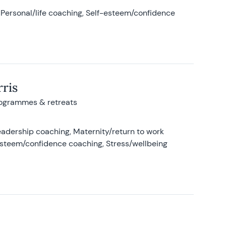
Personal/life coaching, Self-esteem/confidence
ris
rogrammes & retreats
adership coaching, Maternity/return to work
-esteem/confidence coaching, Stress/wellbeing