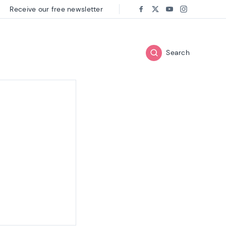
Receive our free newsletter
Follow us on:
Facebook
Twitter
Youtube
Instagram
Search