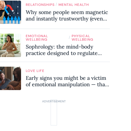
know
/
RELATIONSHIPS
MENTAL HEALTH
Why some people seem magnetic
and instantly trustworthy (even
when they might be a
psychopath!)
EMOTIONAL
PHYSICAL
/
WELLBEING
WELLBEING
Sophrology: the mind-body
practice designed to regulate
your nervous system and combat
chronic stress
LOVE LIFE
Early signs you might be a victim
of emotional manipulation — that
most people miss