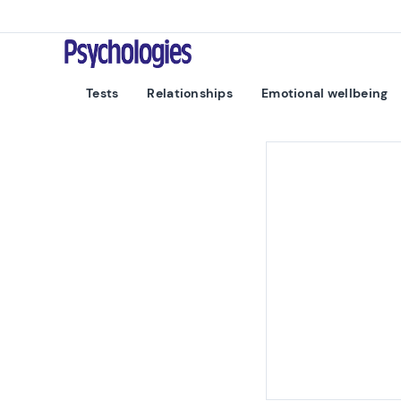
Skip to content
Psychologies
Tests
Relationships
Emotional wellbeing