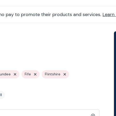
ho pay to promote their products and services.
Learn
undee
Fife
Flintshire
ll