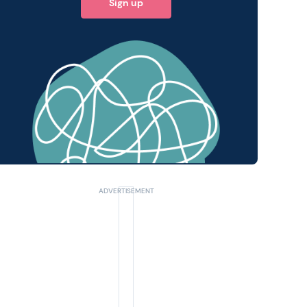
Sign up
 query