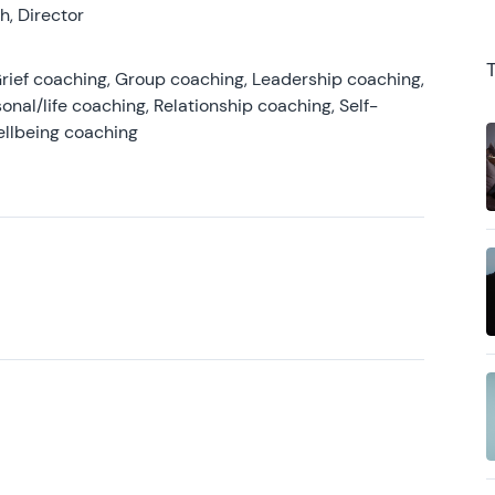
, Director
rief coaching, Group coaching, Leadership coaching,
onal/life coaching, Relationship coaching, Self-
ellbeing coaching