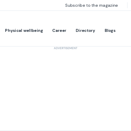
Subscribe to the magazine
Physical wellbeing
Career
Directory
Blogs