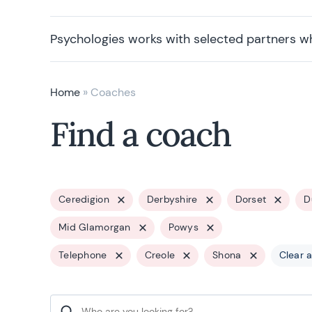
Psychologies works with selected partners w
Home
»
Coaches
Find a coach
Ceredigion
Derbyshire
Dorset
D
Mid Glamorgan
Powys
Telephone
Creole
Shona
Clear a