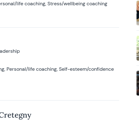
rsonal/life coaching, Stress/wellbeing coaching
eadership
g, Personal/life coaching, Self-esteem/confidence
 Cretegny