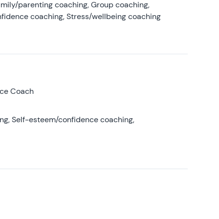
amily/parenting coaching, Group coaching,
nfidence coaching, Stress/wellbeing coaching
nce Coach
ing, Self-esteem/confidence coaching,