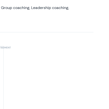
, Group coaching, Leadership coaching,