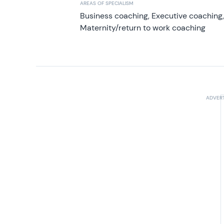
AREAS OF SPECIALISM
Business coaching, Executive coaching
Maternity/return to work coaching