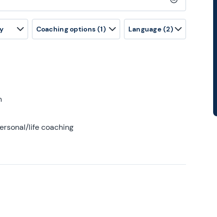
Clear search
y
Coaching options
(1)
Language
(2)
h
ersonal/life coaching