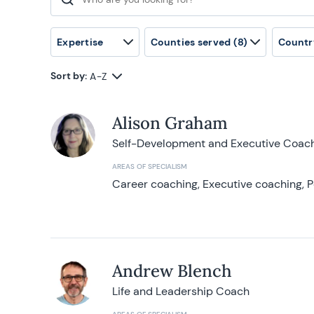
Search for:
Expertise
Counties served
(8)
Countr
Sort by:
A-Z
Alison Graham
Self-Development and Executive Coac
AREAS OF SPECIALISM
Career coaching, Executive coaching, P
Andrew Blench
Life and Leadership Coach