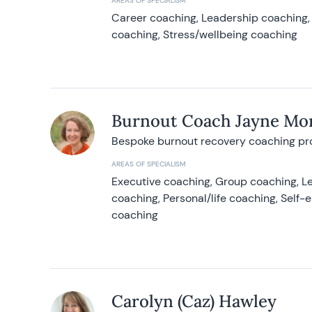
AREAS OF SPECIALISM
Career coaching, Leadership coaching, 
coaching, Stress/wellbeing coaching
Burnout Coach Jayne Mor
Bespoke burnout recovery coaching p
AREAS OF SPECIALISM
Executive coaching, Group coaching, Le
coaching, Personal/life coaching, Self
coaching
Carolyn (Caz) Hawley