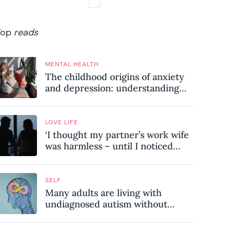
Top
reads
MENTAL HEALTH
The childhood origins of anxiety
and depression: understanding
where your patterns began
LOVE LIFE
‘I thought my partner’s work wife
was harmless – until I noticed
these subtle red flags in our
relationship’
SELF
Many adults are living with
undiagnosed autism without
realising it – these are the seven
hidden signs experts want you to