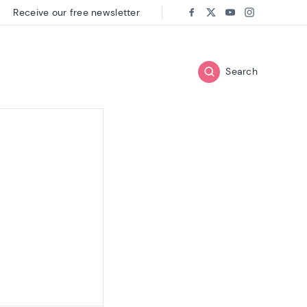
Receive our free newsletter
Follow us on:
Facebook
Twitter
Youtube
Instagram
Search