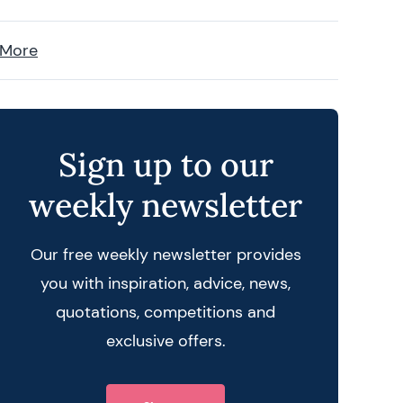
 More
Sign up to our
weekly newsletter
Our free weekly newsletter provides
you with inspiration, advice, news,
quotations, competitions and
exclusive offers.