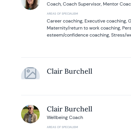
Coach, Coach Supervisor, Mentor Coach
AREAS OF SPECIALISM
Career coaching, Executive coaching, G
Maternity/return to work coaching, Pers
esteem/confidence coaching, Stress/w
Clair Burchell
Clair Burchell
Wellbeing Coach
AREAS OF SPECIALISM