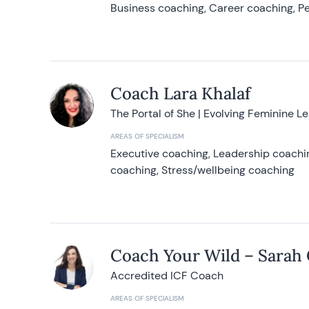
Business coaching, Career coaching, Pe
Coach Lara Khalaf
The Portal of She | Evolving Feminine L
AREAS OF SPECIALISM
Executive coaching, Leadership coachin
coaching, Stress/wellbeing coaching
Coach Your Wild – Sarah
Accredited ICF Coach
AREAS OF SPECIALISM