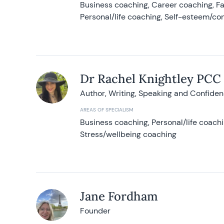
Business coaching, Career coaching, F
Personal/life coaching, Self-esteem/co
Dr Rachel Knightley PCC
Author, Writing, Speaking and Confide
AREAS OF SPECIALISM
Business coaching, Personal/life coach
Stress/wellbeing coaching
Jane Fordham
Founder