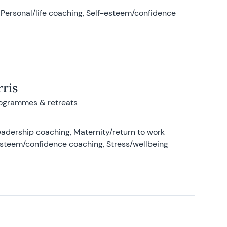
Personal/life coaching, Self-esteem/confidence
ris
rogrammes & retreats
adership coaching, Maternity/return to work
-esteem/confidence coaching, Stress/wellbeing