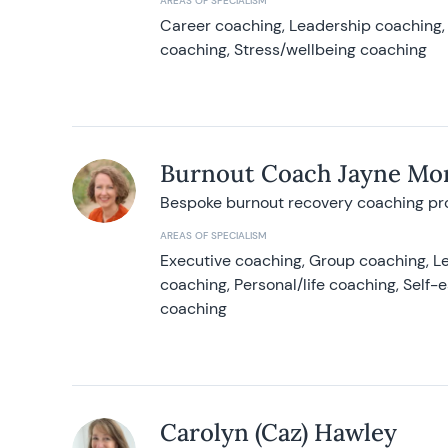
AREAS OF SPECIALISM
Career coaching, Leadership coaching, 
coaching, Stress/wellbeing coaching
Burnout Coach Jayne Mor
Bespoke burnout recovery coaching p
AREAS OF SPECIALISM
Executive coaching, Group coaching, Le
coaching, Personal/life coaching, Self
coaching
Carolyn (Caz) Hawley