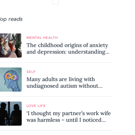
Top
reads
MENTAL HEALTH
The childhood origins of anxiety
and depression: understanding
where your patterns began
SELF
Many adults are living with
undiagnosed autism without
realising it – these are the seven
hidden signs experts want you to
know
LOVE LIFE
‘I thought my partner’s work wife
was harmless – until I noticed
these subtle red flags in our
relationship’