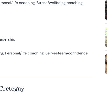
rsonal/life coaching, Stress/wellbeing coaching
eadership
g, Personal/life coaching, Self-esteem/confidence
 Cretegny