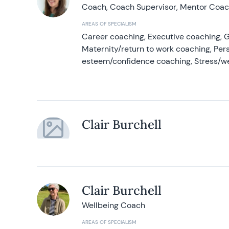
Coach, Coach Supervisor, Mentor Coach
AREAS OF SPECIALISM
Career coaching, Executive coaching, G
Maternity/return to work coaching, Pers
esteem/confidence coaching, Stress/w
Clair Burchell
Clair Burchell
Wellbeing Coach
AREAS OF SPECIALISM