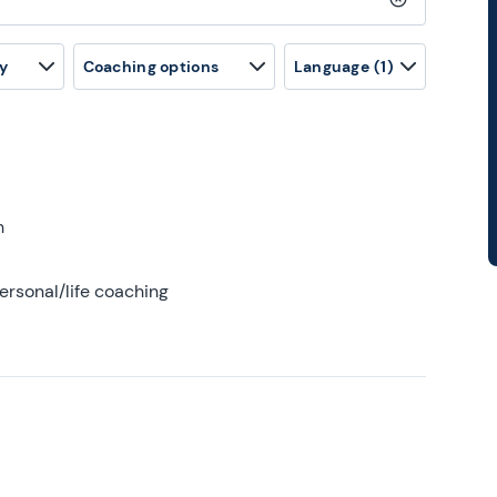
Clear search
y
Coaching options
Language
(1)
h
ersonal/life coaching