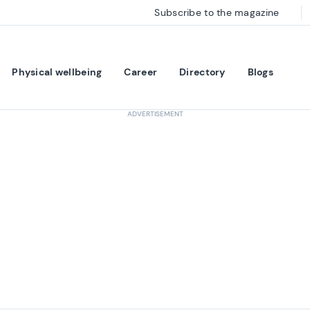
Subscribe to the magazine
Physical wellbeing
Career
Directory
Blogs