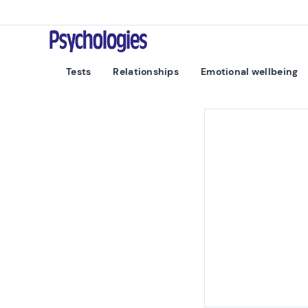
Skip to content
Psychologies
Tests
Relationships
Emotional wellbeing