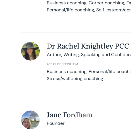
Business coaching, Career coaching, F
Personal/life coaching, Self-esteem/co
Dr Rachel Knightley PCC
Author, Writing, Speaking and Confide
AREAS OF SPECIALISM
Business coaching, Personal/life coach
Stress/wellbeing coaching
Jane Fordham
Founder