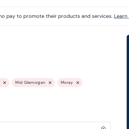
ho pay to promote their products and services.
Learn
Mid Glamorgan
Moray