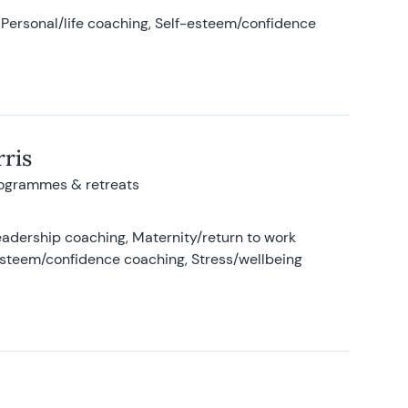
Personal/life coaching, Self-esteem/confidence
ris
rogrammes & retreats
adership coaching, Maternity/return to work
-esteem/confidence coaching, Stress/wellbeing