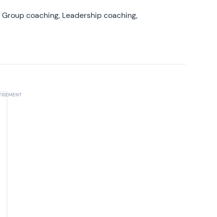
, Group coaching, Leadership coaching,