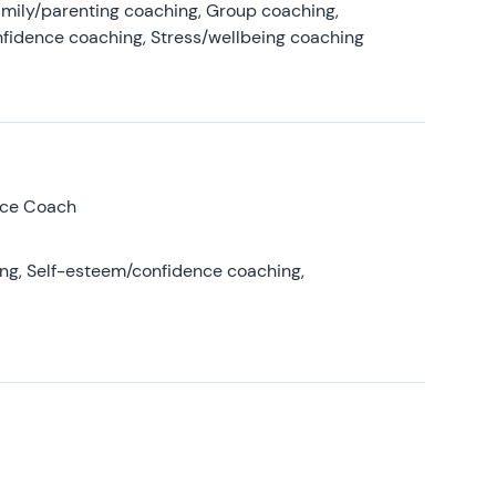
amily/parenting coaching, Group coaching,
nfidence coaching, Stress/wellbeing coaching
nce Coach
ing, Self-esteem/confidence coaching,