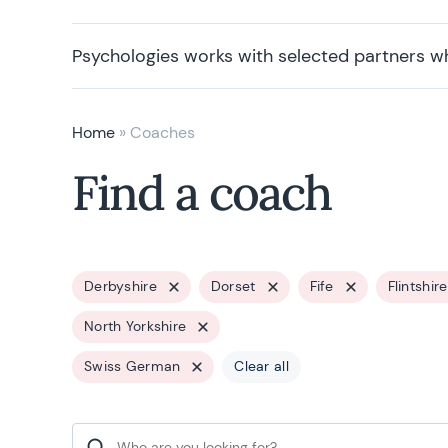
Psychologies works with selected partners w
Home
»
Coaches
Find a coach
Derbyshire
Dorset
Fife
Flintshire
North Yorkshire
Swiss German
Clear all