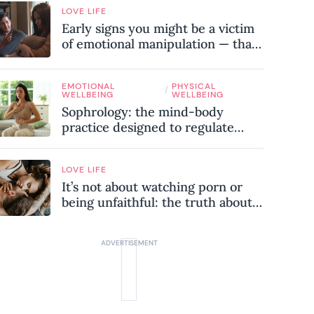
LOVE LIFE
Early signs you might be a victim
of emotional manipulation — that
most people miss
EMOTIONAL
PHYSICAL
/
WELLBEING
WELLBEING
Sophrology: the mind-body
practice designed to regulate
your nervous system and combat
chronic stress
LOVE LIFE
It’s not about watching porn or
being unfaithful: the truth about
sex addiction