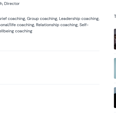
, Director
rief coaching, Group coaching, Leadership coaching,
onal/life coaching, Relationship coaching, Self-
ellbeing coaching