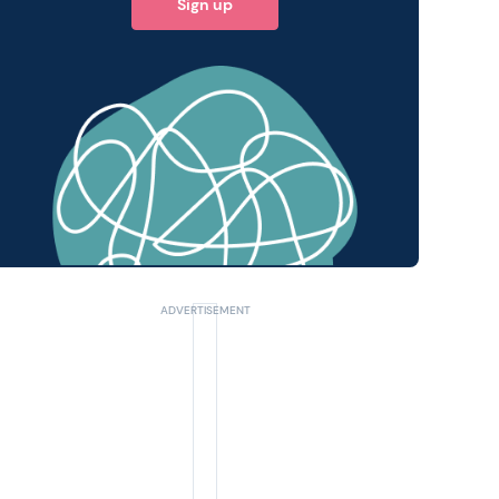
Sign up
 query