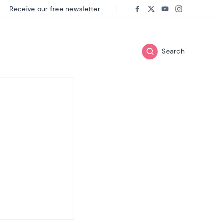
Receive our free newsletter
Follow us on:
Facebook
Twitter
Youtube
Instagram
Search