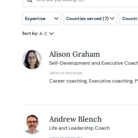
Search for:
Expertise
Counties served
(7)
Countr
Sort by:
A-Z
Alison Graham
Self-Development and Executive Coac
AREAS OF SPECIALISM
Career coaching, Executive coaching, P
Andrew Blench
Life and Leadership Coach