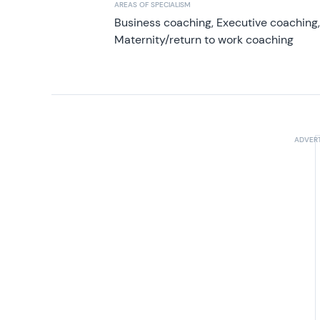
AREAS OF SPECIALISM
Business coaching, Executive coaching
Maternity/return to work coaching