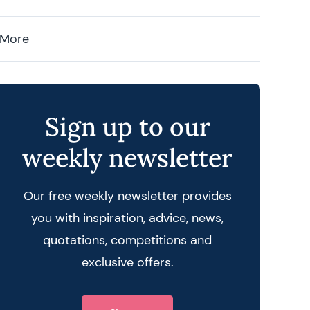
 More
Sign up to our
weekly newsletter
Our free weekly newsletter provides
you with inspiration, advice, news,
quotations, competitions and
exclusive offers.