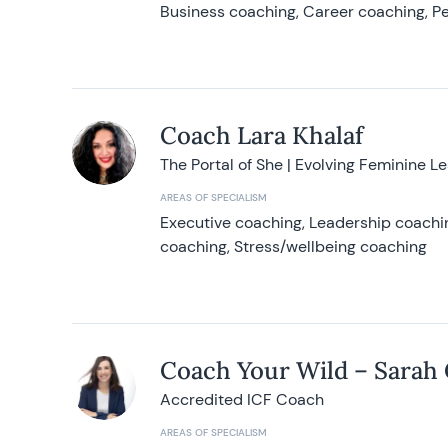
Business coaching, Career coaching, Pe
Coach Lara Khalaf
The Portal of She | Evolving Feminine L
AREAS OF SPECIALISM
Executive coaching, Leadership coachin
coaching, Stress/wellbeing coaching
Coach Your Wild – Sarah
Accredited ICF Coach
AREAS OF SPECIALISM