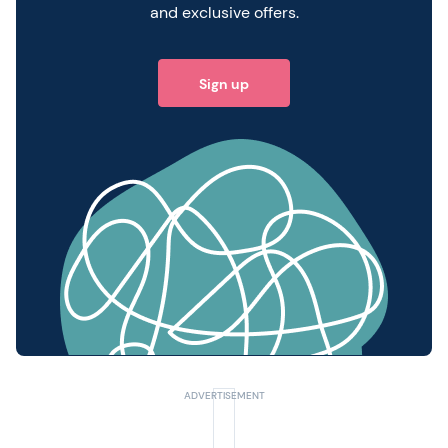
and exclusive offers.
Sign up