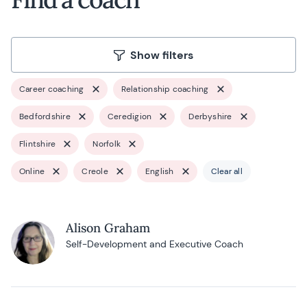
Show filters
Career coaching
Relationship coaching
Bedfordshire
Ceredigion
Derbyshire
Flintshire
Norfolk
Online
Creole
English
Clear all
Alison Graham
Self-Development and Executive Coach