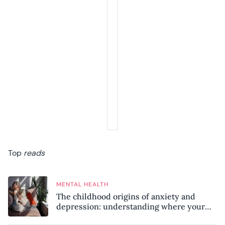
Top
reads
MENTAL HEALTH
The childhood origins of anxiety and
depression: understanding where your
patterns began