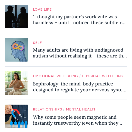
LOVE LIFE
‘I thought my partner’s work wife was
harmless – until I noticed these subtle red
flags in our relationship’
SELF
Many adults are living with undiagnosed
autism without realising it – these are the
seven hidden signs experts want you to
know
/
EMOTIONAL WELLBEING
PHYSICAL WELLBEING
Sophrology: the mind-body practice
designed to regulate your nervous system
and combat chronic stress
/
RELATIONSHIPS
MENTAL HEALTH
Why some people seem magnetic and
instantly trustworthy (even when they
might be a psychopath!)