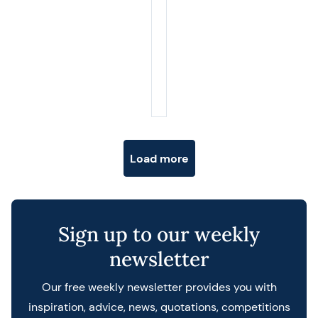
Posts navigation
Load more
Sign up to our weekly
newsletter
Our free weekly newsletter provides you with
inspiration, advice, news, quotations, competitions