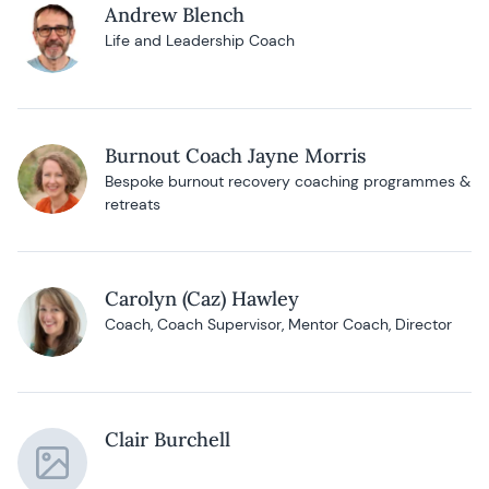
Andrew Blench
Life and Leadership Coach
Burnout Coach Jayne Morris
Bespoke burnout recovery coaching programmes &
retreats
Carolyn (Caz) Hawley
Coach, Coach Supervisor, Mentor Coach, Director
Clair Burchell