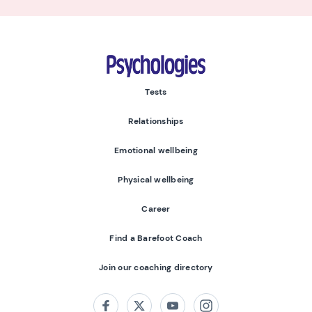
Psychologies
Tests
Relationships
Emotional wellbeing
Physical wellbeing
Career
Find a Barefoot Coach
Join our coaching directory