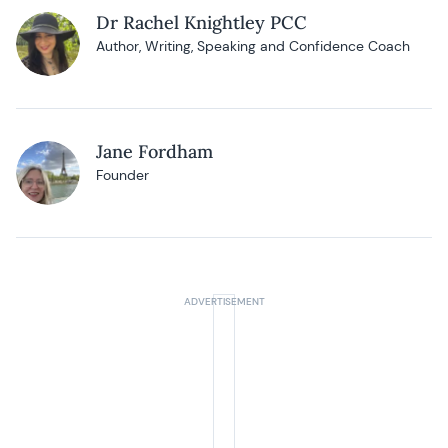
Dr Rachel Knightley PCC
Author, Writing, Speaking and Confidence Coach
Jane Fordham
Founder