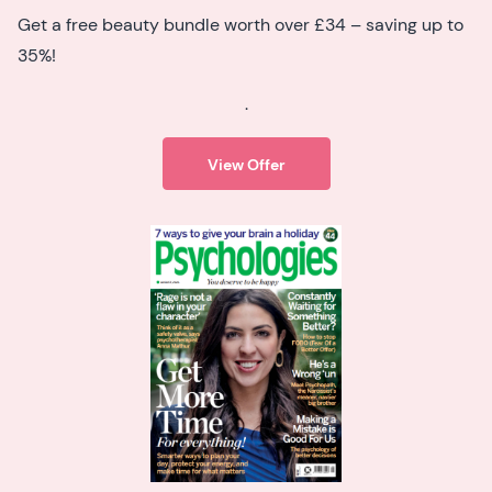
Get a free beauty bundle worth over £34 – saving up to
35%!
.
View Offer