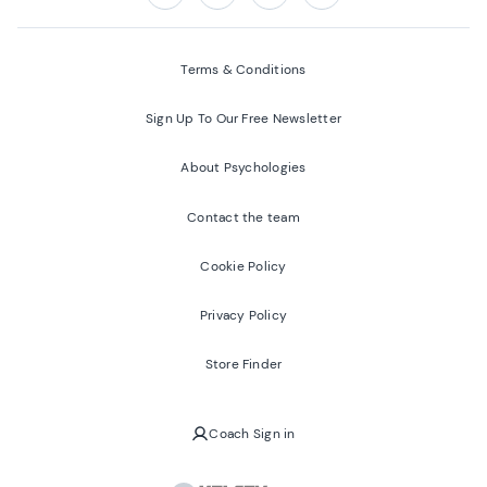
Follow us on:
Facebook
Twitter
Youtube
Instagram
Terms & Conditions
Sign Up To Our Free Newsletter
About Psychologies
Contact the team
Cookie Policy
Privacy Policy
Store Finder
Coach Sign in