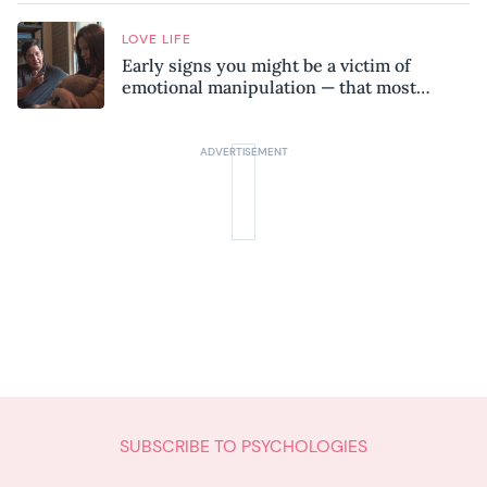
LOVE LIFE
Early signs you might be a victim of
emotional manipulation — that most
people miss
SUBSCRIBE TO PSYCHOLOGIES