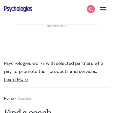
Skip to content
Psychologies
Search
Men
Psychologies works with selected partners who
pay to promote their products and services.
Learn More
Home
»
Coaches
Find a coach