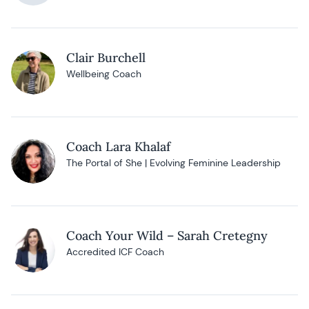
Clair Burchell
Wellbeing Coach
Coach Lara Khalaf
The Portal of She | Evolving Feminine Leadership
Coach Your Wild – Sarah Cretegny
Accredited ICF Coach