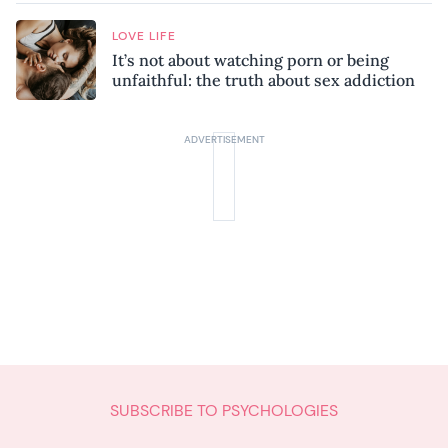
LOVE LIFE
It’s not about watching porn or being
unfaithful: the truth about sex addiction
SUBSCRIBE TO PSYCHOLOGIES