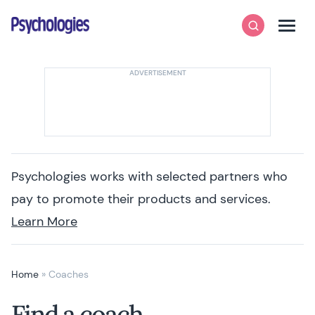
Skip to content
Psychologies
Search
Men
Psychologies works with selected partners who
pay to promote their products and services.
Learn More
Home
»
Coaches
Find a coach