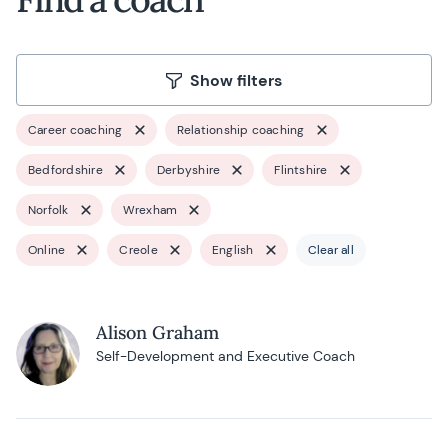
Show filters
Career coaching
Relationship coaching
Bedfordshire
Derbyshire
Flintshire
Norfolk
Wrexham
Online
Creole
English
Clear all
Alison Graham
Self-Development and Executive Coach