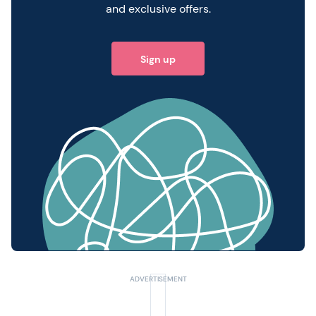
and exclusive offers.
Sign up