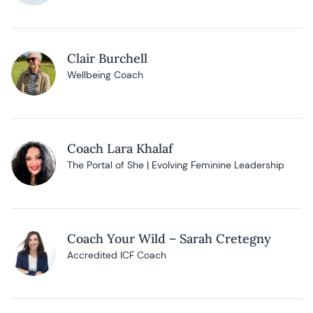
Clair Burchell
Wellbeing Coach
Coach Lara Khalaf
The Portal of She | Evolving Feminine Leadership
Coach Your Wild – Sarah Cretegny
Accredited ICF Coach