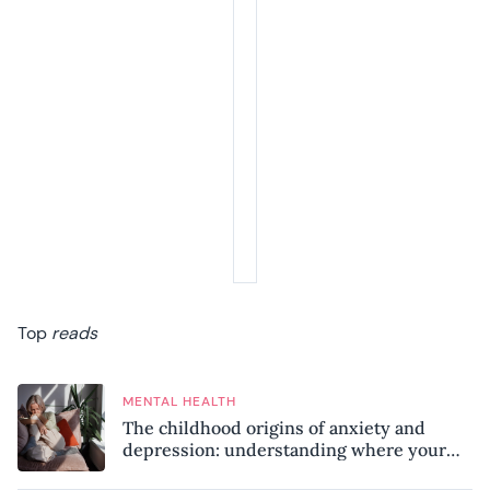
Top
reads
MENTAL HEALTH
The childhood origins of anxiety and
depression: understanding where your
patterns began