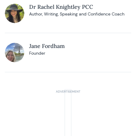
Dr Rachel Knightley PCC
Author, Writing, Speaking and Confidence Coach
Jane Fordham
Founder