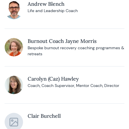
Andrew Blench
Life and Leadership Coach
Burnout Coach Jayne Morris
Bespoke burnout recovery coaching programmes &
retreats
Carolyn (Caz) Hawley
Coach, Coach Supervisor, Mentor Coach, Director
Clair Burchell