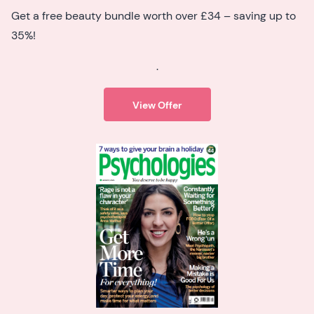
Get a free beauty bundle worth over £34 – saving up to
35%!
.
View Offer