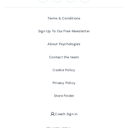
Follow us on:
Facebook
Twitter
Youtube
Instagram
Terms & Conditions
Sign Up To Our Free Newsletter
About Psychologies
Contact the team
Cookie Policy
Privacy Policy
Store Finder
Coach Sign in