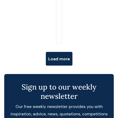
Posts navigation
Load more
Sign up to our weekly
newsletter
Our free weekly newsletter provides you with
inspiration, advice, news, quotations, competitions