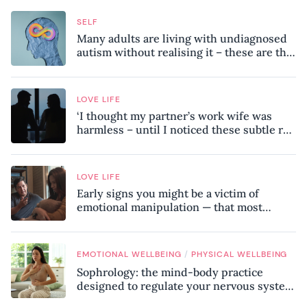
SELF
Many adults are living with undiagnosed
autism without realising it – these are the
seven hidden signs experts want you to
know
LOVE LIFE
‘I thought my partner’s work wife was
harmless – until I noticed these subtle red
flags in our relationship’
LOVE LIFE
Early signs you might be a victim of
emotional manipulation — that most
people miss
/
EMOTIONAL WELLBEING
PHYSICAL WELLBEING
Sophrology: the mind-body practice
designed to regulate your nervous system
and combat chronic stress