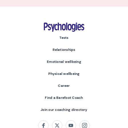
Psychologies
Tests
Relationships
Emotional wellbeing
Physical wellbeing
Career
Find a Barefoot Coach
Join our coaching directory