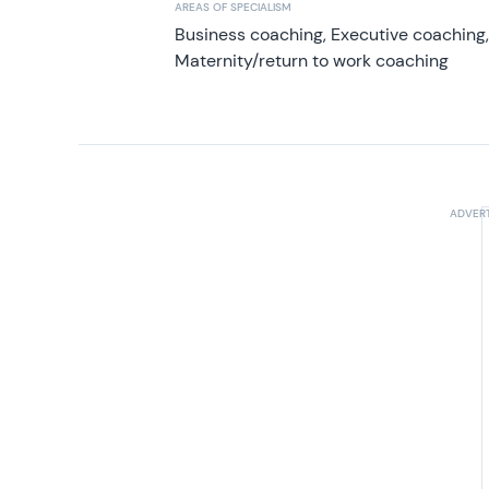
AREAS OF SPECIALISM
Business coaching, Executive coaching
Maternity/return to work coaching