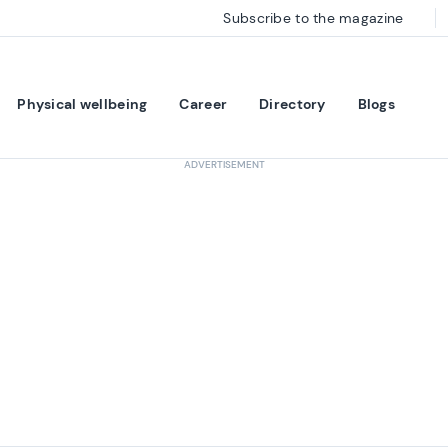
Subscribe to the magazine
Physical wellbeing
Career
Directory
Blogs