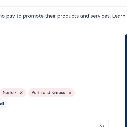
ho pay to promote their products and services.
Learn
Norfolk
Perth and Kinross
all