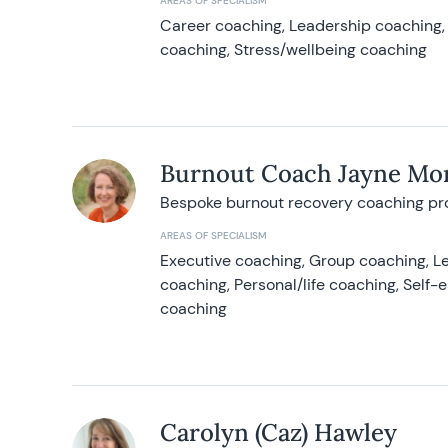
AREAS OF SPECIALISM
Career coaching, Leadership coaching, 
coaching, Stress/wellbeing coaching
Burnout Coach Jayne Mor
Bespoke burnout recovery coaching p
AREAS OF SPECIALISM
Executive coaching, Group coaching, Le
coaching, Personal/life coaching, Self
coaching
Carolyn (Caz) Hawley