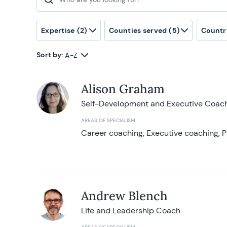
Search for:
Expertise
(2)
Counties served
(5)
Countr
Sort by:
A-Z
Alison Graham
Self-Development and Executive Coac
AREAS OF SPECIALISM
Career coaching, Executive coaching, P
Andrew Blench
Life and Leadership Coach