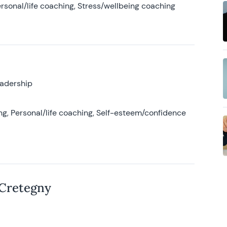
rsonal/life coaching, Stress/wellbeing coaching
eadership
g, Personal/life coaching, Self-esteem/confidence
 Cretegny