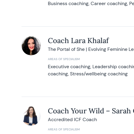
Business coaching, Career coaching, Pe
Coach Lara Khalaf
The Portal of She | Evolving Feminine L
AREAS OF SPECIALISM
Executive coaching, Leadership coachin
coaching, Stress/wellbeing coaching
Coach Your Wild – Sarah
Accredited ICF Coach
AREAS OF SPECIALISM