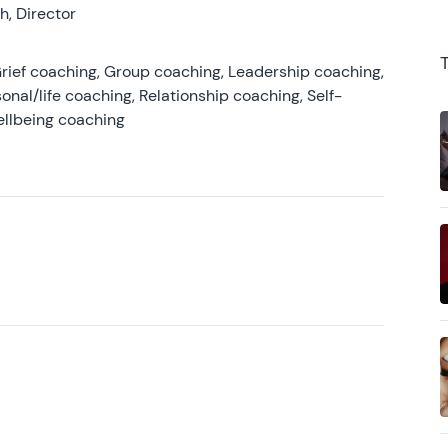
, Director
rief coaching, Group coaching, Leadership coaching,
onal/life coaching, Relationship coaching, Self-
ellbeing coaching