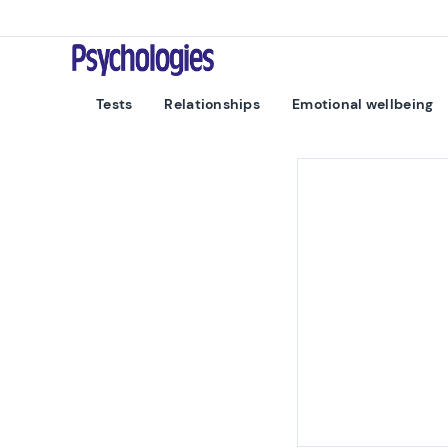
Skip to content
Psychologies
Tests
Relationships
Emotional wellbeing