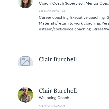
Coach, Coach Supervisor, Mentor Coach
AREAS OF SPECIALISM
Career coaching, Executive coaching, G
Maternity/return to work coaching, Pers
esteem/confidence coaching, Stress/w
Clair Burchell
Clair Burchell
Wellbeing Coach
AREAS OF SPECIALISM