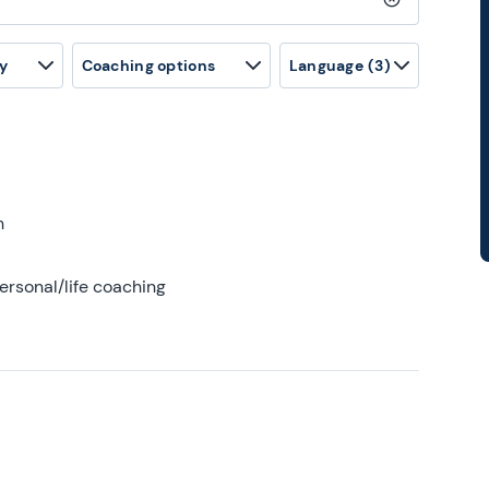
Clear search
y
Coaching options
Language
(3)
h
ersonal/life coaching