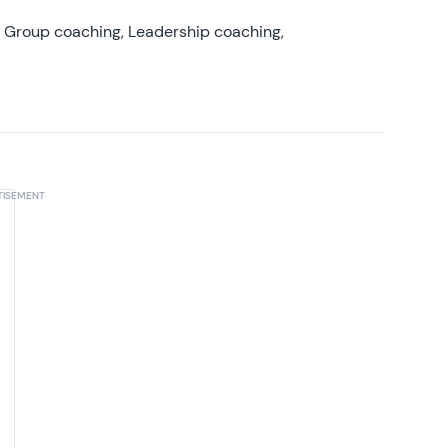
, Group coaching, Leadership coaching,