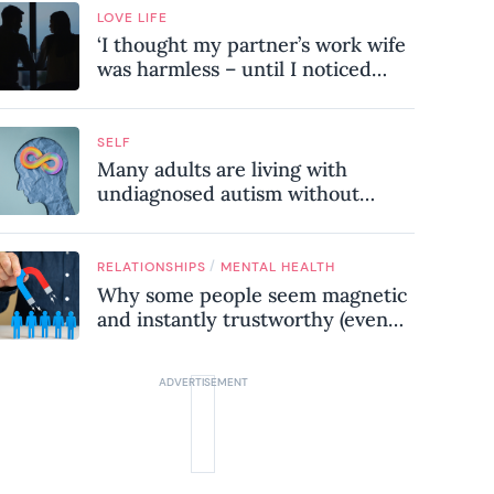
LOVE LIFE
‘I thought my partner’s work wife
was harmless – until I noticed
these subtle red flags in our
relationship’
SELF
Many adults are living with
undiagnosed autism without
realising it – these are the seven
hidden signs experts want you to
know
/
RELATIONSHIPS
MENTAL HEALTH
Why some people seem magnetic
and instantly trustworthy (even
when they might be a
psychopath!)