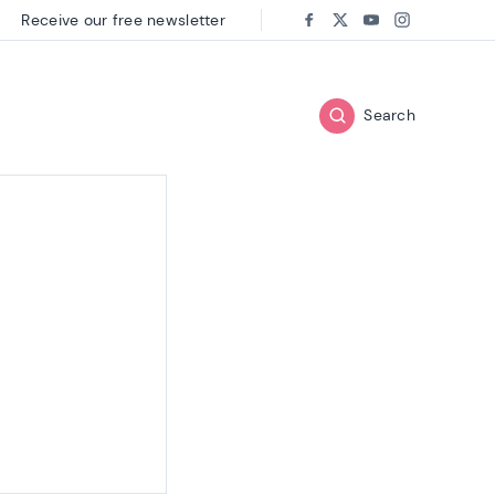
Receive our free newsletter
Follow us on:
Facebook
Twitter
Youtube
Instagram
Search