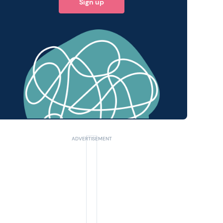
Sign up
 query