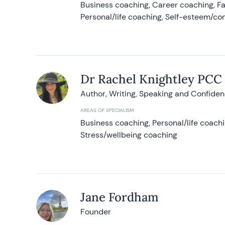
Business coaching, Career coaching, F
Personal/life coaching, Self-esteem/co
Dr Rachel Knightley PCC
Author, Writing, Speaking and Confide
AREAS OF SPECIALISM
Business coaching, Personal/life coach
Stress/wellbeing coaching
Jane Fordham
Founder