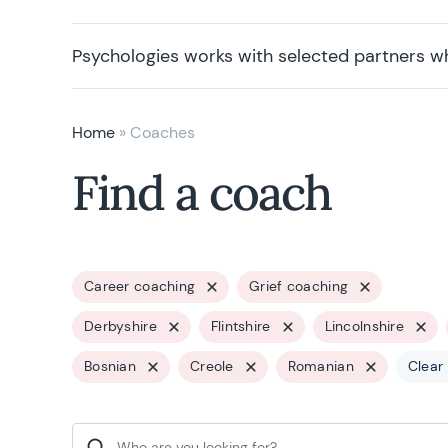
Psychologies works with selected partners w
Home
»
Coaches
Find a coach
Career coaching
Grief coaching
Derbyshire
Flintshire
Lincolnshire
Bosnian
Creole
Romanian
Clear 