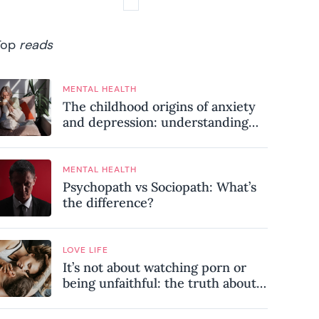
Top
reads
MENTAL HEALTH
The childhood origins of anxiety
and depression: understanding
where your patterns began
MENTAL HEALTH
Psychopath vs Sociopath: What’s
the difference?
LOVE LIFE
It’s not about watching porn or
being unfaithful: the truth about
sex addiction