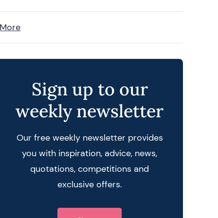
 More
Sign up to our
weekly newsletter
Our free weekly newsletter provides
you with inspiration, advice, news,
quotations, competitions and
exclusive offers.