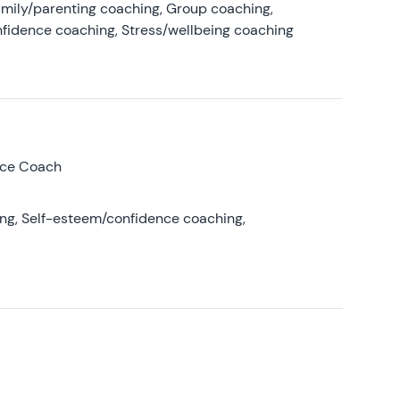
amily/parenting coaching, Group coaching,
nfidence coaching, Stress/wellbeing coaching
nce Coach
ing, Self-esteem/confidence coaching,