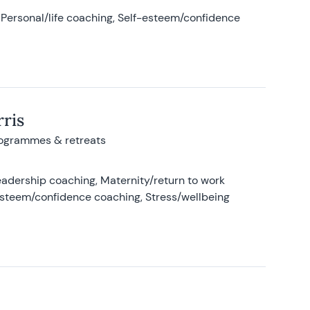
Personal/life coaching, Self-esteem/confidence
ris
rogrammes & retreats
adership coaching, Maternity/return to work
-esteem/confidence coaching, Stress/wellbeing