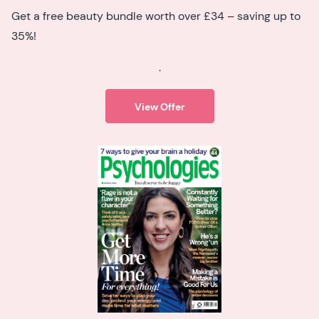
Get a free beauty bundle worth over £34 – saving up to
35%!
.
View Offer