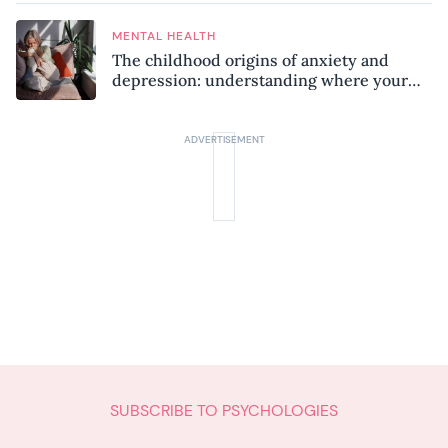
MENTAL HEALTH
The childhood origins of anxiety and
depression: understanding where your
patterns began
SUBSCRIBE TO PSYCHOLOGIES