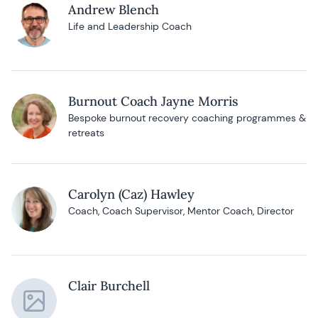
Andrew Blench
Life and Leadership Coach
Burnout Coach Jayne Morris
Bespoke burnout recovery coaching programmes &
retreats
Carolyn (Caz) Hawley
Coach, Coach Supervisor, Mentor Coach, Director
Clair Burchell