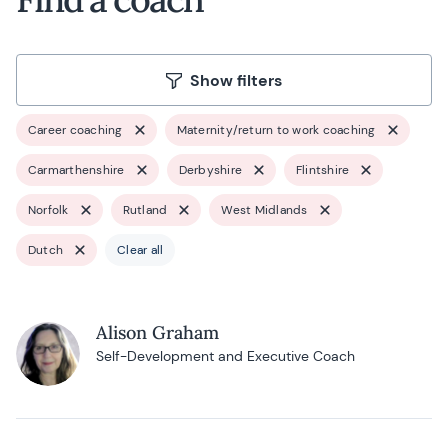
Show filters
Career coaching
Maternity/return to work coaching
Carmarthenshire
Derbyshire
Flintshire
Norfolk
Rutland
West Midlands
Dutch
Clear all
Alison Graham
Self-Development and Executive Coach