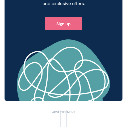
and exclusive offers.
Sign up