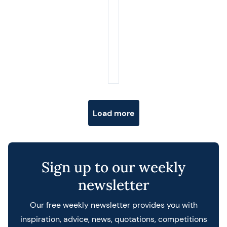
Posts navigation
Load more
Sign up to our weekly
newsletter
Our free weekly newsletter provides you with
inspiration, advice, news, quotations, competitions