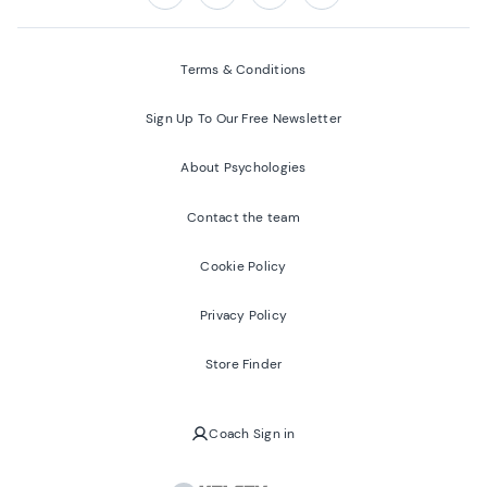
Follow us on:
Facebook
Twitter
Youtube
Instagram
Terms & Conditions
Sign Up To Our Free Newsletter
About Psychologies
Contact the team
Cookie Policy
Privacy Policy
Store Finder
Coach Sign in