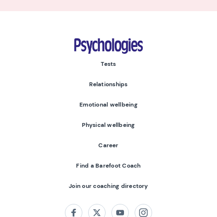
Psychologies
Tests
Relationships
Emotional wellbeing
Physical wellbeing
Career
Find a Barefoot Coach
Join our coaching directory