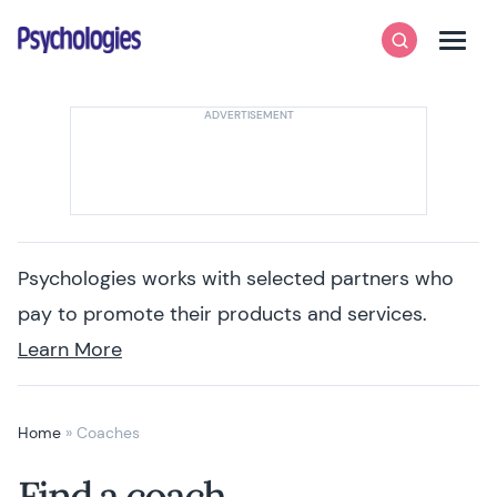
Skip to content
Psychologies
Search
Men
Psychologies works with selected partners who
pay to promote their products and services.
Learn More
Home
»
Coaches
Find a coach