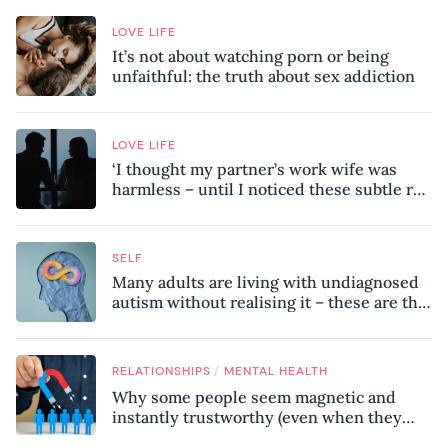
LOVE LIFE
It’s not about watching porn or being
unfaithful: the truth about sex addiction
LOVE LIFE
‘I thought my partner’s work wife was
harmless – until I noticed these subtle red
flags in our relationship’
SELF
Many adults are living with undiagnosed
autism without realising it – these are the
seven hidden signs experts want you to
know
/
RELATIONSHIPS
MENTAL HEALTH
Why some people seem magnetic and
instantly trustworthy (even when they
might be a psychopath!)