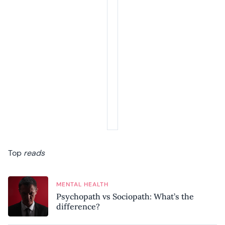
Top
reads
MENTAL HEALTH
Psychopath vs Sociopath: What’s the
difference?