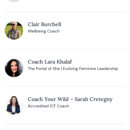
Clair Burchell
Wellbeing Coach
Coach Lara Khalaf
The Portal of She | Evolving Feminine Leadership
Coach Your Wild – Sarah Cretegny
Accredited ICF Coach