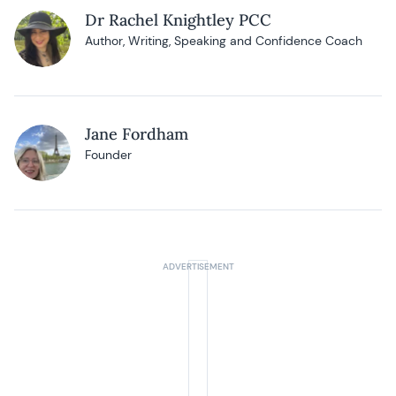
Dr Rachel Knightley PCC
Author, Writing, Speaking and Confidence Coach
Jane Fordham
Founder