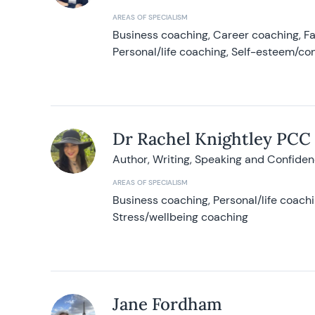
AREAS OF SPECIALISM
Business coaching, Career coaching, F
Personal/life coaching, Self-esteem/co
Dr Rachel Knightley PCC
Author, Writing, Speaking and Confide
AREAS OF SPECIALISM
Business coaching, Personal/life coach
Stress/wellbeing coaching
Jane Fordham