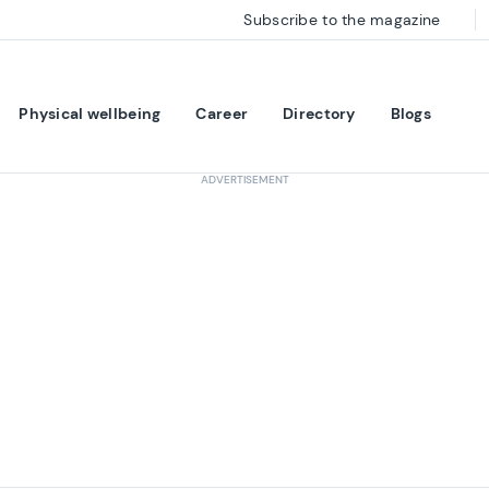
Subscribe to the magazine
Physical wellbeing
Career
Directory
Blogs