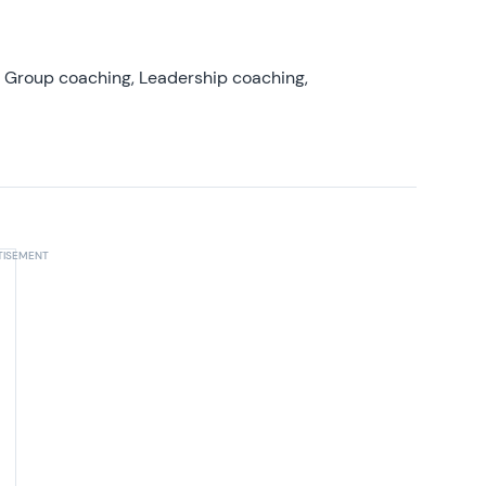
, Group coaching, Leadership coaching,