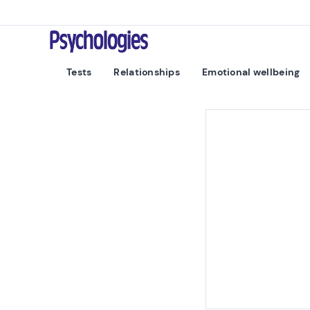
Skip to content
Psychologies
Tests
Relationships
Emotional wellbeing