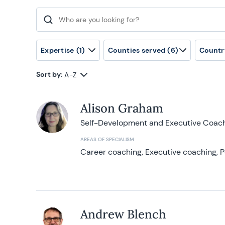
Search for:
Expertise
(1)
Counties served
(6)
Countr
Sort by:
A-Z
Alison Graham
Self-Development and Executive Coac
AREAS OF SPECIALISM
Career coaching, Executive coaching, P
Andrew Blench