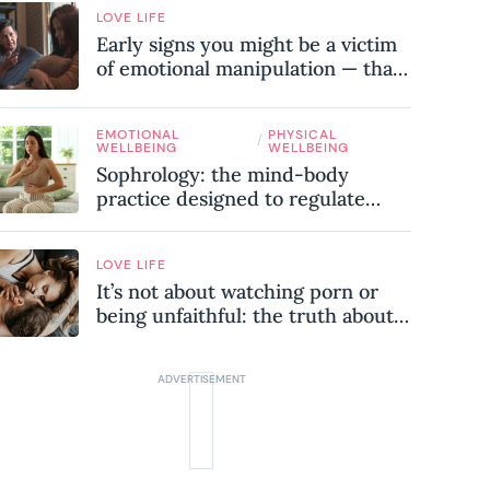
LOVE LIFE
Early signs you might be a victim
of emotional manipulation — that
most people miss
EMOTIONAL
PHYSICAL
/
WELLBEING
WELLBEING
Sophrology: the mind-body
practice designed to regulate
your nervous system and combat
chronic stress
LOVE LIFE
It’s not about watching porn or
being unfaithful: the truth about
sex addiction