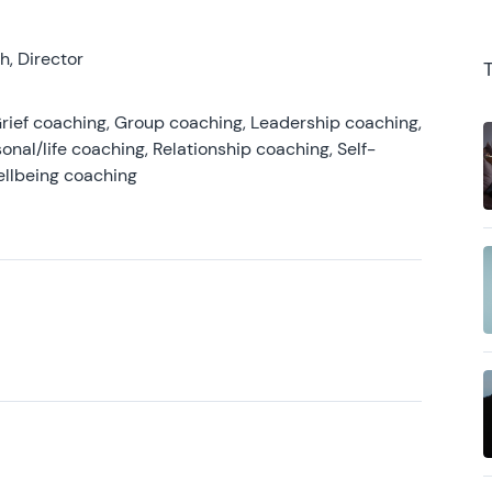
, Director
rief coaching, Group coaching, Leadership coaching,
onal/life coaching, Relationship coaching, Self-
ellbeing coaching