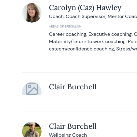
Carolyn (Caz) Hawley
Coach, Coach Supervisor, Mentor Coach
AREAS OF SPECIALISM
Career coaching, Executive coaching, G
Maternity/return to work coaching, Pers
esteem/confidence coaching, Stress/w
Clair Burchell
Clair Burchell
Wellbeing Coach