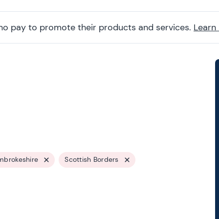
ho pay to promote their products and services.
Learn
mbrokeshire
Scottish Borders