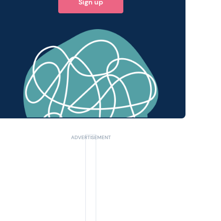
Sign up
 query