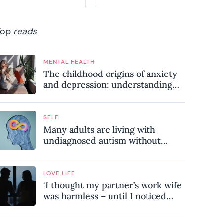
Top
reads
MENTAL HEALTH
The childhood origins of anxiety
and depression: understanding
where your patterns began
SELF
Many adults are living with
undiagnosed autism without
realising it – these are the seven
hidden signs experts want you to
know
LOVE LIFE
‘I thought my partner’s work wife
was harmless – until I noticed
these subtle red flags in our
relationship’