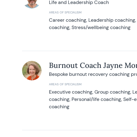
Life and Leadership Coach
AREAS OF SPECIALISM
Career coaching, Leadership coaching, 
coaching, Stress/wellbeing coaching
Burnout Coach Jayne Mor
Bespoke burnout recovery coaching p
AREAS OF SPECIALISM
Executive coaching, Group coaching, Le
coaching, Personal/life coaching, Self
coaching