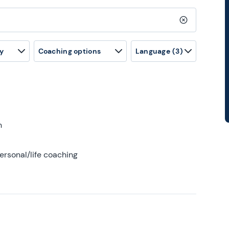
Clear search
y
Coaching options
Language
(3)
h
ersonal/life coaching