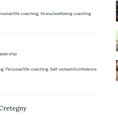
rsonal/life coaching, Stress/wellbeing coaching
eadership
g, Personal/life coaching, Self-esteem/confidence
 Cretegny