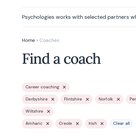
Psychologies works with selected partners w
Home
»
Coaches
Find a coach
Career coaching
Derbyshire
Flintshire
Norfolk
Pe
Wiltshire
Amharic
Creole
Irish
Clear all