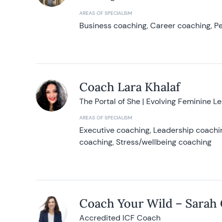
AREAS OF SPECIALISM
Business coaching, Career coaching, Pe
Coach Lara Khalaf
The Portal of She | Evolving Feminine L
AREAS OF SPECIALISM
Executive coaching, Leadership coachin
coaching, Stress/wellbeing coaching
Coach Your Wild – Sarah
Accredited ICF Coach