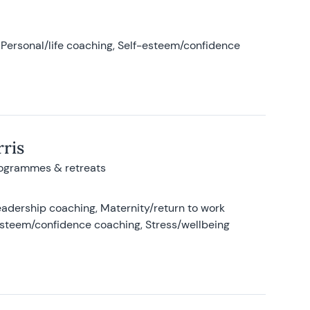
Personal/life coaching, Self-esteem/confidence
ris
rogrammes & retreats
adership coaching, Maternity/return to work
-esteem/confidence coaching, Stress/wellbeing