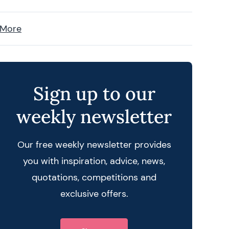
 More
Sign up to our
weekly newsletter
Our free weekly newsletter provides
you with inspiration, advice, news,
quotations, competitions and
exclusive offers.