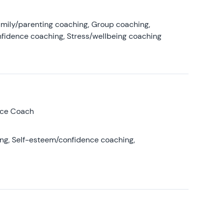
amily/parenting coaching, Group coaching,
nfidence coaching, Stress/wellbeing coaching
nce Coach
ing, Self-esteem/confidence coaching,