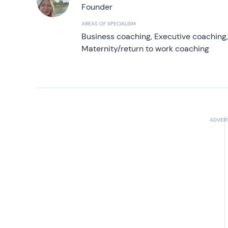
Founder
AREAS OF SPECIALISM
Business coaching, Executive coaching
Maternity/return to work coaching