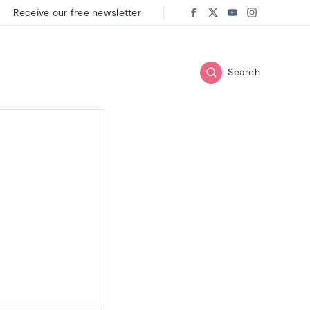
Receive our free newsletter
Follow us on:
Facebook
Twitter
Youtube
Instagram
Search