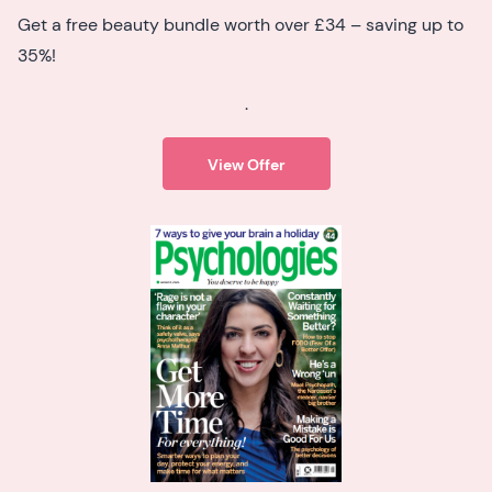
Get a free beauty bundle worth over £34 – saving up to
35%!
.
View Offer