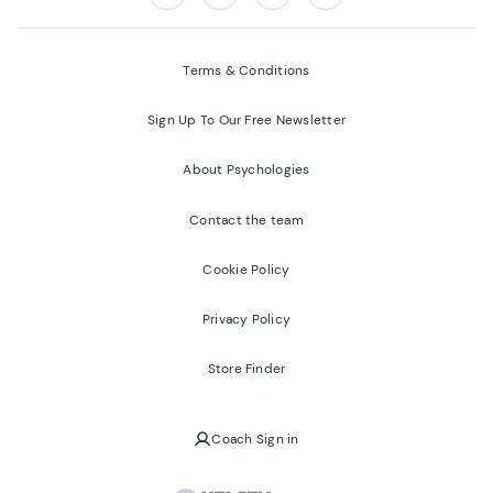
Follow us on:
Facebook
Twitter
Youtube
Instagram
Terms & Conditions
Sign Up To Our Free Newsletter
About Psychologies
Contact the team
Cookie Policy
Privacy Policy
Store Finder
Coach Sign in