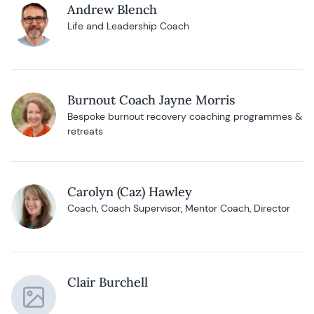
Andrew Blench
Life and Leadership Coach
Burnout Coach Jayne Morris
Bespoke burnout recovery coaching programmes &
retreats
Carolyn (Caz) Hawley
Coach, Coach Supervisor, Mentor Coach, Director
Clair Burchell