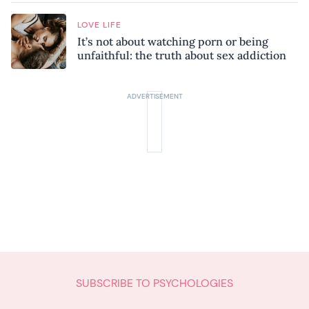
LOVE LIFE
It’s not about watching porn or being
unfaithful: the truth about sex addiction
SUBSCRIBE TO PSYCHOLOGIES