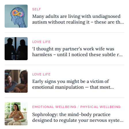
SELF
Many adults are living with undiagnosed
autism without realising it – these are the
seven hidden signs experts want you to
know
LOVE LIFE
‘I thought my partner’s work wife was
harmless – until I noticed these subtle red
flags in our relationship’
LOVE LIFE
Early signs you might be a victim of
emotional manipulation — that most
people miss
/
EMOTIONAL WELLBEING
PHYSICAL WELLBEING
Sophrology: the mind-body practice
designed to regulate your nervous system
and combat chronic stress