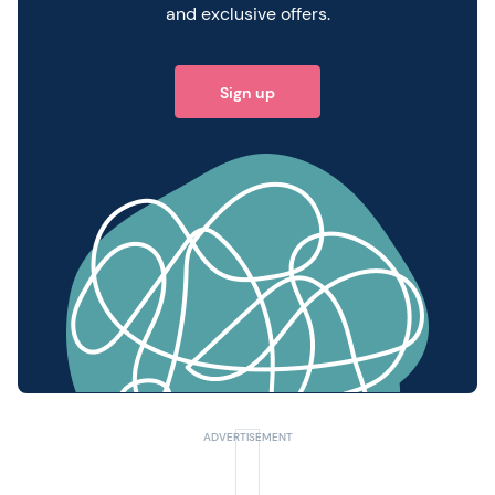
and exclusive offers.
Sign up