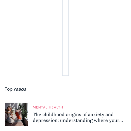
Top
reads
MENTAL HEALTH
The childhood origins of anxiety and
depression: understanding where your
patterns began