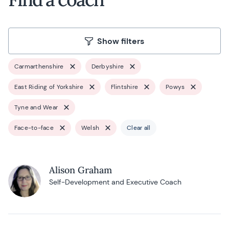
Show filters
Carmarthenshire
Derbyshire
East Riding of Yorkshire
Flintshire
Powys
Tyne and Wear
Face-to-face
Welsh
Clear all
Alison Graham
Self-Development and Executive Coach