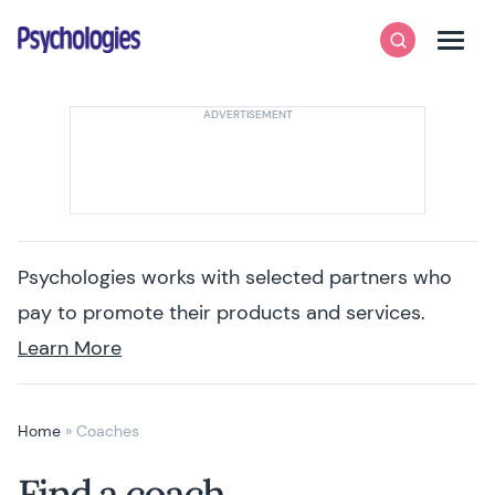
Skip to content
Psychologies
Search
Men
Psychologies works with selected partners who
pay to promote their products and services.
Learn More
Home
»
Coaches
Find a coach