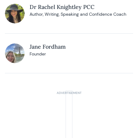
Dr Rachel Knightley PCC
Author, Writing, Speaking and Confidence Coach
Jane Fordham
Founder