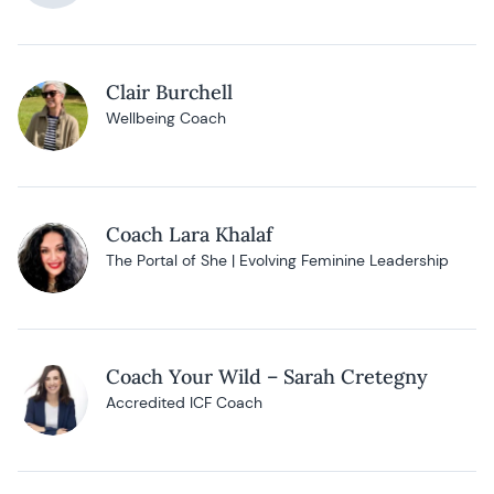
Clair Burchell
Wellbeing Coach
Coach Lara Khalaf
The Portal of She | Evolving Feminine Leadership
Coach Your Wild – Sarah Cretegny
Accredited ICF Coach