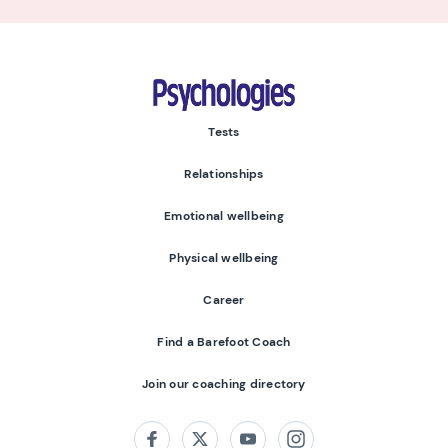
Psychologies
Tests
Relationships
Emotional wellbeing
Physical wellbeing
Career
Find a Barefoot Coach
Join our coaching directory