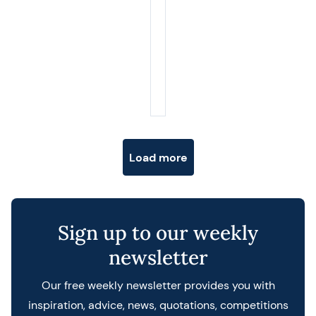
Posts navigation
Load more
Sign up to our weekly
newsletter
Our free weekly newsletter provides you with
inspiration, advice, news, quotations, competitions