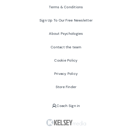
Terms & Conditions
Sign Up To Our Free Newsletter
About Psychologies
Contact the team
Cookie Policy
Privacy Policy
Store Finder
Coach Sign in