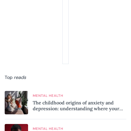
Top
reads
MENTAL HEALTH
The childhood origins of anxiety and
depression: understanding where your
patterns began
MENTAL HEALTH