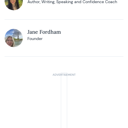
Author, Writing, Speaking and Confidence Coach
Jane Fordham
Founder