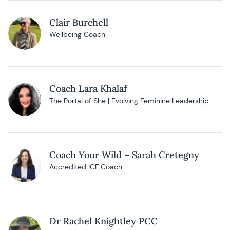
Clair Burchell
Wellbeing Coach
Coach Lara Khalaf
The Portal of She | Evolving Feminine Leadership
Coach Your Wild – Sarah Cretegny
Accredited ICF Coach
Dr Rachel Knightley PCC