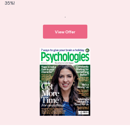
35%!
.
View Offer