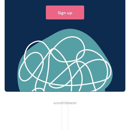
Sign up