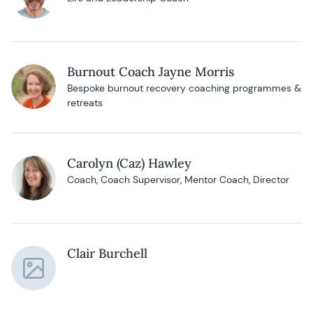
Burnout Coach Jayne Morris
Bespoke burnout recovery coaching programmes &
retreats
Carolyn (Caz) Hawley
Coach, Coach Supervisor, Mentor Coach, Director
Clair Burchell