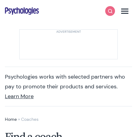
Skip to content
Psychologies
Search
Men
Psychologies works with selected partners who
pay to promote their products and services.
Learn More
Home
»
Coaches
Find a coach