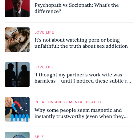
Psychopath vs Sociopath: What’s the
difference?
LOVE LIFE
It’s not about watching porn or being
unfaithful: the truth about sex addiction
LOVE LIFE
‘I thought my partner’s work wife was
harmless – until I noticed these subtle red
flags in our relationship’
/
RELATIONSHIPS
MENTAL HEALTH
Why some people seem magnetic and
instantly trustworthy (even when they
might be a psychopath!)
SELF