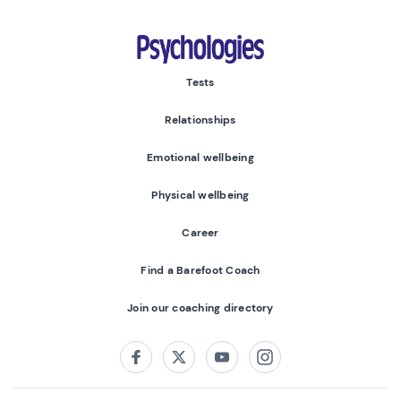
Psychologies
Tests
Relationships
Emotional wellbeing
Physical wellbeing
Career
Find a Barefoot Coach
Join our coaching directory
Follow us on:
Facebook
Twitter
Youtube
Instagram