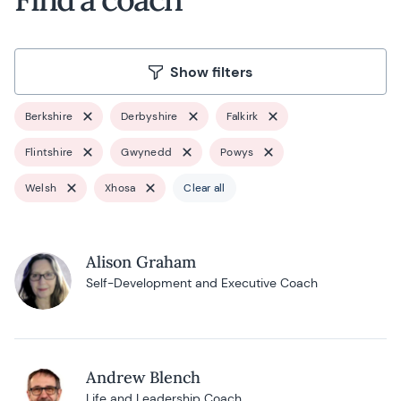
Show filters
Berkshire
Derbyshire
Falkirk
Flintshire
Gwynedd
Powys
Welsh
Xhosa
Clear all
Alison Graham
Self-Development and Executive Coach
Andrew Blench
Life and Leadership Coach