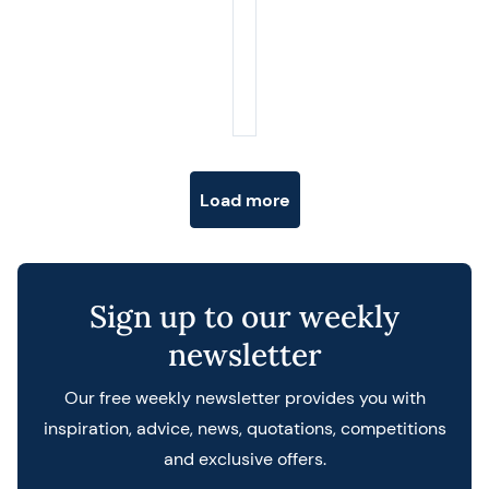
Posts navigation
Load more
Sign up to our weekly
newsletter
Our free weekly newsletter provides you with
inspiration, advice, news, quotations, competitions
and exclusive offers.