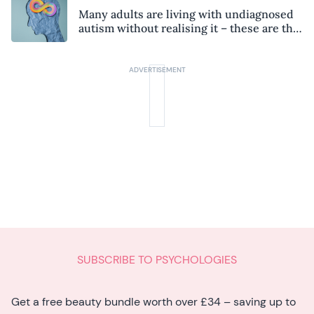
Many adults are living with undiagnosed
autism without realising it – these are the
seven hidden signs experts want you to
know
SUBSCRIBE TO PSYCHOLOGIES
Get a free beauty bundle worth over £34 – saving up to