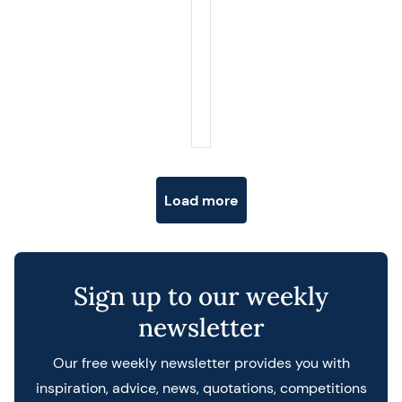
Posts navigation
Load more
Sign up to our weekly
newsletter
Our free weekly newsletter provides you with
inspiration, advice, news, quotations, competitions