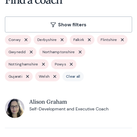
Show filters
Conwy
Derbyshire
Falkirk
Flintshire
Gwynedd
Northamptonshire
Nottinghamshire
Powys
Gujarati
Welsh
Clear all
Alison Graham
Self-Development and Executive Coach