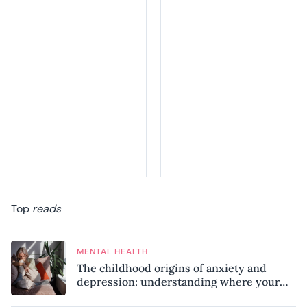
Top
reads
MENTAL HEALTH
The childhood origins of anxiety and
depression: understanding where your
patterns began