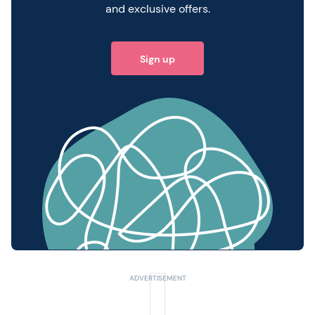
and exclusive offers.
Sign up