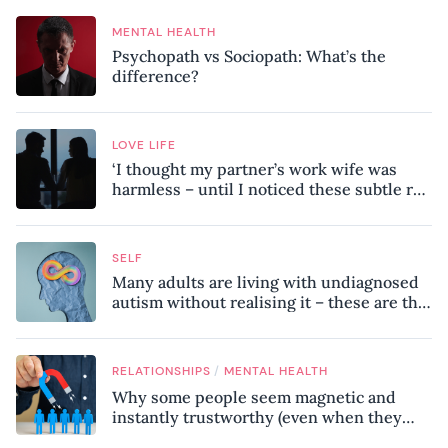
MENTAL HEALTH
Psychopath vs Sociopath: What’s the
difference?
LOVE LIFE
‘I thought my partner’s work wife was
harmless – until I noticed these subtle red
flags in our relationship’
SELF
Many adults are living with undiagnosed
autism without realising it – these are the
seven hidden signs experts want you to
know
/
RELATIONSHIPS
MENTAL HEALTH
Why some people seem magnetic and
instantly trustworthy (even when they
might be a psychopath!)