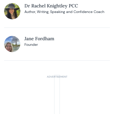
Dr Rachel Knightley PCC
Author, Writing, Speaking and Confidence Coach
Jane Fordham
Founder