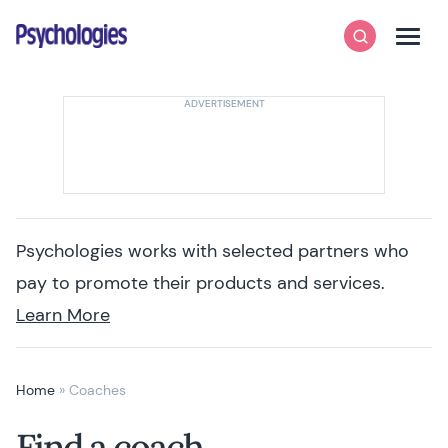
Skip to content
Psychologies
Search
Men
Psychologies works with selected partners who
pay to promote their products and services.
Learn More
Home
»
Coaches
Find a coach