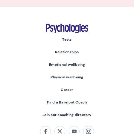
Psychologies
Tests
Relationships
Emotional wellbeing
Physical wellbeing
Career
Find a Barefoot Coach
Join our coaching directory