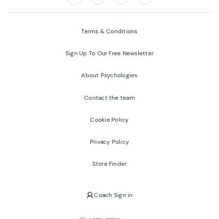
Follow us on:
Facebook
Twitter
Youtube
Instagram
Terms & Conditions
Sign Up To Our Free Newsletter
About Psychologies
Contact the team
Cookie Policy
Privacy Policy
Store Finder
Coach Sign in