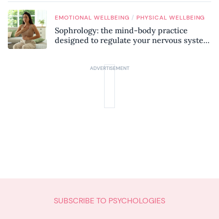
/
EMOTIONAL WELLBEING
PHYSICAL WELLBEING
Sophrology: the mind-body practice
designed to regulate your nervous system
and combat chronic stress
SUBSCRIBE TO PSYCHOLOGIES