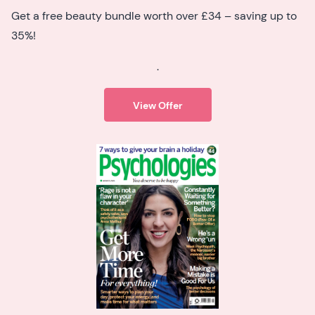
Get a free beauty bundle worth over £34 – saving up to
35%!
.
View Offer