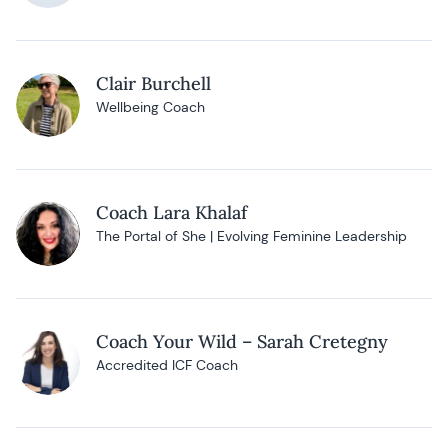
Clair Burchell
Wellbeing Coach
Coach Lara Khalaf
The Portal of She | Evolving Feminine Leadership
Coach Your Wild – Sarah Cretegny
Accredited ICF Coach