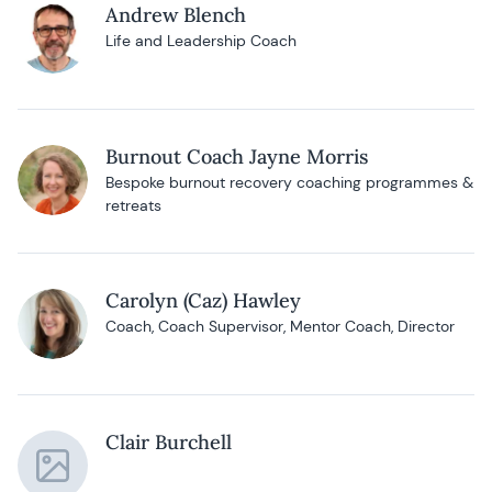
Andrew Blench
Life and Leadership Coach
Burnout Coach Jayne Morris
Bespoke burnout recovery coaching programmes &
retreats
Carolyn (Caz) Hawley
Coach, Coach Supervisor, Mentor Coach, Director
Clair Burchell