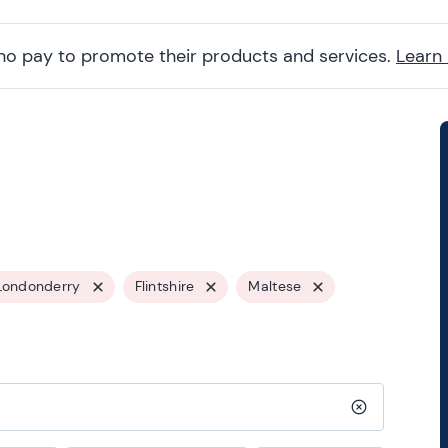
ho pay to promote their products and services.
Learn
Londonderry
Flintshire
Maltese
Clear search