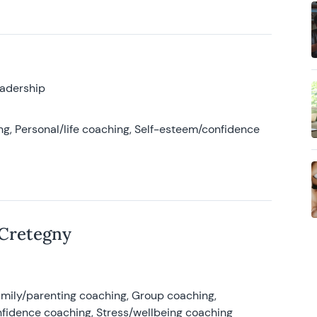
eadership
g, Personal/life coaching, Self-esteem/confidence
 Cretegny
amily/parenting coaching, Group coaching,
nfidence coaching, Stress/wellbeing coaching