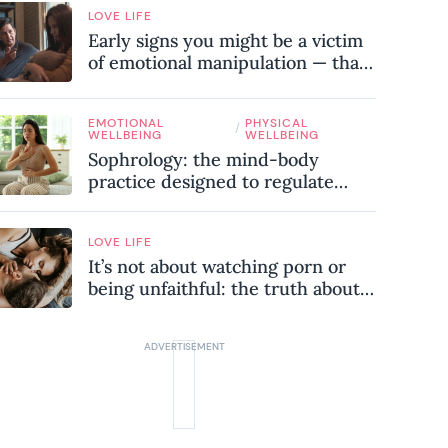
LOVE LIFE
Early signs you might be a victim
of emotional manipulation — that
most people miss
EMOTIONAL
PHYSICAL
/
WELLBEING
WELLBEING
Sophrology: the mind-body
practice designed to regulate
your nervous system and combat
chronic stress
LOVE LIFE
It’s not about watching porn or
being unfaithful: the truth about
sex addiction