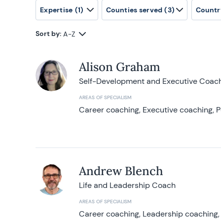
Expertise
(1)
Counties served
(3)
Countr
Sort by:
A-Z
Alison Graham
Self-Development and Executive Coac
AREAS OF SPECIALISM
Career coaching, Executive coaching, P
Andrew Blench
Life and Leadership Coach
AREAS OF SPECIALISM
Career coaching, Leadership coaching, 