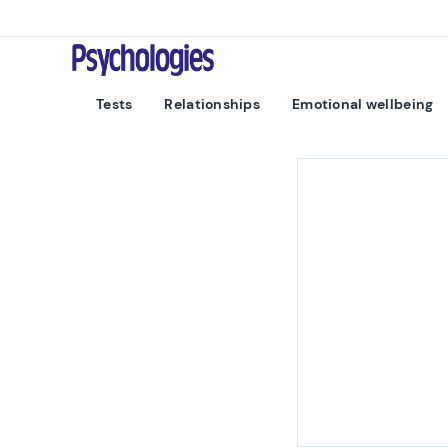
Skip to content
Psychologies
Tests
Relationships
Emotional wellbeing