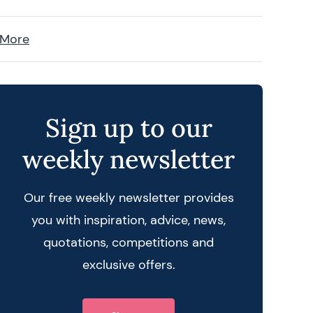
 More
Sign up to our
weekly newsletter
Our free weekly newsletter provides
you with inspiration, advice, news,
quotations, competitions and
exclusive offers.
 query