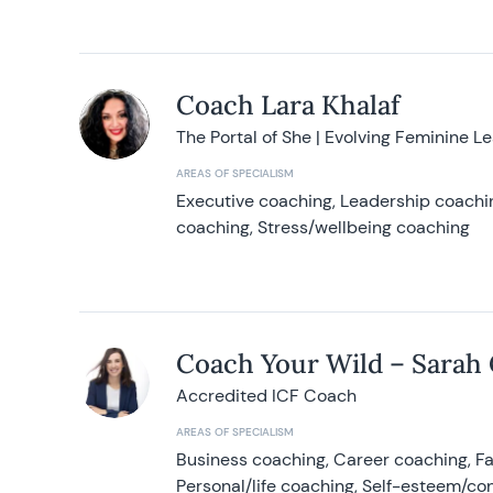
Coach Lara Khalaf
The Portal of She | Evolving Feminine L
AREAS OF SPECIALISM
Executive coaching, Leadership coachin
coaching, Stress/wellbeing coaching
Coach Your Wild – Sarah
Accredited ICF Coach
AREAS OF SPECIALISM
Business coaching, Career coaching, F
Personal/life coaching, Self-esteem/co