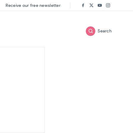
Receive our free newsletter
Follow us on:
Facebook
Twitter
Youtube
Instagram
Search