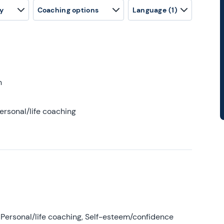
y
Coaching options
Language
(1)
h
ersonal/life coaching
Personal/life coaching, Self-esteem/confidence