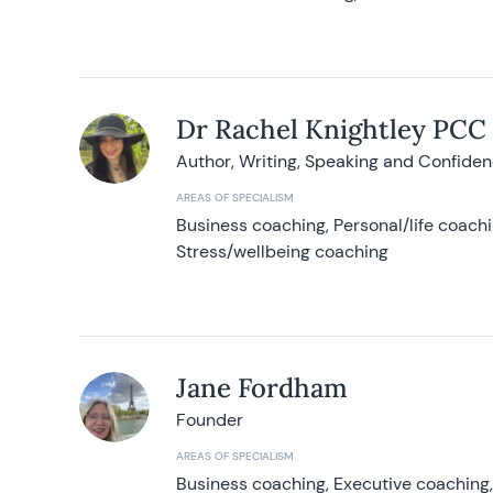
Dr Rachel Knightley PCC
Author, Writing, Speaking and Confide
AREAS OF SPECIALISM
Business coaching, Personal/life coach
Stress/wellbeing coaching
Jane Fordham
Founder
AREAS OF SPECIALISM
Business coaching, Executive coaching