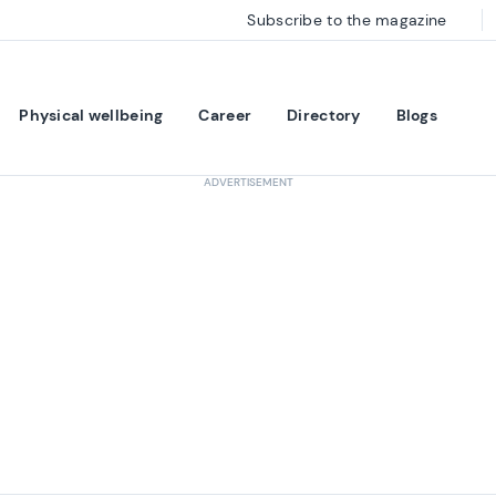
Subscribe to the magazine
Physical wellbeing
Career
Directory
Blogs