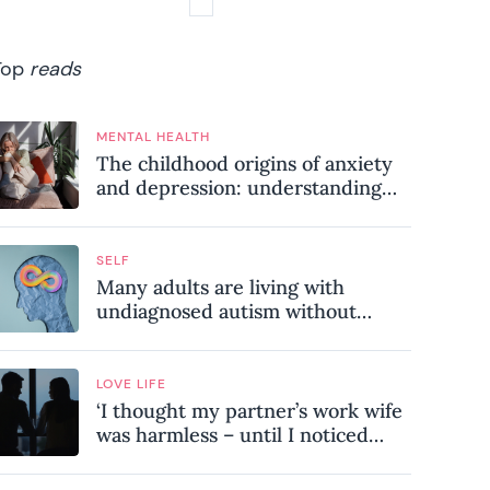
Top
reads
MENTAL HEALTH
The childhood origins of anxiety
and depression: understanding
where your patterns began
SELF
Many adults are living with
undiagnosed autism without
realising it – these are the seven
hidden signs experts want you to
know
LOVE LIFE
‘I thought my partner’s work wife
was harmless – until I noticed
these subtle red flags in our
relationship’