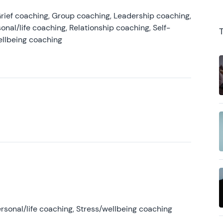
rief coaching, Group coaching, Leadership coaching,
onal/life coaching, Relationship coaching, Self-
ellbeing coaching
rsonal/life coaching, Stress/wellbeing coaching