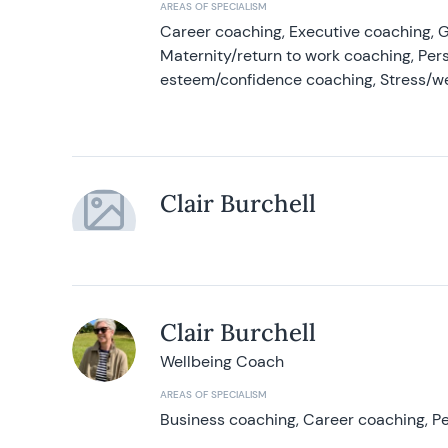
AREAS OF SPECIALISM
Career coaching, Executive coaching, G
Maternity/return to work coaching, Pers
esteem/confidence coaching, Stress/w
Clair Burchell
Clair Burchell
Wellbeing Coach
AREAS OF SPECIALISM
Business coaching, Career coaching, Pe