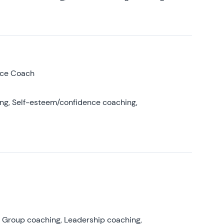
nce Coach
ing, Self-esteem/confidence coaching,
, Group coaching, Leadership coaching,