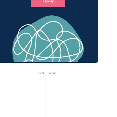
Sign up