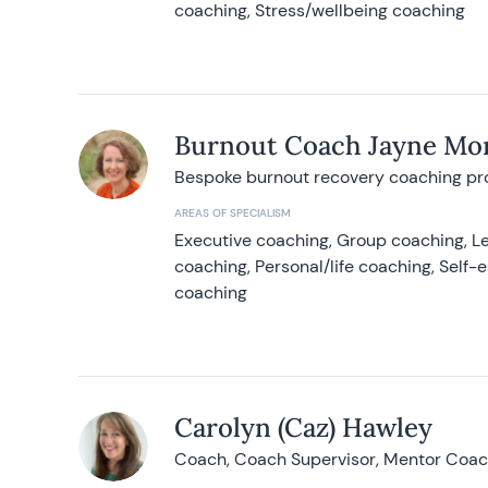
coaching, Stress/wellbeing coaching
Burnout Coach Jayne Mor
Bespoke burnout recovery coaching p
AREAS OF SPECIALISM
Executive coaching, Group coaching, Le
coaching, Personal/life coaching, Self
coaching
Carolyn (Caz) Hawley
Coach, Coach Supervisor, Mentor Coach