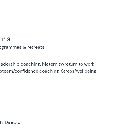
ris
rogrammes & retreats
adership coaching, Maternity/return to work
-esteem/confidence coaching, Stress/wellbeing
, Director