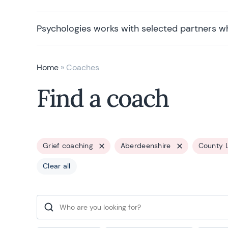
Psychologies works with selected partners w
Home
»
Coaches
Find a coach
Grief coaching
Aberdeenshire
County 
Clear all
Search for: