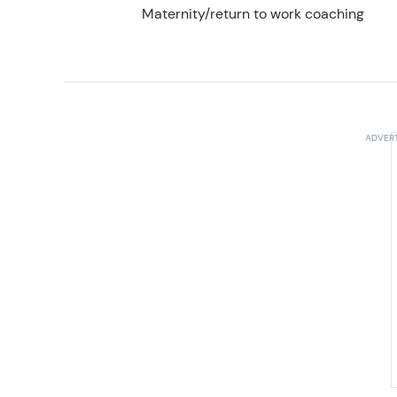
Maternity/return to work coaching