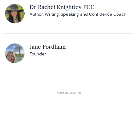
Dr Rachel Knightley PCC
Author, Writing, Speaking and Confidence Coach
Jane Fordham
Founder