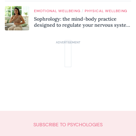
/
EMOTIONAL WELLBEING
PHYSICAL WELLBEING
Sophrology: the mind-body practice
designed to regulate your nervous system
and combat chronic stress
SUBSCRIBE TO PSYCHOLOGIES