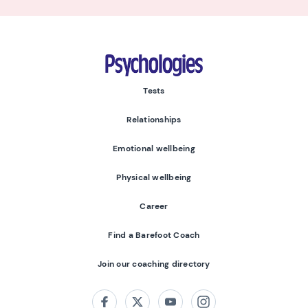
Psychologies
Tests
Relationships
Emotional wellbeing
Physical wellbeing
Career
Find a Barefoot Coach
Join our coaching directory