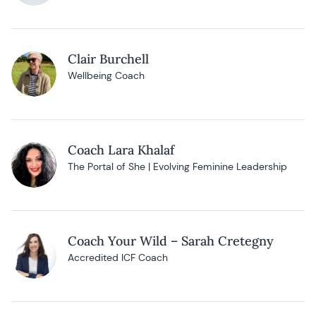
Clair Burchell
Wellbeing Coach
Coach Lara Khalaf
The Portal of She | Evolving Feminine Leadership
Coach Your Wild – Sarah Cretegny
Accredited ICF Coach