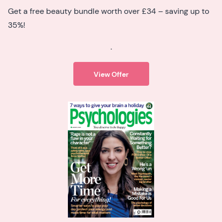
Get a free beauty bundle worth over £34 – saving up to
35%!
.
View Offer