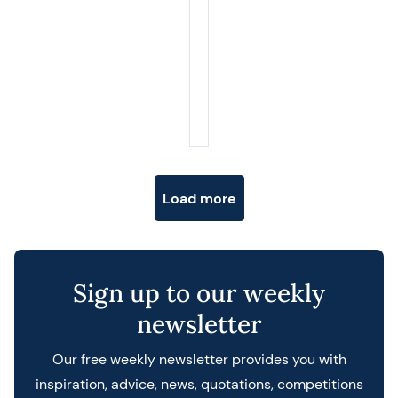
Posts navigation
Load more
Sign up to our weekly
newsletter
Our free weekly newsletter provides you with
inspiration, advice, news, quotations, competitions