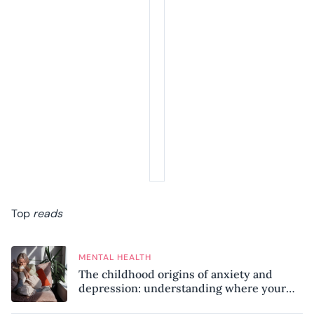
Top
reads
MENTAL HEALTH
The childhood origins of anxiety and
depression: understanding where your
patterns began