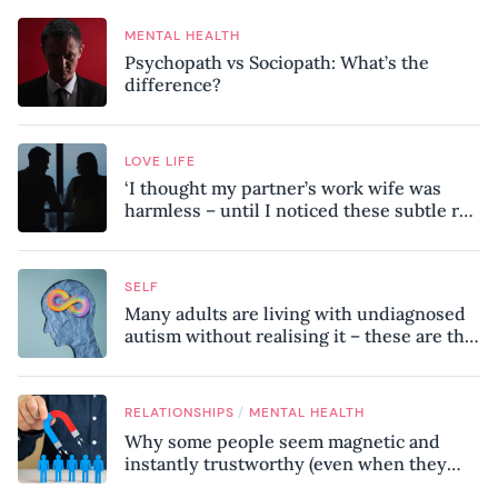
MENTAL HEALTH
Psychopath vs Sociopath: What’s the
difference?
LOVE LIFE
‘I thought my partner’s work wife was
harmless – until I noticed these subtle red
flags in our relationship’
SELF
Many adults are living with undiagnosed
autism without realising it – these are the
seven hidden signs experts want you to
know
/
RELATIONSHIPS
MENTAL HEALTH
Why some people seem magnetic and
instantly trustworthy (even when they
might be a psychopath!)