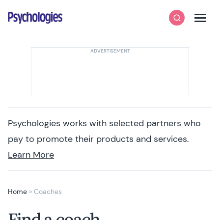
Skip to content
Psychologies
Search
Men
Psychologies works with selected partners who
pay to promote their products and services.
Learn More
Home
»
Coaches
Find a coach