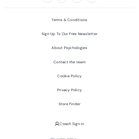
Follow us on:
Facebook
Twitter
Youtube
Instagram
Terms & Conditions
Sign Up To Our Free Newsletter
About Psychologies
Contact the team
Cookie Policy
Privacy Policy
Store Finder
Coach Sign in