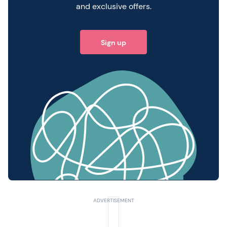
and exclusive offers.
Sign up