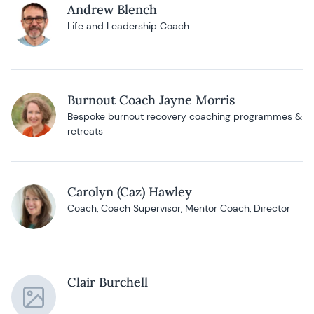
Andrew Blench
Life and Leadership Coach
Burnout Coach Jayne Morris
Bespoke burnout recovery coaching programmes &
retreats
Carolyn (Caz) Hawley
Coach, Coach Supervisor, Mentor Coach, Director
Clair Burchell