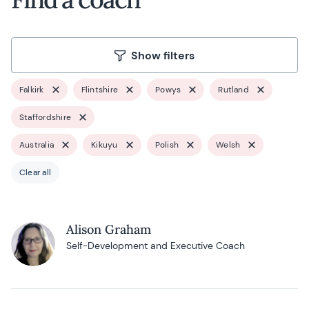
Show filters
Falkirk
Flintshire
Powys
Rutland
Staffordshire
Australia
Kikuyu
Polish
Welsh
Clear all
Alison Graham
Self-Development and Executive Coach