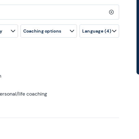
Clear search
y
Coaching options
Language
(4)
h
ersonal/life coaching