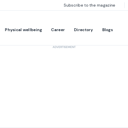
Subscribe to the magazine
Physical wellbeing
Career
Directory
Blogs