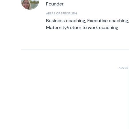
Founder
AREAS OF SPECIALISM
Business coaching, Executive coaching
Maternity/return to work coaching