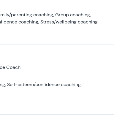
amily/parenting coaching, Group coaching,
nfidence coaching, Stress/wellbeing coaching
nce Coach
ing, Self-esteem/confidence coaching,