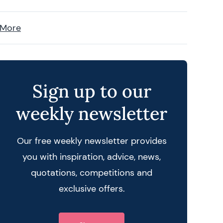
 More
Sign up to our
weekly newsletter
Our free weekly newsletter provides
you with inspiration, advice, news,
quotations, competitions and
exclusive offers.