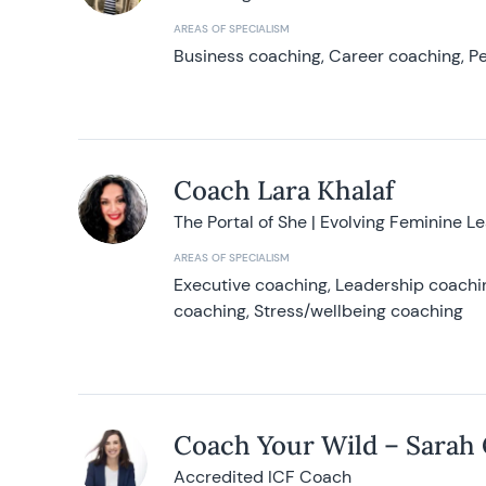
AREAS OF SPECIALISM
Business coaching, Career coaching, Pe
Coach Lara Khalaf
The Portal of She | Evolving Feminine L
AREAS OF SPECIALISM
Executive coaching, Leadership coachin
coaching, Stress/wellbeing coaching
Coach Your Wild – Sarah
Accredited ICF Coach