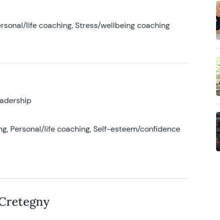
rsonal/life coaching, Stress/wellbeing coaching
eadership
g, Personal/life coaching, Self-esteem/confidence
 Cretegny