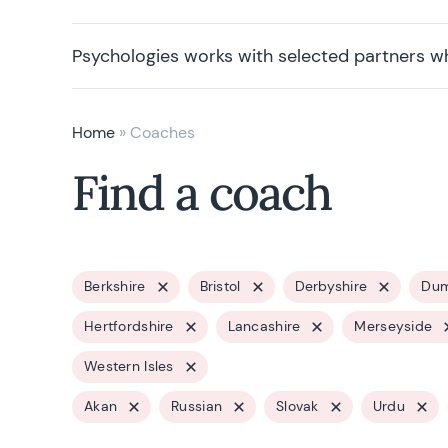
Psychologies works with selected partners w
Home
»
Coaches
Find a coach
Berkshire
Bristol
Derbyshire
Dum
Hertfordshire
Lancashire
Merseyside
Western Isles
Akan
Russian
Slovak
Urdu