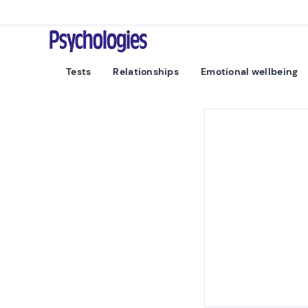
Skip to content
Psychologies
Tests
Relationships
Emotional wellbeing