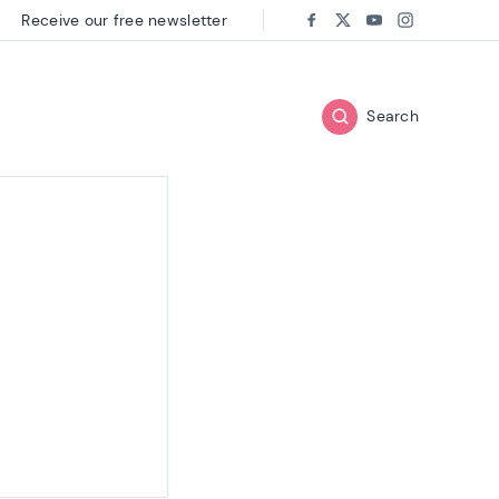
Receive our free newsletter
Follow us on:
Facebook
Twitter
Youtube
Instagram
Search