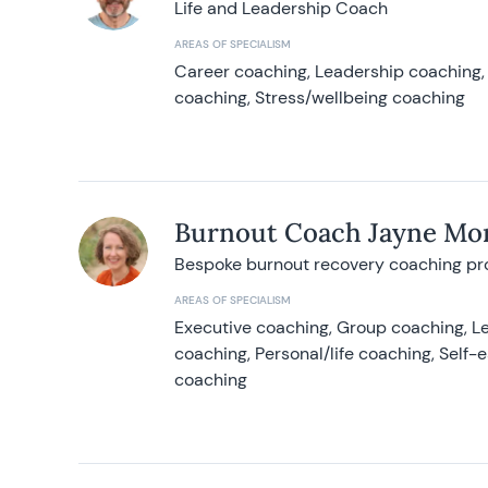
Life and Leadership Coach
AREAS OF SPECIALISM
Career coaching, Leadership coaching, 
coaching, Stress/wellbeing coaching
Burnout Coach Jayne Mor
Bespoke burnout recovery coaching p
AREAS OF SPECIALISM
Executive coaching, Group coaching, Le
coaching, Personal/life coaching, Self
coaching