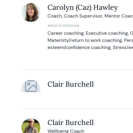
Carolyn (Caz) Hawley
Coach, Coach Supervisor, Mentor Coach
AREAS OF SPECIALISM
Career coaching, Executive coaching, G
Maternity/return to work coaching, Pers
esteem/confidence coaching, Stress/w
Clair Burchell
Clair Burchell
Wellbeing Coach