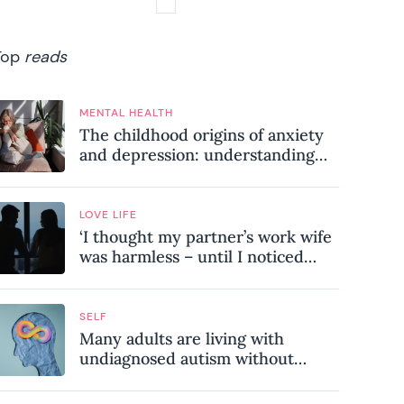
Top
reads
MENTAL HEALTH
The childhood origins of anxiety
and depression: understanding
where your patterns began
LOVE LIFE
‘I thought my partner’s work wife
was harmless – until I noticed
these subtle red flags in our
relationship’
SELF
Many adults are living with
undiagnosed autism without
realising it – these are the seven
hidden signs experts want you to