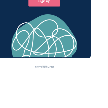
Sign up
 query