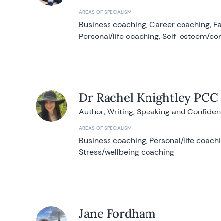
AREAS OF SPECIALISM
Business coaching, Career coaching, F
Personal/life coaching, Self-esteem/co
Dr Rachel Knightley PCC
Author, Writing, Speaking and Confide
AREAS OF SPECIALISM
Business coaching, Personal/life coach
Stress/wellbeing coaching
Jane Fordham