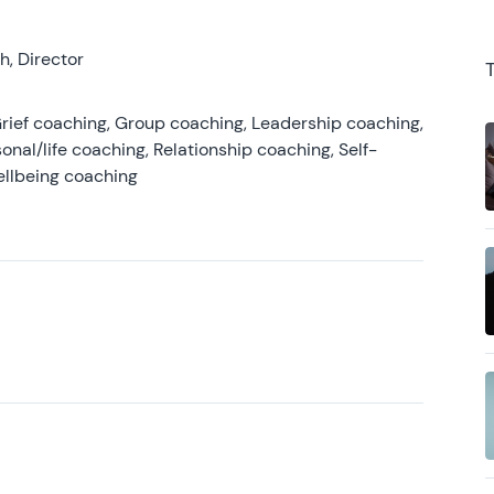
, Director
rief coaching, Group coaching, Leadership coaching,
onal/life coaching, Relationship coaching, Self-
ellbeing coaching