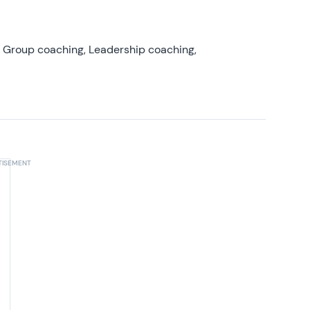
, Group coaching, Leadership coaching,