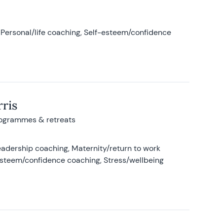
Personal/life coaching, Self-esteem/confidence
ris
rogrammes & retreats
adership coaching, Maternity/return to work
-esteem/confidence coaching, Stress/wellbeing