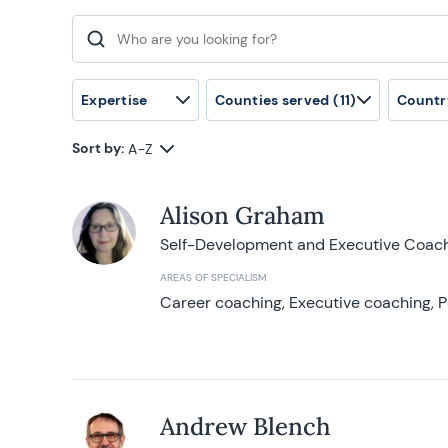
Search for:
Expertise
Counties served
(11)
Countr
Sort by:
A-Z
Alison Graham
Self-Development and Executive Coac
AREAS OF SPECIALISM
Career coaching, Executive coaching, P
Andrew Blench