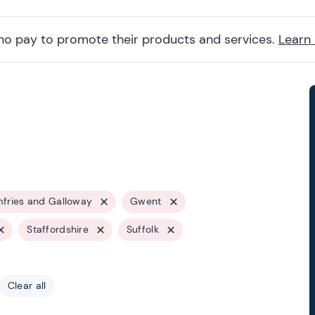
ho pay to promote their products and services.
Learn
fries and Galloway
Gwent
Staffordshire
Suffolk
Clear all