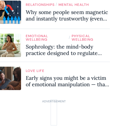
know
/
RELATIONSHIPS
MENTAL HEALTH
Why some people seem magnetic
and instantly trustworthy (even
when they might be a
psychopath!)
EMOTIONAL
PHYSICAL
/
WELLBEING
WELLBEING
Sophrology: the mind-body
practice designed to regulate
your nervous system and combat
chronic stress
LOVE LIFE
Early signs you might be a victim
of emotional manipulation — that
most people miss