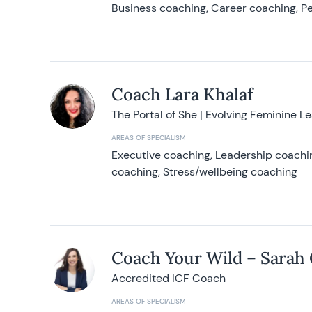
Business coaching, Career coaching, Pe
Coach Lara Khalaf
The Portal of She | Evolving Feminine L
AREAS OF SPECIALISM
Executive coaching, Leadership coachin
coaching, Stress/wellbeing coaching
Coach Your Wild – Sarah
Accredited ICF Coach
AREAS OF SPECIALISM