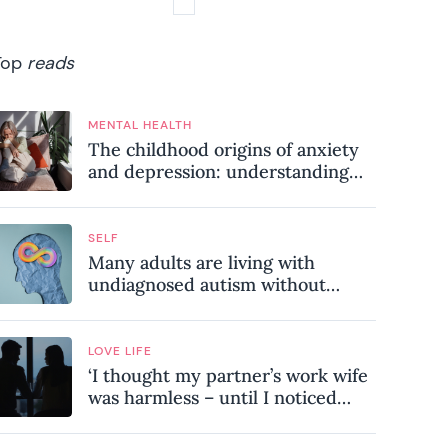
Top
reads
MENTAL HEALTH
The childhood origins of anxiety
and depression: understanding
where your patterns began
SELF
Many adults are living with
undiagnosed autism without
realising it – these are the seven
hidden signs experts want you to
know
LOVE LIFE
‘I thought my partner’s work wife
was harmless – until I noticed
these subtle red flags in our
relationship’