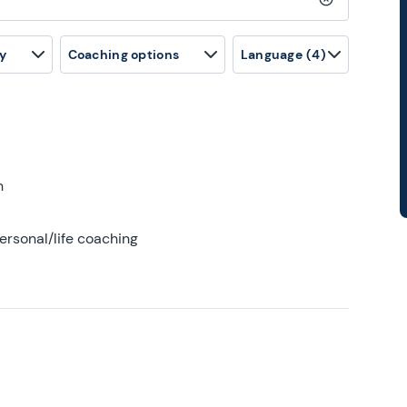
Clear search
y
Coaching options
Language
(4)
h
ersonal/life coaching