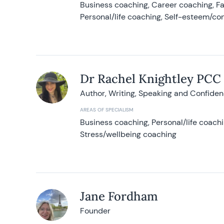
Business coaching, Career coaching, F
Personal/life coaching, Self-esteem/co
Dr Rachel Knightley PCC
Author, Writing, Speaking and Confide
AREAS OF SPECIALISM
Business coaching, Personal/life coach
Stress/wellbeing coaching
Jane Fordham
Founder