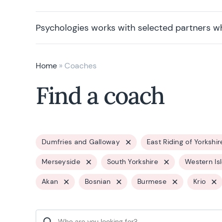
Psychologies works with selected partners w
Home
»
Coaches
Find a coach
Dumfries and Galloway
East Riding of Yorkshir
Merseyside
South Yorkshire
Western Is
Akan
Bosnian
Burmese
Krio