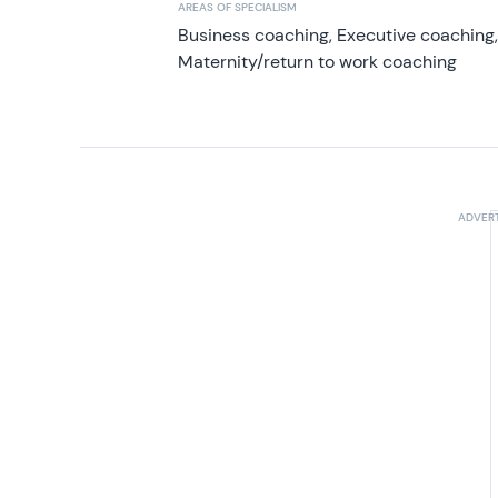
AREAS OF SPECIALISM
Business coaching, Executive coaching
Maternity/return to work coaching