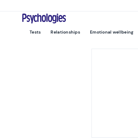
Skip to content
Psychologies
Tests
Relationships
Emotional wellbeing