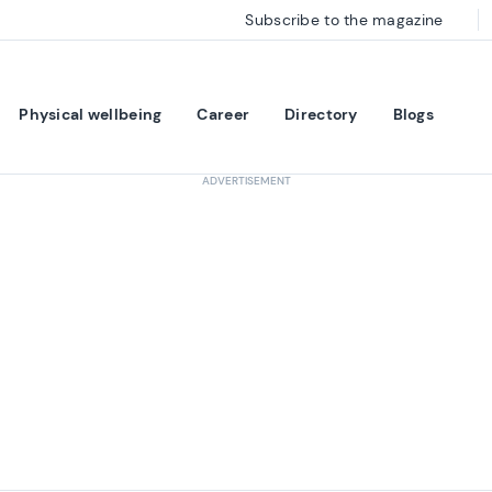
Subscribe to the magazine
Physical wellbeing
Career
Directory
Blogs