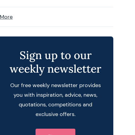
 More
Sign up to our
weekly newsletter
Our free weekly newsletter provides
you with inspiration, advice, news,
quotations, competitions and
exclusive offers.