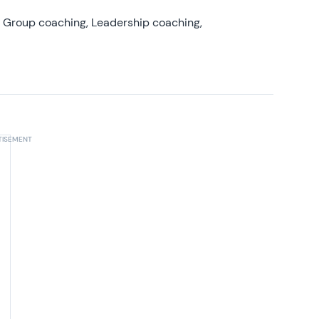
, Group coaching, Leadership coaching,