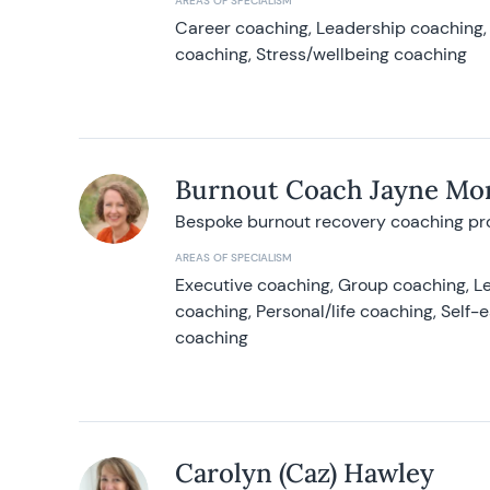
AREAS OF SPECIALISM
Career coaching, Leadership coaching, 
coaching, Stress/wellbeing coaching
Burnout Coach Jayne Mor
Bespoke burnout recovery coaching p
AREAS OF SPECIALISM
Executive coaching, Group coaching, Le
coaching, Personal/life coaching, Self
coaching
Carolyn (Caz) Hawley