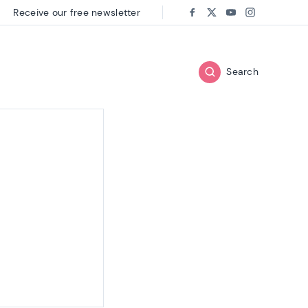
Receive our free newsletter
Follow us on:
Facebook
Twitter
Youtube
Instagram
Search