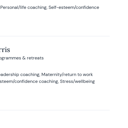
Personal/life coaching, Self-esteem/confidence
ris
rogrammes & retreats
adership coaching, Maternity/return to work
-esteem/confidence coaching, Stress/wellbeing