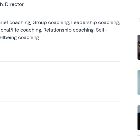
, Director
rief coaching, Group coaching, Leadership coaching,
onal/life coaching, Relationship coaching, Self-
ellbeing coaching