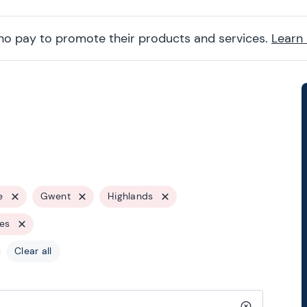
ho pay to promote their products and services.
Learn
e
Gwent
Highlands
les
Clear all