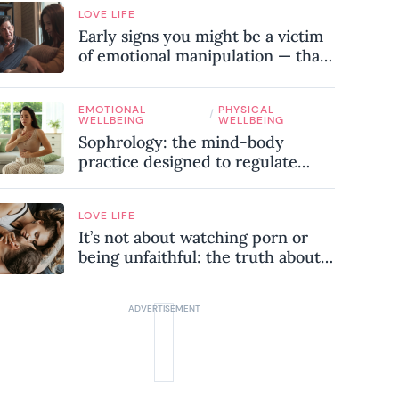
LOVE LIFE
Early signs you might be a victim
of emotional manipulation — that
most people miss
EMOTIONAL
PHYSICAL
/
WELLBEING
WELLBEING
Sophrology: the mind-body
practice designed to regulate
your nervous system and combat
chronic stress
LOVE LIFE
It’s not about watching porn or
being unfaithful: the truth about
sex addiction