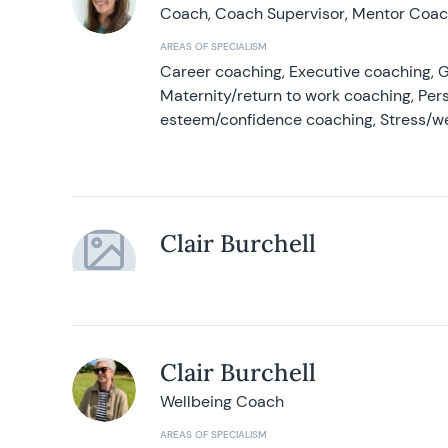
Coach, Coach Supervisor, Mentor Coach
AREAS OF SPECIALISM
Career coaching, Executive coaching, G
Maternity/return to work coaching, Pers
esteem/confidence coaching, Stress/w
Clair Burchell
Clair Burchell
Wellbeing Coach
AREAS OF SPECIALISM