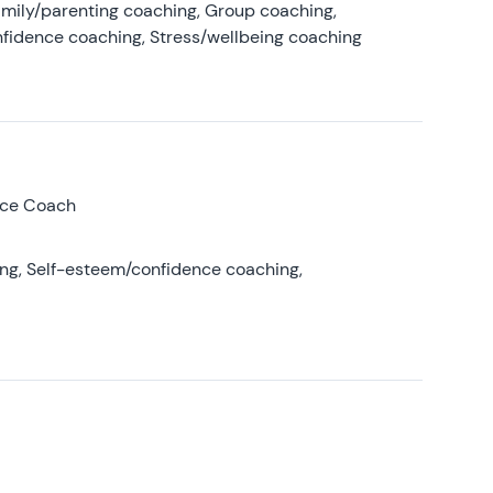
amily/parenting coaching, Group coaching,
nfidence coaching, Stress/wellbeing coaching
nce Coach
ing, Self-esteem/confidence coaching,