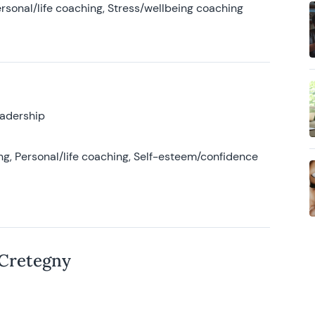
rsonal/life coaching, Stress/wellbeing coaching
eadership
g, Personal/life coaching, Self-esteem/confidence
 Cretegny