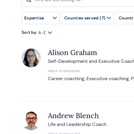
Search for:
Expertise
Counties served
(7)
Countr
Sort by:
A-Z
Alison Graham
Self-Development and Executive Coac
AREAS OF SPECIALISM
Career coaching, Executive coaching, P
Andrew Blench
Life and Leadership Coach