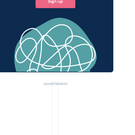
Sign up
 query