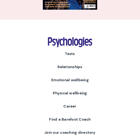
Psychologies
Tests
Relationships
Emotional wellbeing
Physical wellbeing
Career
Find a Barefoot Coach
Join our coaching directory