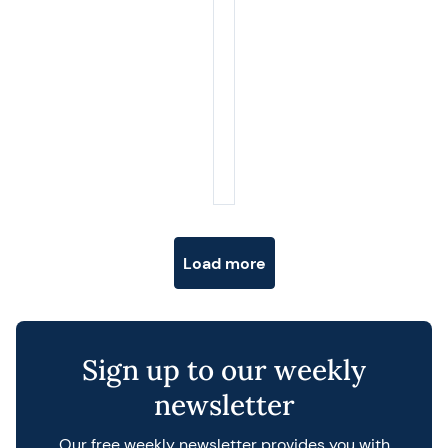
Posts navigation
Load more
Sign up to our weekly
newsletter
Our free weekly newsletter provides you with