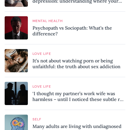
depression: understanding where your
patterns began
MENTAL HEALTH
Psychopath vs Sociopath: What’s the
difference?
LOVE LIFE
It’s not about watching porn or being
unfaithful: the truth about sex addiction
LOVE LIFE
‘I thought my partner’s work wife was
harmless – until I noticed these subtle red
flags in our relationship’
SELF
Many adults are living with undiagnosed