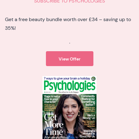
SUBSCRIBE TO PSYCHOLOGIES
Get a free beauty bundle worth over £34 – saving up to
35%!
.
View Offer