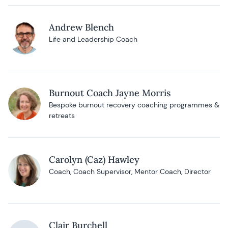
Andrew Blench
Life and Leadership Coach
Burnout Coach Jayne Morris
Bespoke burnout recovery coaching programmes &
retreats
Carolyn (Caz) Hawley
Coach, Coach Supervisor, Mentor Coach, Director
Clair Burchell