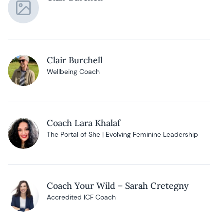
Clair Burchell
Wellbeing Coach
Coach Lara Khalaf
The Portal of She | Evolving Feminine Leadership
Coach Your Wild – Sarah Cretegny
Accredited ICF Coach