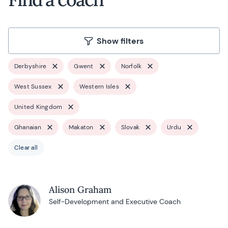
Show filters
Derbyshire
Gwent
Norfolk
West Sussex
Western Isles
United Kingdom
Ghanaian
Makaton
Slovak
Urdu
Clear all
Alison Graham
Self-Development and Executive Coach