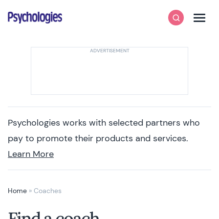
Skip to content
Psychologies
Search
Men
Psychologies works with selected partners who
pay to promote their products and services.
Learn More
Home
»
Coaches
Find a coach