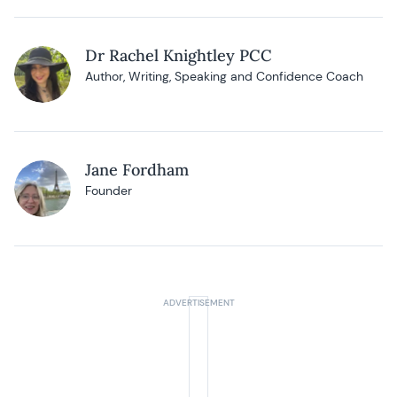
Dr Rachel Knightley PCC
Author, Writing, Speaking and Confidence Coach
Jane Fordham
Founder