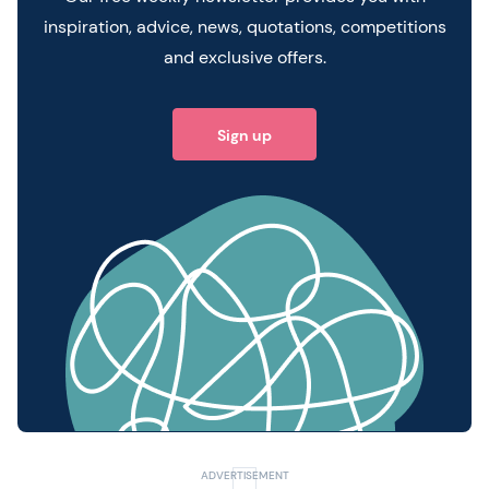
inspiration, advice, news, quotations, competitions
and exclusive offers.
Sign up