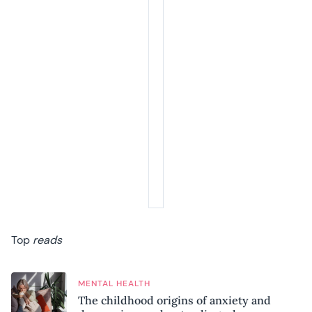
Top
reads
MENTAL HEALTH
The childhood origins of anxiety and