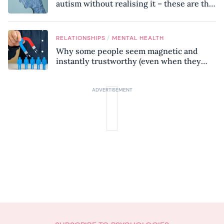
autism without realising it – these are the
seven hidden signs experts want you to
know
/
RELATIONSHIPS
MENTAL HEALTH
Why some people seem magnetic and
instantly trustworthy (even when they
might be a psychopath!)