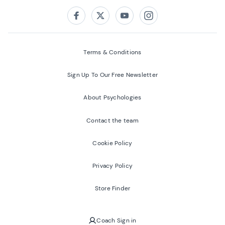
Follow us on:
Facebook
Twitter
Youtube
Instagram
Terms & Conditions
Sign Up To Our Free Newsletter
About Psychologies
Contact the team
Cookie Policy
Privacy Policy
Store Finder
Coach Sign in