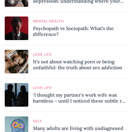
depression: understanding where your
patterns began
MENTAL HEALTH
Psychopath vs Sociopath: What’s the
difference?
LOVE LIFE
It’s not about watching porn or being
unfaithful: the truth about sex addiction
LOVE LIFE
‘I thought my partner’s work wife was
harmless – until I noticed these subtle red
flags in our relationship’
SELF
Many adults are living with undiagnosed