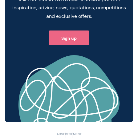
inspiration, advice, news, quotations, competitions
and exclusive offers.
Sign up