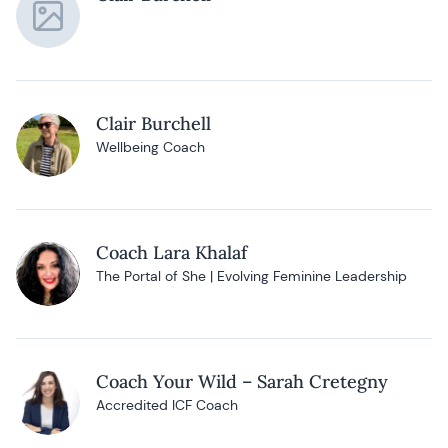
Clair Burchell
Wellbeing Coach
Coach Lara Khalaf
The Portal of She | Evolving Feminine Leadership
Coach Your Wild – Sarah Cretegny
Accredited ICF Coach