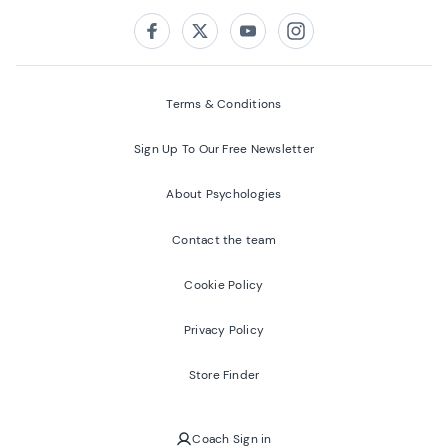
Follow us on:
Facebook
Twitter
Youtube
Instagram
Terms & Conditions
Sign Up To Our Free Newsletter
About Psychologies
Contact the team
Cookie Policy
Privacy Policy
Store Finder
Coach Sign in