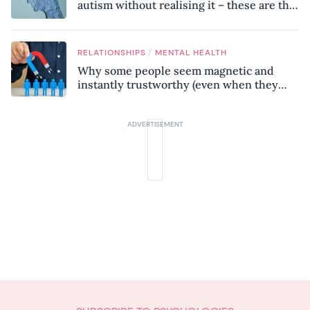
autism without realising it – these are the
seven hidden signs experts want you to
know
/
RELATIONSHIPS
MENTAL HEALTH
Why some people seem magnetic and
instantly trustworthy (even when they
might be a psychopath!)