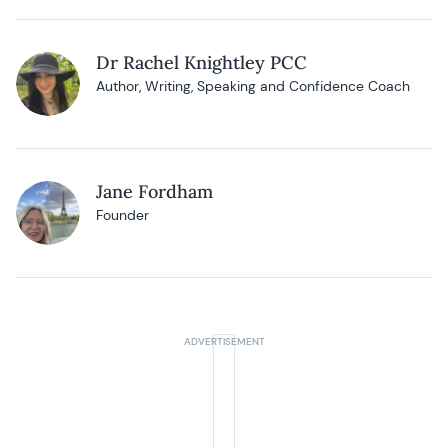
Dr Rachel Knightley PCC
Author, Writing, Speaking and Confidence Coach
Jane Fordham
Founder