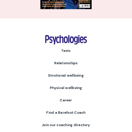
Psychologies
Tests
Relationships
Emotional wellbeing
Physical wellbeing
Career
Find a Barefoot Coach
Join our coaching directory