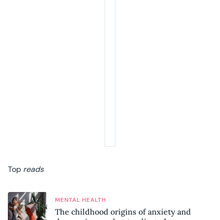
Top
reads
MENTAL HEALTH
The childhood origins of anxiety and