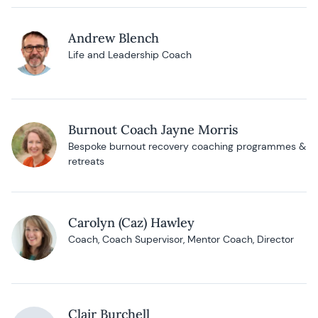
Andrew Blench
Life and Leadership Coach
Burnout Coach Jayne Morris
Bespoke burnout recovery coaching programmes &
retreats
Carolyn (Caz) Hawley
Coach, Coach Supervisor, Mentor Coach, Director
Clair Burchell