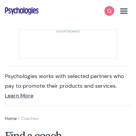
Skip to content
Psychologies
Search
Men
Psychologies works with selected partners who
pay to promote their products and services.
Learn More
Home
»
Coaches
Find a coach