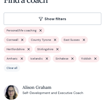
Show filters
Personal/life coaching
Cornwall
County Tyrone
East Sussex
Hertfordshire
Stirlingshire
Amharic
Icelandic
Sinhalese
Yiddish
Clear all
Alison Graham
Self-Development and Executive Coach