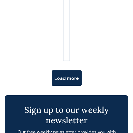
Posts navigation
Load more
Sign up to our weekly
newsletter
Our free weekly newsletter provides you with