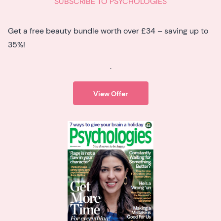
SUBSCRIBE TO PSYCHOLOGIES
Get a free beauty bundle worth over £34 – saving up to
35%!
.
View Offer