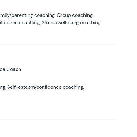
amily/parenting coaching, Group coaching,
nfidence coaching, Stress/wellbeing coaching
nce Coach
ing, Self-esteem/confidence coaching,