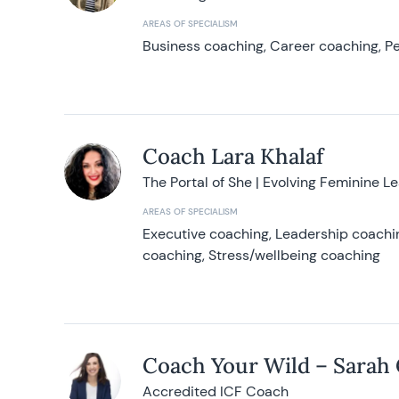
AREAS OF SPECIALISM
Business coaching, Career coaching, Pe
Coach Lara Khalaf
The Portal of She | Evolving Feminine L
AREAS OF SPECIALISM
Executive coaching, Leadership coachin
coaching, Stress/wellbeing coaching
Coach Your Wild – Sarah
Accredited ICF Coach