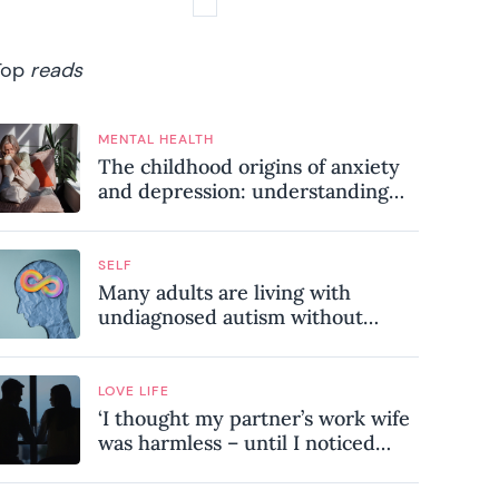
Top
reads
MENTAL HEALTH
The childhood origins of anxiety
and depression: understanding
where your patterns began
SELF
Many adults are living with
undiagnosed autism without
realising it – these are the seven
hidden signs experts want you to
know
LOVE LIFE
‘I thought my partner’s work wife
was harmless – until I noticed
these subtle red flags in our
relationship’