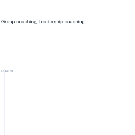
, Group coaching, Leadership coaching,