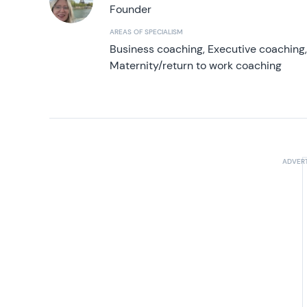
Founder
AREAS OF SPECIALISM
Business coaching, Executive coaching
Maternity/return to work coaching