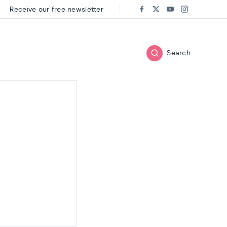
Receive our free newsletter
Follow us on:
Facebook
Twitter
Youtube
Instagram
Search