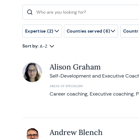
Search for:
Expertise
(2)
Counties served
(6)
Countr
Sort by:
A-Z
Alison Graham
Self-Development and Executive Coac
AREAS OF SPECIALISM
Career coaching, Executive coaching, P
Andrew Blench