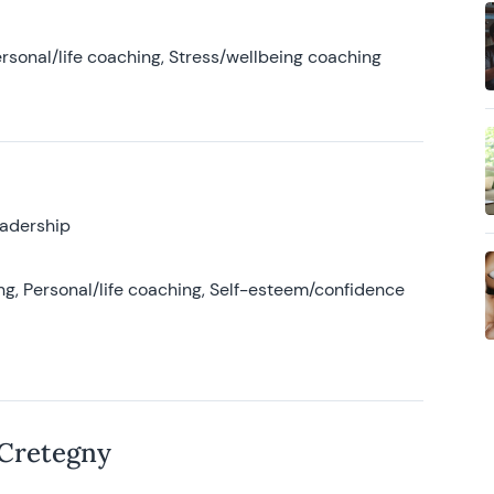
rsonal/life coaching, Stress/wellbeing coaching
eadership
g, Personal/life coaching, Self-esteem/confidence
 Cretegny