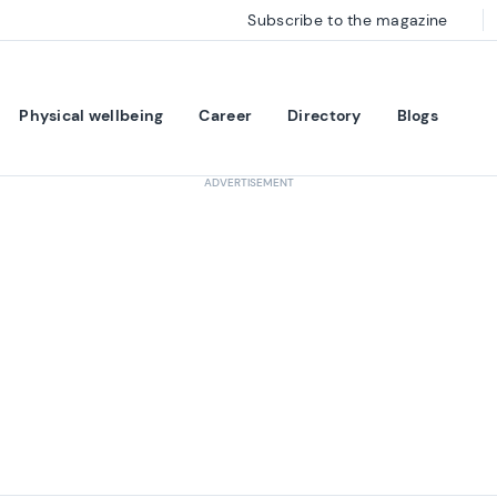
Subscribe to the magazine
Physical wellbeing
Career
Directory
Blogs