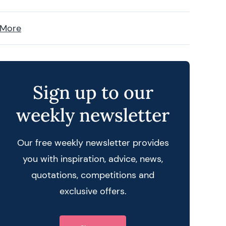
 More
Sign up to our
weekly newsletter
Our free weekly newsletter provides
you with inspiration, advice, news,
quotations, competitions and
exclusive offers.