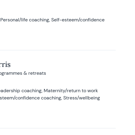
Personal/life coaching, Self-esteem/confidence
ris
rogrammes & retreats
adership coaching, Maternity/return to work
-esteem/confidence coaching, Stress/wellbeing