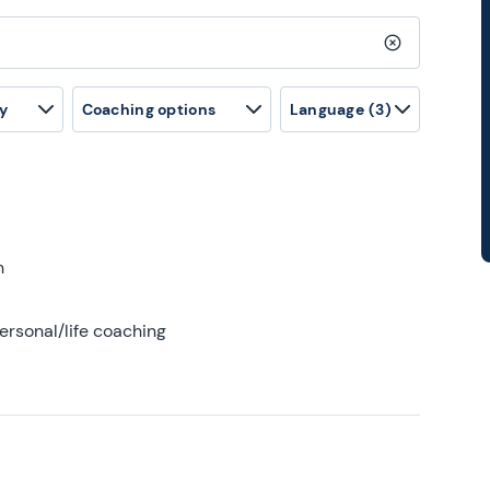
Clear search
y
Coaching options
Language
(3)
h
ersonal/life coaching