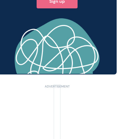
Sign up
 query