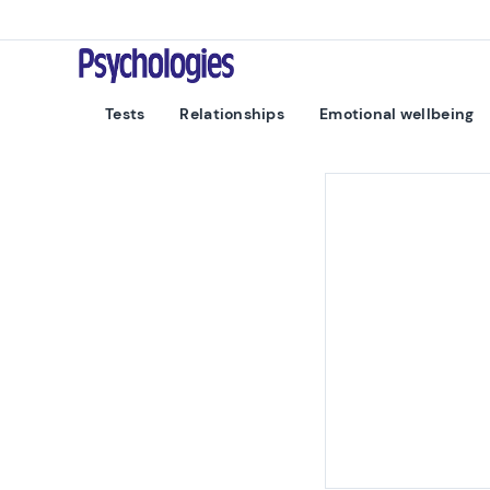
Skip to content
Psychologies
Tests
Relationships
Emotional wellbeing