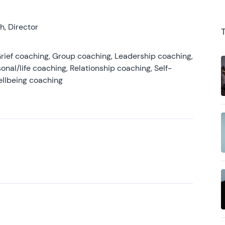
, Director
rief coaching, Group coaching, Leadership coaching,
onal/life coaching, Relationship coaching, Self-
ellbeing coaching