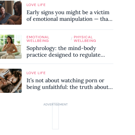
LOVE LIFE
Early signs you might be a victim
of emotional manipulation — that
most people miss
EMOTIONAL
PHYSICAL
/
WELLBEING
WELLBEING
Sophrology: the mind-body
practice designed to regulate
your nervous system and combat
chronic stress
LOVE LIFE
It’s not about watching porn or
being unfaithful: the truth about
sex addiction