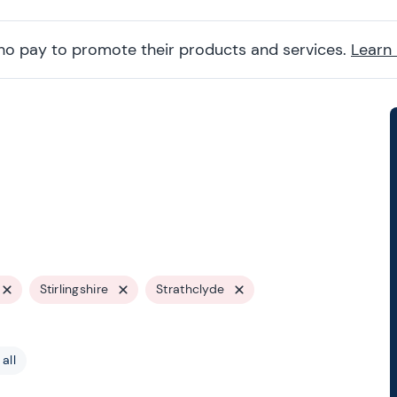
ho pay to promote their products and services.
Learn
Stirlingshire
Strathclyde
all