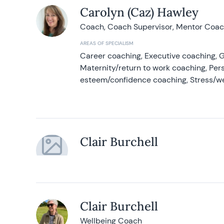
Carolyn (Caz) Hawley
Coach, Coach Supervisor, Mentor Coach
AREAS OF SPECIALISM
Career coaching, Executive coaching, G
Maternity/return to work coaching, Pers
esteem/confidence coaching, Stress/w
Clair Burchell
Clair Burchell
Wellbeing Coach