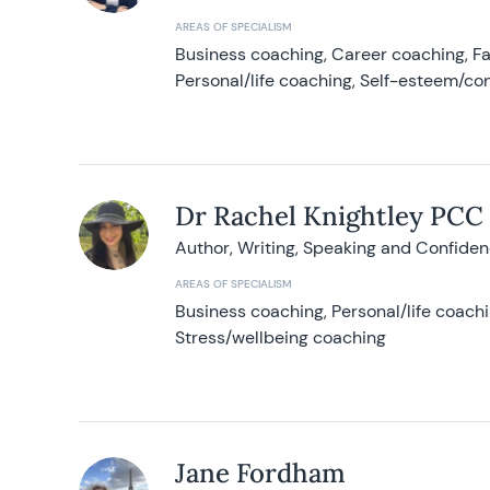
AREAS OF SPECIALISM
Business coaching, Career coaching, F
Personal/life coaching, Self-esteem/co
Dr Rachel Knightley PCC
Author, Writing, Speaking and Confide
AREAS OF SPECIALISM
Business coaching, Personal/life coach
Stress/wellbeing coaching
Jane Fordham