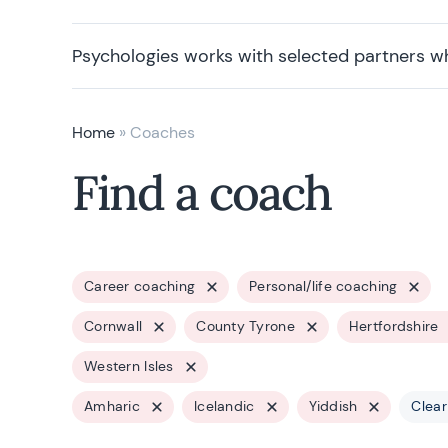
Psychologies works with selected partners w
Home
»
Coaches
Find a coach
Career coaching
Personal/life coaching
Cornwall
County Tyrone
Hertfordshire
Western Isles
Amharic
Icelandic
Yiddish
Clear 