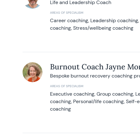
Life and Leadership Coach
AREAS OF SPECIALISM
Career coaching, Leadership coaching, 
coaching, Stress/wellbeing coaching
Burnout Coach Jayne Mor
Bespoke burnout recovery coaching p
AREAS OF SPECIALISM
Executive coaching, Group coaching, Le
coaching, Personal/life coaching, Self
coaching