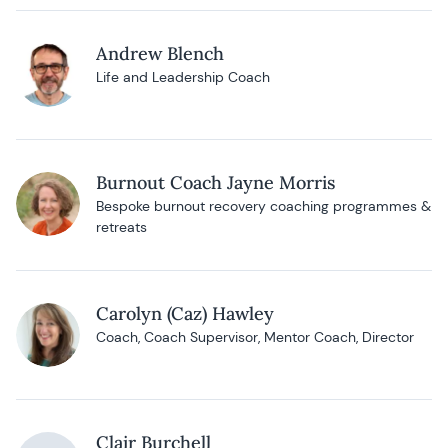
Andrew Blench
Life and Leadership Coach
Burnout Coach Jayne Morris
Bespoke burnout recovery coaching programmes &
retreats
Carolyn (Caz) Hawley
Coach, Coach Supervisor, Mentor Coach, Director
Clair Burchell