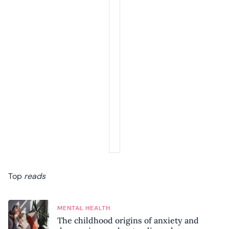
Top
reads
MENTAL HEALTH
The childhood origins of anxiety and