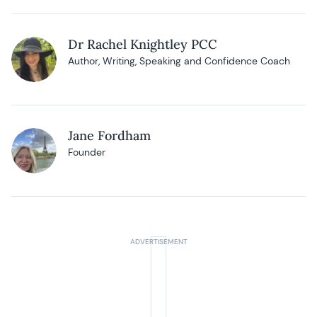
Dr Rachel Knightley PCC
Author, Writing, Speaking and Confidence Coach
Jane Fordham
Founder