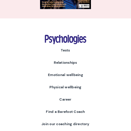
Psychologies
Tests
Relationships
Emotional wellbeing
Physical wellbeing
Career
Find a Barefoot Coach
Join our coaching directory