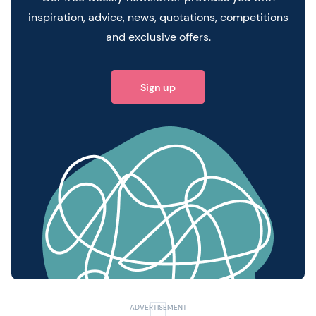
inspiration, advice, news, quotations, competitions
and exclusive offers.
Sign up