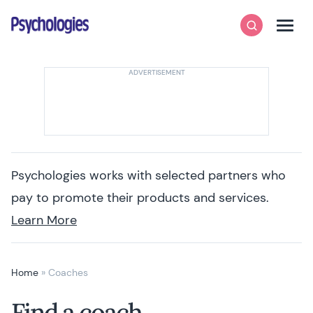
Skip to content
Psychologies
Search
Men
Psychologies works with selected partners who
pay to promote their products and services.
Learn More
Home
»
Coaches
Find a coach