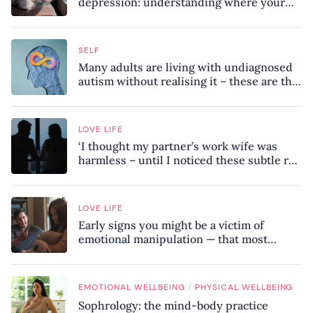
depression: understanding where your
patterns began
SELF
Many adults are living with undiagnosed
autism without realising it – these are the
seven hidden signs experts want you to
know
LOVE LIFE
‘I thought my partner’s work wife was
harmless – until I noticed these subtle red
flags in our relationship’
LOVE LIFE
Early signs you might be a victim of
emotional manipulation — that most
people miss
/
EMOTIONAL WELLBEING
PHYSICAL WELLBEING
Sophrology: the mind-body practice