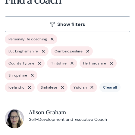
Show filters
Personal/life coaching
Buckinghamshire
Cambridgeshire
County Tyrone
Flintshire
Hertfordshire
Shropshire
Icelandic
Sinhalese
Yiddish
Clear all
Alison Graham
Self-Development and Executive Coach