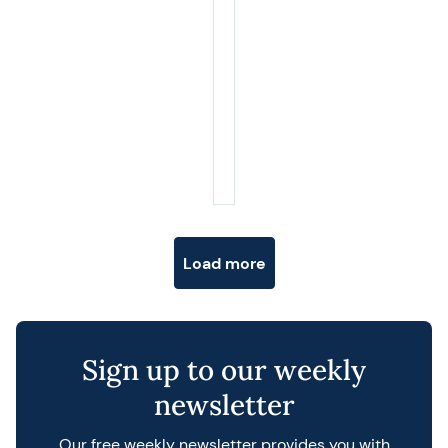
Posts navigation
Load more
Sign up to our weekly
newsletter
Our free weekly newsletter provides you with