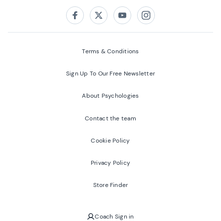
Follow us on:
Facebook
Twitter
Youtube
Instagram
Terms & Conditions
Sign Up To Our Free Newsletter
About Psychologies
Contact the team
Cookie Policy
Privacy Policy
Store Finder
Coach Sign in