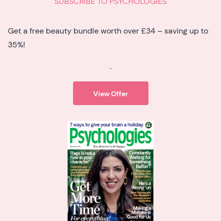
SUBSCRIBE TO PSYCHOLOGIES
Get a free beauty bundle worth over £34 – saving up to
35%!
.
View Offer