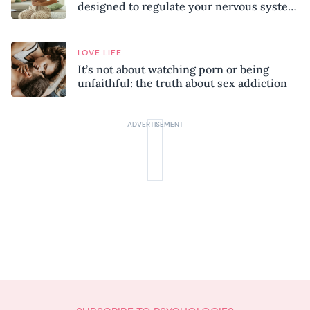
designed to regulate your nervous system
and combat chronic stress
LOVE LIFE
It’s not about watching porn or being
unfaithful: the truth about sex addiction