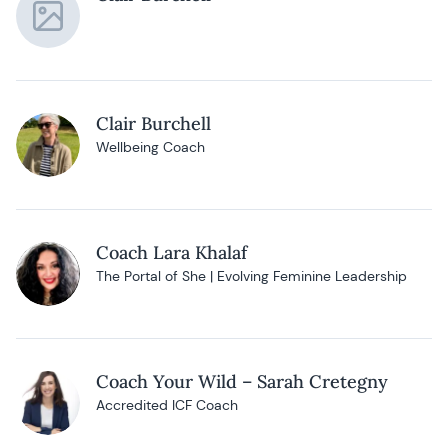
Clair Burchell
Wellbeing Coach
Coach Lara Khalaf
The Portal of She | Evolving Feminine Leadership
Coach Your Wild – Sarah Cretegny
Accredited ICF Coach